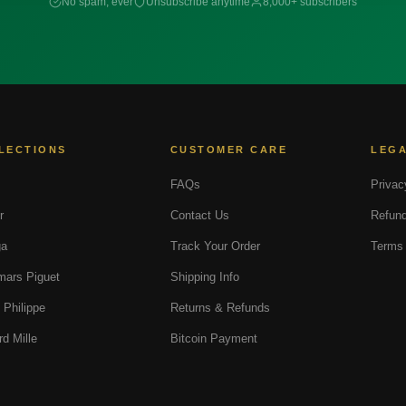
No spam, ever
Unsubscribe anytime
8,000+ subscribers
LECTIONS
CUSTOMER CARE
LEG
FAQs
Privac
r
Contact Us
Refund
a
Track Your Order
Terms 
ars Piguet
Shipping Info
 Philippe
Returns & Refunds
rd Mille
Bitcoin Payment