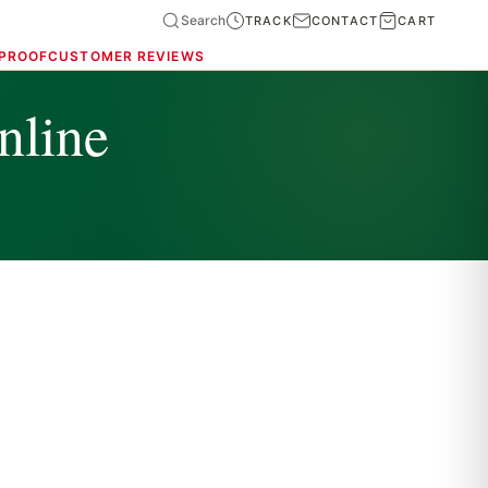
Search
TRACK
CONTACT
CART
 PROOF
CUSTOMER REVIEWS
nline