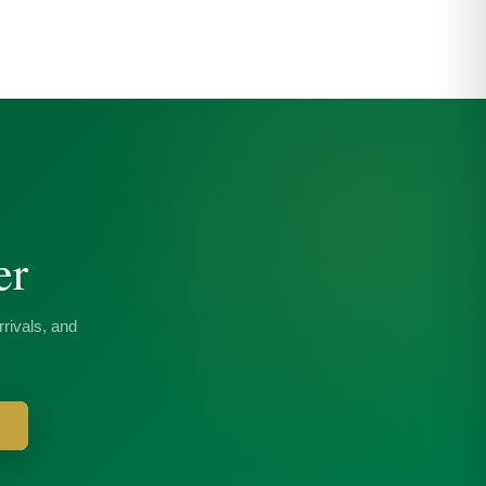
er
rivals, and