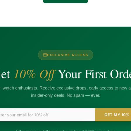
EXCLUSIVE ACCESS
10% Off
et
Your First Ord
+ watch enthusiasts. Receive exclusive drops, early access to new ar
insider-only deals. No spam — ever.
GET MY 10%