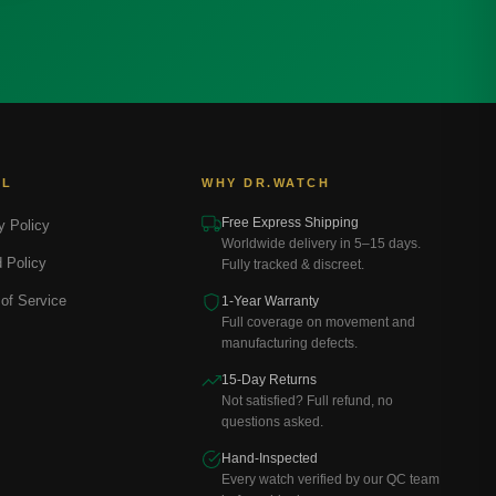
AL
WHY DR.WATCH
Free Express Shipping
y Policy
Worldwide delivery in 5–15 days.
 Policy
Fully tracked & discreet.
of Service
1-Year Warranty
Full coverage on movement and
manufacturing defects.
15-Day Returns
Not satisfied? Full refund, no
questions asked.
Hand-Inspected
Every watch verified by our QC team