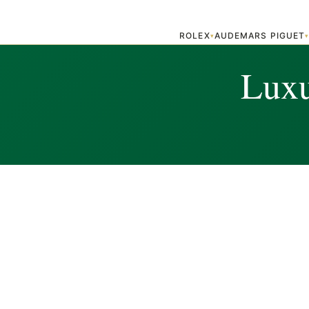
ROLEX
AUDEMARS PIGUET
▾
Luxu