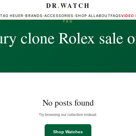
DR
.
WATCH
TAG HEUER
BRANDS
ACCESSORIES
SHOP ALL
ABOUT
FAQS
VIDEO
▾
▾
▾
▾
TAG
ry clone Rolex sale o
No posts found
Try browsing our collection instead.
Shop Watches