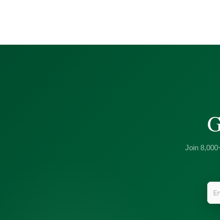
G
Join 8,000