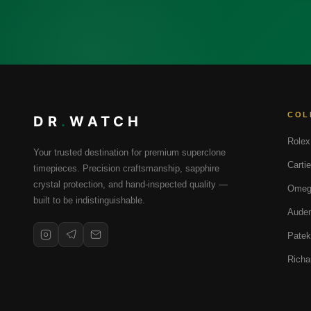
COL
DR
.
WATCH
Rolex
Your trusted destination for premium superclone
Cartie
timepieces. Precision craftsmanship, sapphire
crystal protection, and hand-inspected quality —
Omeg
built to be indistinguishable.
Audem
Patek
Richa