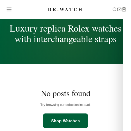
DR
.
WATCH
TAG
Luxury replica Rolex watches
with interchangeable straps
No posts found
Try browsing our collection instead.
Shop Watches