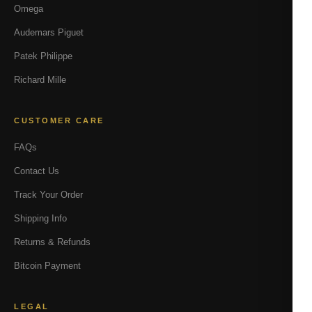
Omega
Audemars Piguet
Patek Philippe
Richard Mille
CUSTOMER CARE
FAQs
Contact Us
Track Your Order
Shipping Info
Returns & Refunds
Bitcoin Payment
LEGAL