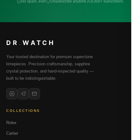
No spam, ever
Unsubscribe anytime
8,000+ subscribers
DR
.
WATCH
Your trusted destination for premium superclone
timepieces. Precision craftsmanship, sapphire
crystal protection, and hand-inspected quality —
built to be indistinguishable.
COLLECTIONS
Rolex
Cartier