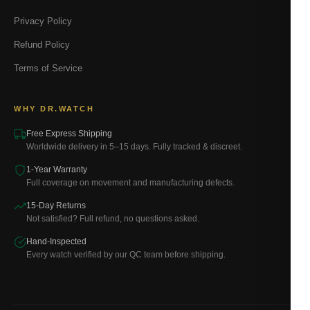
Privacy Policy
Refund Policy
Terms of Service
WHY DR.WATCH
Free Express Shipping
Worldwide delivery in 5–15 days. Fully tracked & discreet.
1-Year Warranty
Full coverage on movement and manufacturing defects.
15-Day Returns
Not satisfied? Full refund, no questions asked.
Hand-Inspected
Every watch verified by our QC team before shipping.