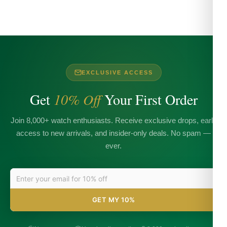
EXCLUSIVE ACCESS
Get
10% Off
Your First Order
Join 8,000+ watch enthusiasts. Receive exclusive drops, early
access to new arrivals, and insider-only deals. No spam —
ever.
GET MY 10%