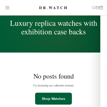
DR
.
WATCH
TAG
Luxury replica watches with
exhibition case backs
No posts found
Try browsing our collection instead.
Shop Watches