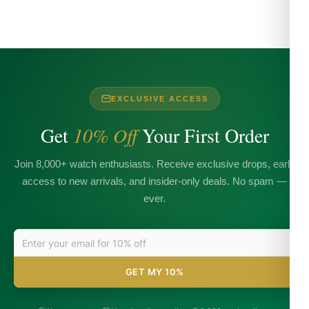
EXCLUSIVE ACCESS
Get
10% Off
Your First Order
Join 8,000+ watch enthusiasts. Receive exclusive drops, early
access to new arrivals, and insider-only deals. No spam —
ever.
GET MY 10%