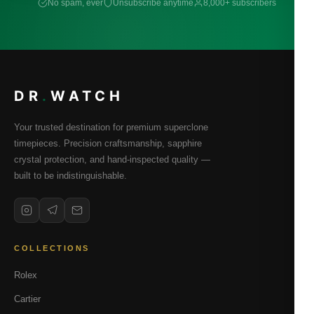
No spam, ever
Unsubscribe anytime
8,000+ subscribers
DR
.
WATCH
Your trusted destination for premium superclone
timepieces. Precision craftsmanship, sapphire
crystal protection, and hand-inspected quality —
built to be indistinguishable.
COLLECTIONS
Rolex
Cartier