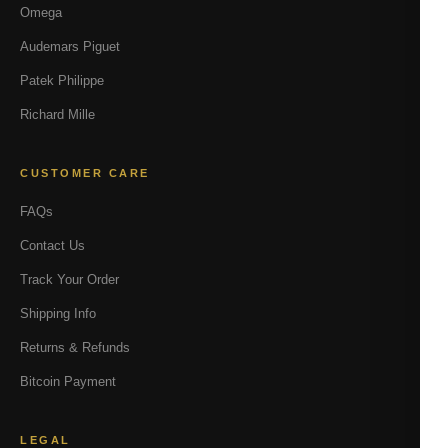
Omega
Audemars Piguet
Patek Philippe
Richard Mille
CUSTOMER CARE
FAQs
Contact Us
Track Your Order
Shipping Info
Returns & Refunds
Bitcoin Payment
LEGAL