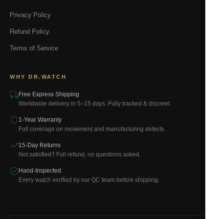
Privacy Policy
Refund Policy
Terms of Service
WHY DR.WATCH
Free Express Shipping
Worldwide delivery in 5–15 days. Fully tracked & discreet.
1-Year Warranty
Full coverage on movement and manufacturing defects.
15-Day Returns
Not satisfied? Full refund, no questions asked.
Hand-Inspected
Every watch verified by our QC team before shipping.