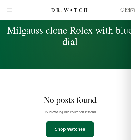
DR
.
WATCH
TAG
Milgauss clone Rolex with blue
dial
No posts found
Try browsing our collection instead.
Shop Watches