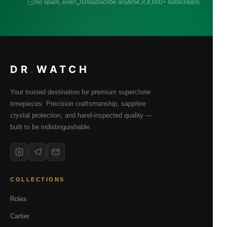
No spam, ever
Unsubscribe anytime
8,000+ subscribers
DR
.
WATCH
Your trusted destination for premium superclone
timepieces. Precision craftsmanship, sapphire
crystal protection, and hand-inspected quality —
built to be indistinguishable.
COLLECTIONS
Rolex
Cartier