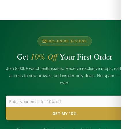
EXCLUSIVE ACCESS
Get
10% Off
Your First Order
Join 8,000+ watch enthusiasts. Receive exclusive drops, early
access to new arrivals, and insider-only deals. No spam —
ever.
GET MY 10%