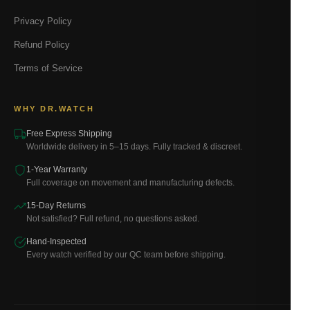
Privacy Policy
Refund Policy
Terms of Service
WHY DR.WATCH
Free Express Shipping
Worldwide delivery in 5–15 days. Fully tracked & discreet.
1-Year Warranty
Full coverage on movement and manufacturing defects.
15-Day Returns
Not satisfied? Full refund, no questions asked.
Hand-Inspected
Every watch verified by our QC team before shipping.