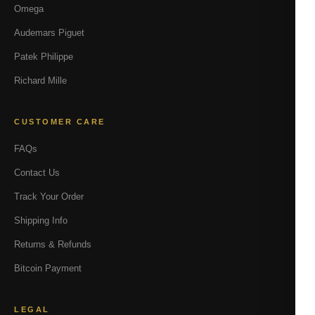
Omega
Audemars Piguet
Patek Philippe
Richard Mille
CUSTOMER CARE
FAQs
Contact Us
Track Your Order
Shipping Info
Returns & Refunds
Bitcoin Payment
LEGAL