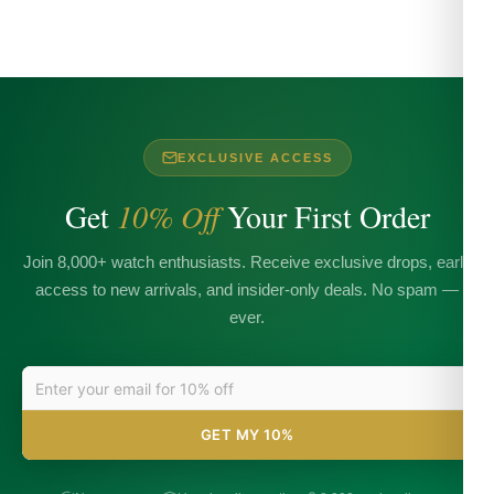
EXCLUSIVE ACCESS
Get
10% Off
Your First Order
Join 8,000+ watch enthusiasts. Receive exclusive drops, early
access to new arrivals, and insider-only deals. No spam —
ever.
GET MY 10%