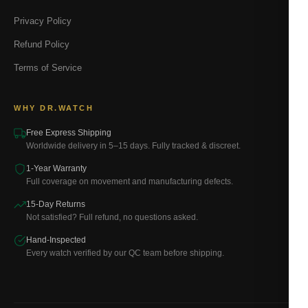
Privacy Policy
Refund Policy
Terms of Service
WHY DR.WATCH
Free Express Shipping
Worldwide delivery in 5–15 days. Fully tracked & discreet.
1-Year Warranty
Full coverage on movement and manufacturing defects.
15-Day Returns
Not satisfied? Full refund, no questions asked.
Hand-Inspected
Every watch verified by our QC team before shipping.