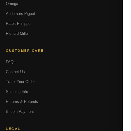
Omega
Audemars Piguet
Patek Philippe
Richard Mille
CUSTOMER CARE
FAQs
Contact Us
Track Your Order
Shipping Info
Returns & Refunds
Bitcoin Payment
LEGAL