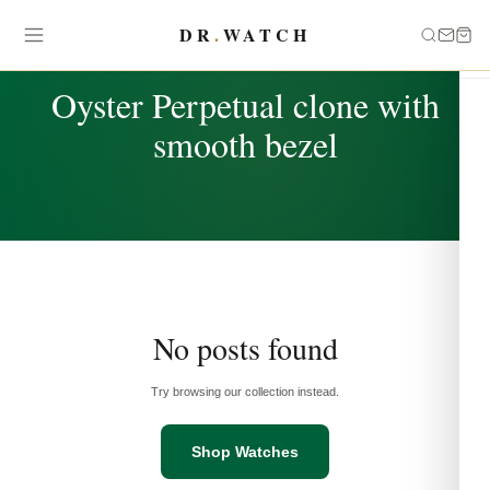
DR
.
WATCH
TAG
Oyster Perpetual clone with
smooth bezel
No posts found
Try browsing our collection instead.
Shop Watches