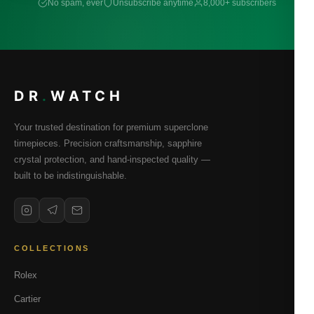
No spam, ever
Unsubscribe anytime
8,000+ subscribers
DR
.
WATCH
Your trusted destination for premium superclone
timepieces. Precision craftsmanship, sapphire
crystal protection, and hand-inspected quality —
built to be indistinguishable.
COLLECTIONS
Rolex
Cartier