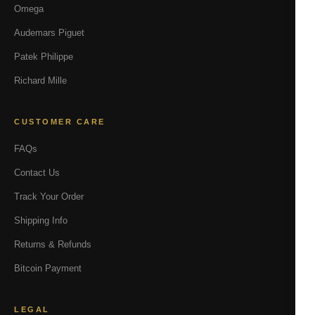
Omega
Audemars Piguet
Patek Philippe
Richard Mille
CUSTOMER CARE
FAQs
Contact Us
Track Your Order
Shipping Info
Returns & Refunds
Bitcoin Payment
LEGAL