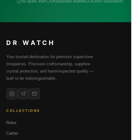
No spam, ever
Unsubscribe anytime
8,000+ subscribers
DR
.
WATCH
Your trusted destination for premium superclone
timepieces. Precision craftsmanship, sapphire
crystal protection, and hand-inspected quality —
built to be indistinguishable.
COLLECTIONS
Rolex
Cartier