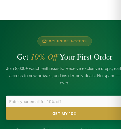
EXCLUSIVE ACCESS
Get
10% Off
Your First Order
Join 8,000+ watch enthusiasts. Receive exclusive drops, early
access to new arrivals, and insider-only deals. No spam —
ever.
GET MY 10%