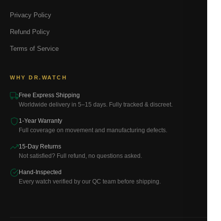
Privacy Policy
Refund Policy
Terms of Service
WHY DR.WATCH
Free Express Shipping
Worldwide delivery in 5–15 days. Fully tracked & discreet.
1-Year Warranty
Full coverage on movement and manufacturing defects.
15-Day Returns
Not satisfied? Full refund, no questions asked.
Hand-Inspected
Every watch verified by our QC team before shipping.