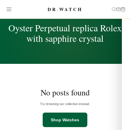
DR
.
WATCH
TAG
Oyster Perpetual replica Rolex
with sapphire crystal
No posts found
Try browsing our collection instead.
Shop Watches