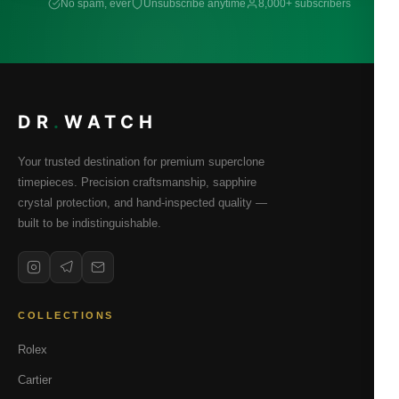
No spam, ever
Unsubscribe anytime
8,000+ subscribers
DR
.
WATCH
Your trusted destination for premium superclone
timepieces. Precision craftsmanship, sapphire
crystal protection, and hand-inspected quality —
built to be indistinguishable.
COLLECTIONS
Rolex
Cartier