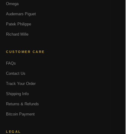
Omega
Audemars Piguet
Patek Philippe
Richard Mille
CUSTOMER CARE
FAQs
Contact Us
Track Your Order
Shipping Info
Returns & Refunds
Bitcoin Payment
LEGAL