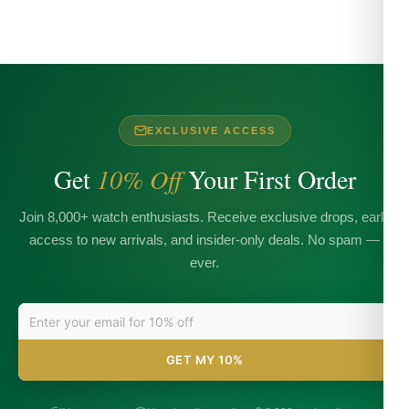
EXCLUSIVE ACCESS
Get
10% Off
Your First Order
Join 8,000+ watch enthusiasts. Receive exclusive drops, early
access to new arrivals, and insider-only deals. No spam —
ever.
GET MY 10%