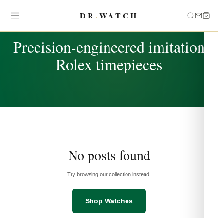
DR
.
WATCH
TAG
Precision-engineered imitation
Rolex timepieces
No posts found
Try browsing our collection instead.
Shop Watches