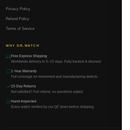
Privacy Policy
Refund Policy
Terms of Service
WHY DR.WATCH
Free Express Shipping
Worldwide delivery in 5–15 days. Fully tracked & discreet.
1-Year Warranty
Full coverage on movement and manufacturing defects.
15-Day Returns
Not satisfied? Full refund, no questions asked.
Hand-Inspected
Every watch verified by our QC team before shipping.