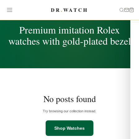
DR
.
WATCH
TAG
Premium imitation Rolex
watches with gold-plated bezel
No posts found
Try browsing our collection instead.
Shop Watches