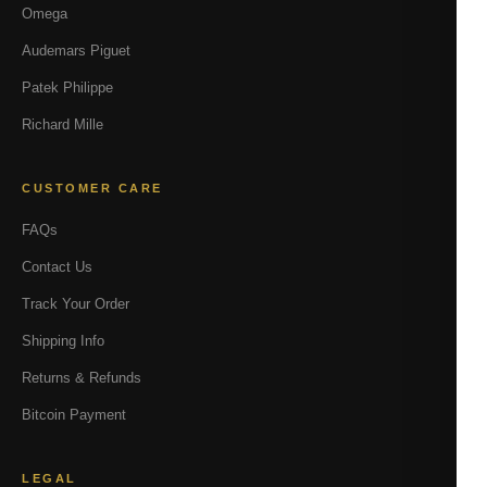
Omega
Audemars Piguet
Patek Philippe
Richard Mille
CUSTOMER CARE
FAQs
Contact Us
Track Your Order
Shipping Info
Returns & Refunds
Bitcoin Payment
LEGAL