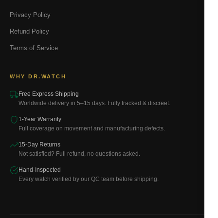
Privacy Policy
Refund Policy
Terms of Service
WHY DR.WATCH
Free Express Shipping
Worldwide delivery in 5–15 days. Fully tracked & discreet.
1-Year Warranty
Full coverage on movement and manufacturing defects.
15-Day Returns
Not satisfied? Full refund, no questions asked.
Hand-Inspected
Every watch verified by our QC team before shipping.