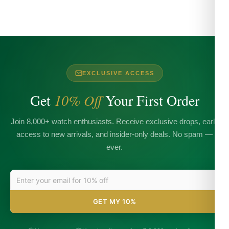
EXCLUSIVE ACCESS
Get
10% Off
Your First Order
Join 8,000+ watch enthusiasts. Receive exclusive drops, early
access to new arrivals, and insider-only deals. No spam —
ever.
GET MY 10%