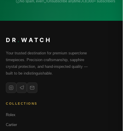
No spam, ever
Unsubscribe anytime
8,000+ subscribers
DR
.
WATCH
Your trusted destination for premium superclone
timepieces. Precision craftsmanship, sapphire
crystal protection, and hand-inspected quality —
built to be indistinguishable.
COLLECTIONS
Rolex
Cartier