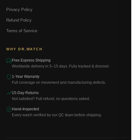
Privacy Policy
Refund Policy
Terms of Service
WHY DR.WATCH
Free Express Shipping
Worldwide delivery in 5–15 days. Fully tracked & discreet.
1-Year Warranty
Full coverage on movement and manufacturing defects.
15-Day Returns
Not satisfied? Full refund, no questions asked.
Hand-Inspected
Every watch verified by our QC team before shipping.