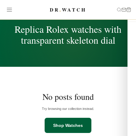
DR
.
WATCH
TAG
Replica Rolex watches with
transparent skeleton dial
No posts found
Try browsing our collection instead.
Shop Watches