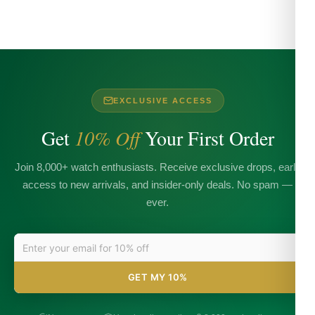
EXCLUSIVE ACCESS
Get
10% Off
Your First Order
Join 8,000+ watch enthusiasts. Receive exclusive drops, early
access to new arrivals, and insider-only deals. No spam —
ever.
GET MY 10%