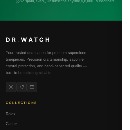
No spam, ever
Unsubscribe anytime
8,000+ subscribers
DR
.
WATCH
Your trusted destination for premium superclone
timepieces. Precision craftsmanship, sapphire
crystal protection, and hand-inspected quality —
built to be indistinguishable.
COLLECTIONS
Rolex
Cartier