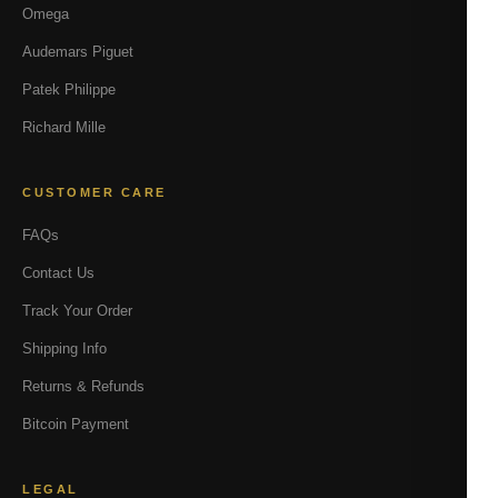
Omega
Audemars Piguet
Patek Philippe
Richard Mille
CUSTOMER CARE
FAQs
Contact Us
Track Your Order
Shipping Info
Returns & Refunds
Bitcoin Payment
LEGAL