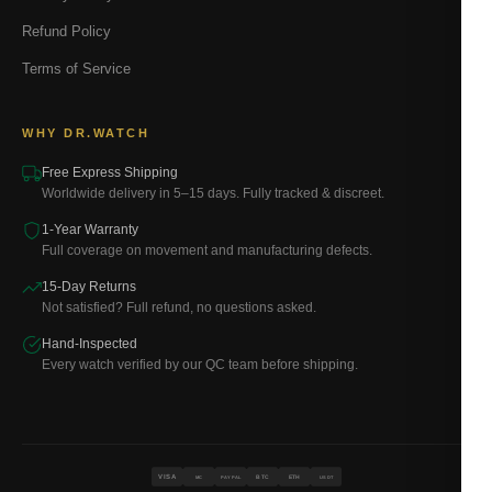
Refund Policy
Terms of Service
WHY DR.WATCH
Free Express Shipping
Worldwide delivery in 5–15 days. Fully tracked & discreet.
1-Year Warranty
Full coverage on movement and manufacturing defects.
15-Day Returns
Not satisfied? Full refund, no questions asked.
Hand-Inspected
Every watch verified by our QC team before shipping.
VISA
BTC
ETH
MC
PAYPAL
USDT