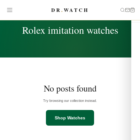
DR
.
WATCH
TAG
Rolex imitation watches
No posts found
Try browsing our collection instead.
Shop Watches