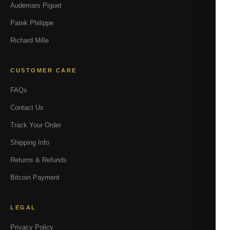
Audemars Piguet
Patek Philippe
Richard Mille
CUSTOMER CARE
FAQs
Contact Us
Track Your Order
Shipping Info
Returns & Refunds
Bitcoin Payment
LEGAL
Privacy Policy