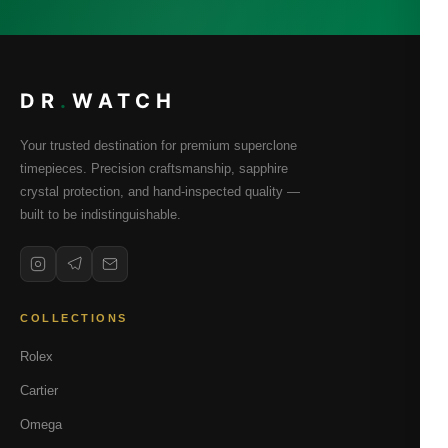
DR
.
WATCH
Your trusted destination for premium superclone
timepieces. Precision craftsmanship, sapphire
crystal protection, and hand-inspected quality —
built to be indistinguishable.
COLLECTIONS
Rolex
Cartier
Omega