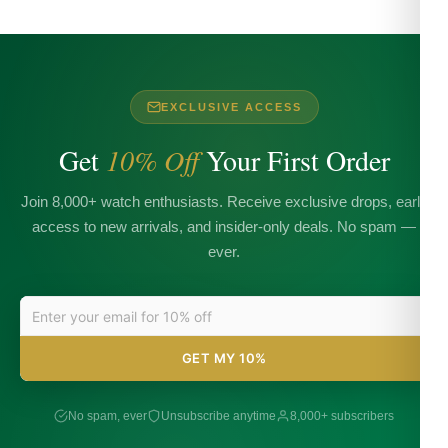
EXCLUSIVE ACCESS
Get
10% Off
Your First Order
Join 8,000+ watch enthusiasts. Receive exclusive drops, early
access to new arrivals, and insider-only deals. No spam —
ever.
GET MY 10%
No spam, ever
Unsubscribe anytime
8,000+ subscribers