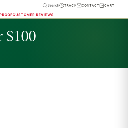
Search
TRACK
CONTACT
CART
 PROOF
CUSTOMER REVIEWS
r $100