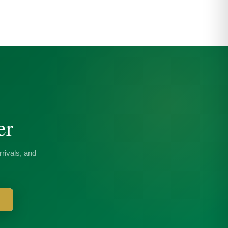
er
rivals, and