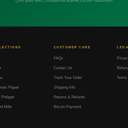
No spam, ever
Unsubscribe anytime
8,000+ subscribers
LECTIONS
CUSTOMER CARE
LEG
FAQs
Privac
r
Contact Us
Refund
a
Track Your Order
Terms 
ars Piguet
Shipping Info
 Philippe
Returns & Refunds
rd Mille
Bitcoin Payment