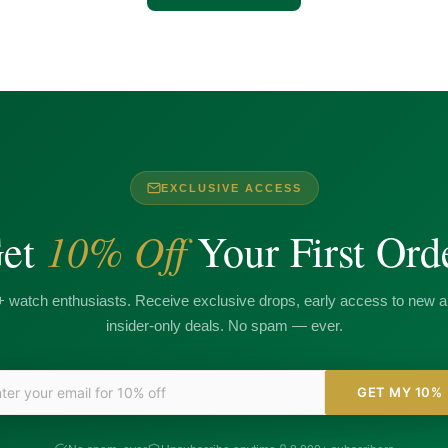
EXCLUSIVE ACCESS
10% Off
et
Your First Ord
+ watch enthusiasts. Receive exclusive drops, early access to new ar
insider-only deals. No spam — ever.
GET MY 10%