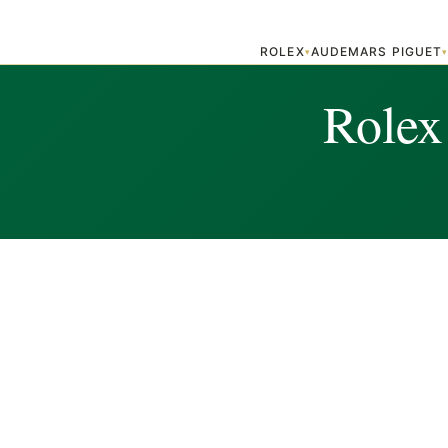
ROLEX
AUDEMARS PIGUET
▾
Rolex