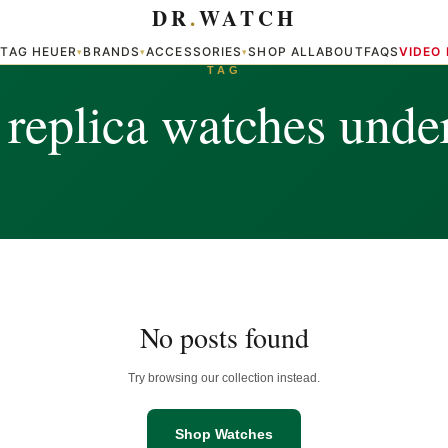
DR
.
WATCH
TAG HEUER
BRANDS
ACCESSORIES
SHOP ALL
ABOUT
FAQS
VIDEO
▾
▾
▾
▾
TAG
 replica watches unde
No posts found
Try browsing our collection instead.
Shop Watches