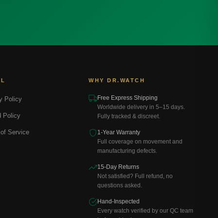
AL
WHY DR.WATCH
Free Express Shipping
y Policy
Worldwide delivery in 5–15 days.
 Policy
Fully tracked & discreet.
of Service
1-Year Warranty
Full coverage on movement and
manufacturing defects.
15-Day Returns
Not satisfied? Full refund, no
questions asked.
Hand-Inspected
Every watch verified by our QC team