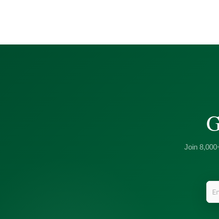
G
Join 8,000