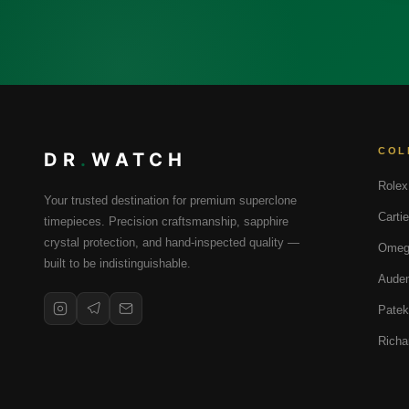
COL
DR
.
WATCH
Rolex
Your trusted destination for premium superclone
Cartie
timepieces. Precision craftsmanship, sapphire
crystal protection, and hand-inspected quality —
Omeg
built to be indistinguishable.
Audem
Patek
Richa