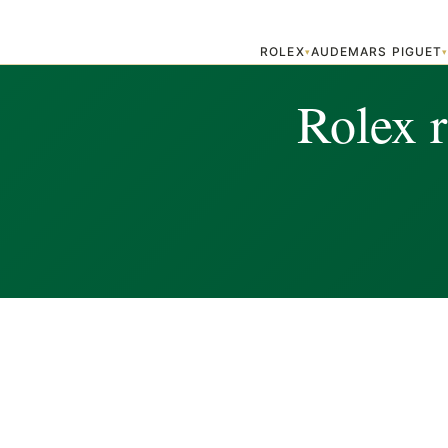
ROLEX
AUDEMARS PIGUET
▾
Rolex 