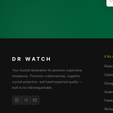
COL
DR
.
WATCH
Rolex
Your trusted destination for premium superclone
Cartie
timepieces. Precision craftsmanship, sapphire
crystal protection, and hand-inspected quality —
Omeg
built to be indistinguishable.
Audem
Patek
Richa