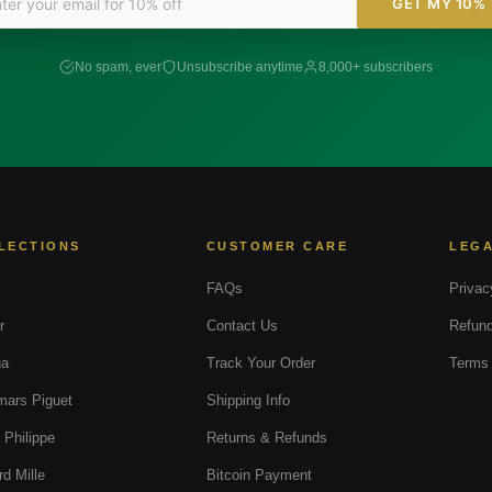
GET MY 10%
No spam, ever
Unsubscribe anytime
8,000+ subscribers
LECTIONS
CUSTOMER CARE
LEG
FAQs
Privac
r
Contact Us
Refund
a
Track Your Order
Terms 
ars Piguet
Shipping Info
 Philippe
Returns & Refunds
rd Mille
Bitcoin Payment