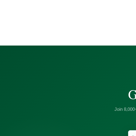
G
Join 8,000