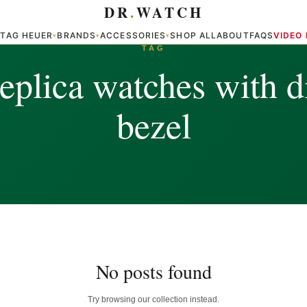
DR
.
WATCH
TAG HEUER
BRANDS
ACCESSORIES
SHOP ALL
ABOUT
FAQS
VIDEO
▾
▾
▾
▾
TAG
replica watches with 
bezel
No posts found
Try browsing our collection instead.