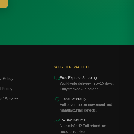
AL
WHY DR.WATCH
Free Express Shipping
y Policy
Worldwide delivery in 5–15 days.
 Policy
Fully tracked & discreet.
of Service
1-Year Warranty
Full coverage on movement and
manufacturing defects.
15-Day Returns
Not satisfied? Full refund, no
questions asked.