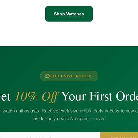
Shop Watches
EXCLUSIVE ACCESS
10% Off
et
Your First Ord
+ watch enthusiasts. Receive exclusive drops, early access to new ar
insider-only deals. No spam — ever.