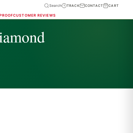
Search
TRACK
CONTACT
CART
 PROOF
CUSTOMER REVIEWS
diamond