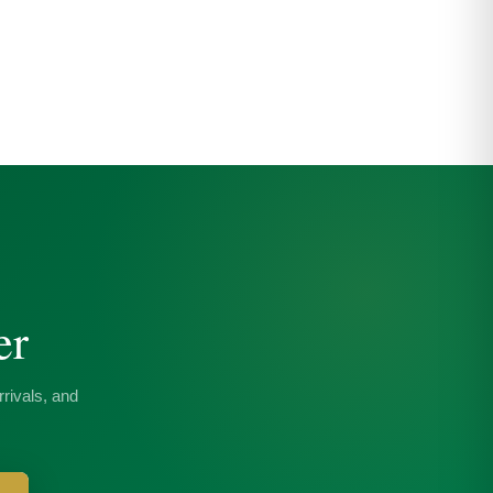
er
rivals, and