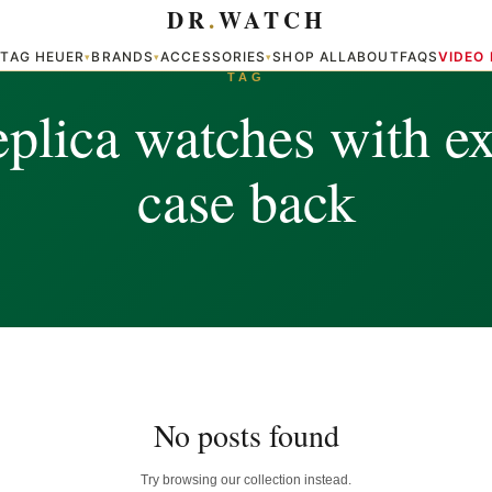
DR
.
WATCH
TAG HEUER
BRANDS
ACCESSORIES
SHOP ALL
ABOUT
FAQS
VIDEO
▾
▾
▾
▾
TAG
eplica watches with ex
case back
No posts found
Try browsing our collection instead.