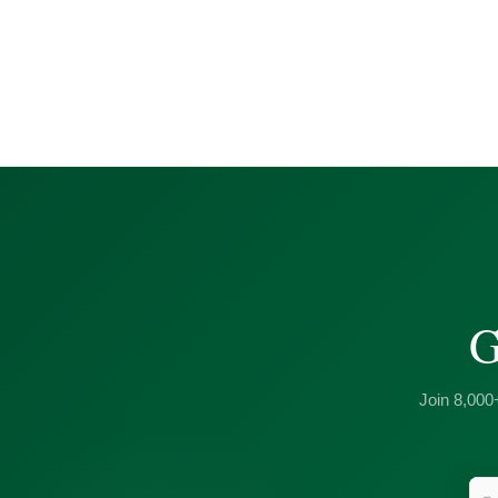
G
Join 8,000