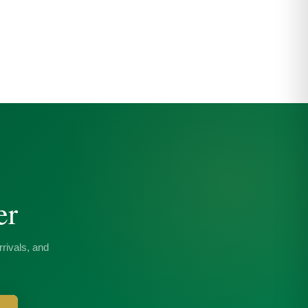
er
rivals, and