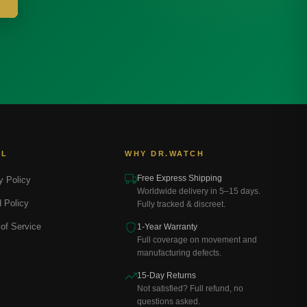
AL
WHY DR.WATCH
Free Express Shipping
y Policy
Worldwide delivery in 5–15 days.
 Policy
Fully tracked & discreet.
of Service
1-Year Warranty
Full coverage on movement and
manufacturing defects.
15-Day Returns
Not satisfied? Full refund, no
questions asked.