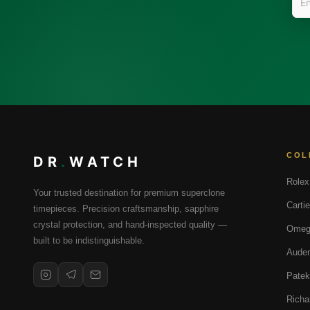
COL
DR
.
WATCH
Rolex
Your trusted destination for premium superclone
Cartie
timepieces. Precision craftsmanship, sapphire
crystal protection, and hand-inspected quality —
Omeg
built to be indistinguishable.
Audem
Patek
Richa