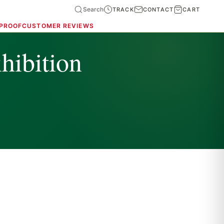
Search
TRACK
CONTACT
CART
 PROOF
CUSTOMER REVIEWS
hibition