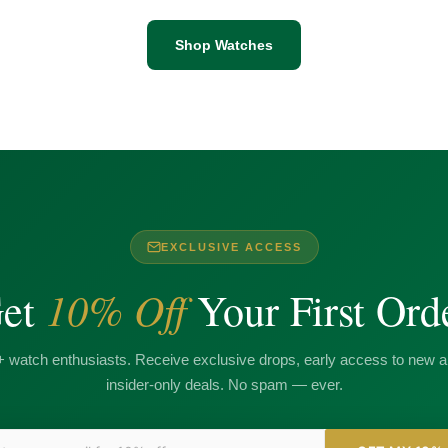
Shop Watches
EXCLUSIVE ACCESS
10% Off
et
Your First Ord
+ watch enthusiasts. Receive exclusive drops, early access to new ar
insider-only deals. No spam — ever.