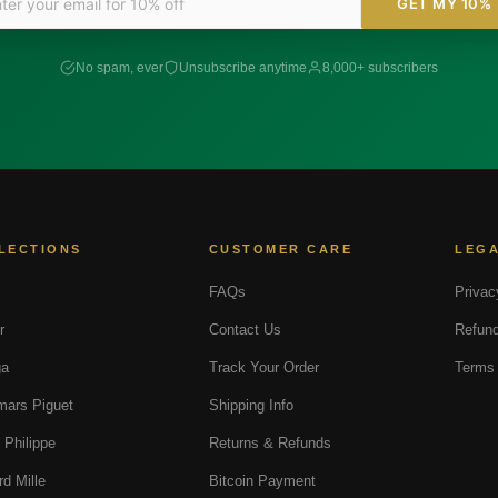
GET MY 10%
No spam, ever
Unsubscribe anytime
8,000+ subscribers
LECTIONS
CUSTOMER CARE
LEG
FAQs
Privac
r
Contact Us
Refund
a
Track Your Order
Terms 
ars Piguet
Shipping Info
 Philippe
Returns & Refunds
rd Mille
Bitcoin Payment