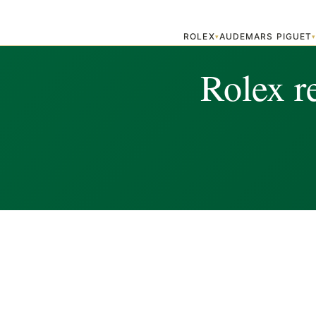
ROLEX
AUDEMARS PIGUET
▾
Rolex r