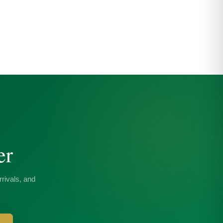
er
rivals, and