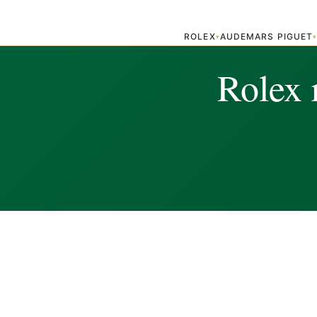
ROLEX
AUDEMARS PIGUET
▾
Rolex 