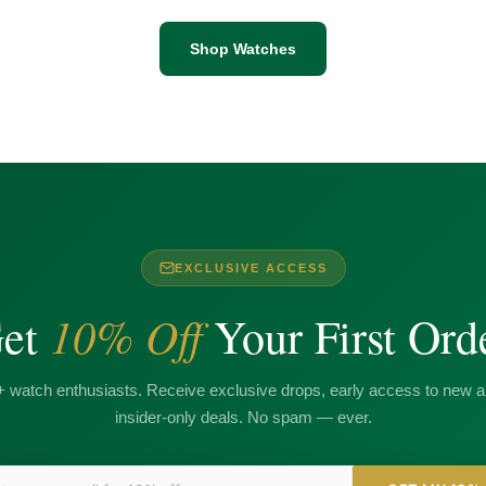
Shop Watches
EXCLUSIVE ACCESS
10% Off
et
Your First Ord
+ watch enthusiasts. Receive exclusive drops, early access to new ar
insider-only deals. No spam — ever.