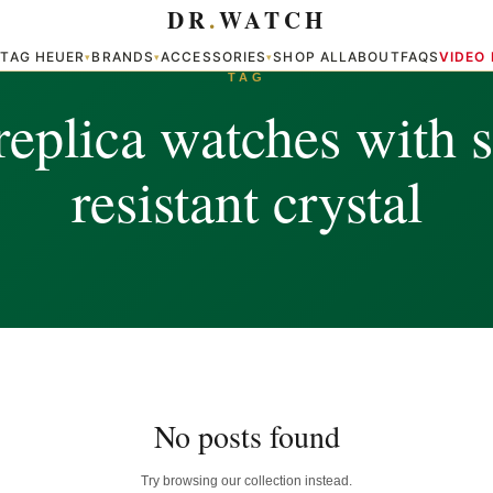
DR
.
WATCH
TAG HEUER
BRANDS
ACCESSORIES
SHOP ALL
ABOUT
FAQS
VIDEO
▾
▾
▾
▾
TAG
replica watches with s
resistant crystal
No posts found
Try browsing our collection instead.