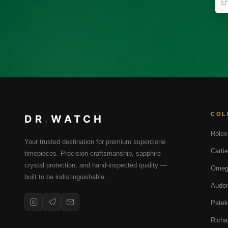
COL
DR
.
WATCH
Rolex
Your trusted destination for premium superclone
Cartie
timepieces. Precision craftsmanship, sapphire
crystal protection, and hand-inspected quality —
Omeg
built to be indistinguishable.
Audem
Patek
Richa