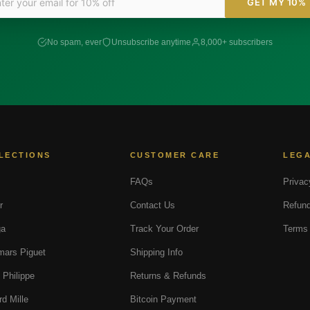
GET MY 10%
No spam, ever
Unsubscribe anytime
8,000+ subscribers
LECTIONS
CUSTOMER CARE
LEG
FAQs
Privac
r
Contact Us
Refund
a
Track Your Order
Terms 
ars Piguet
Shipping Info
 Philippe
Returns & Refunds
rd Mille
Bitcoin Payment