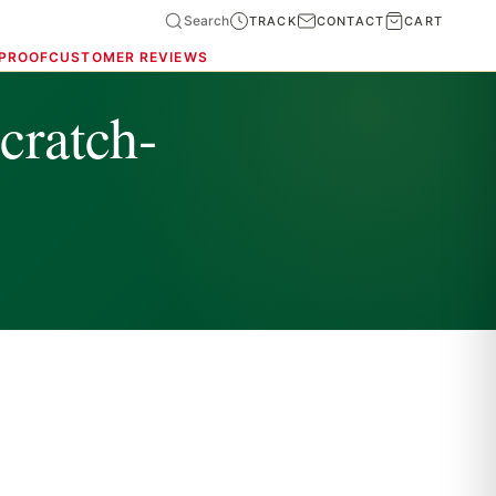
Search
TRACK
CONTACT
CART
 PROOF
CUSTOMER REVIEWS
cratch-