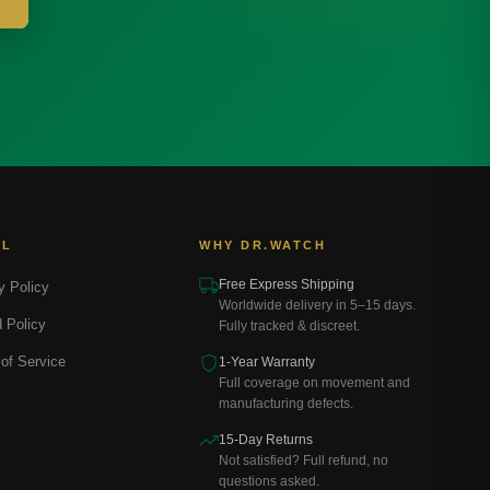
AL
WHY DR.WATCH
Free Express Shipping
y Policy
Worldwide delivery in 5–15 days.
 Policy
Fully tracked & discreet.
of Service
1-Year Warranty
Full coverage on movement and
manufacturing defects.
15-Day Returns
Not satisfied? Full refund, no
questions asked.