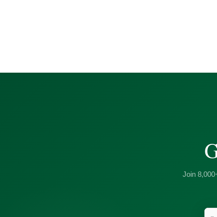
G
Join 8,000