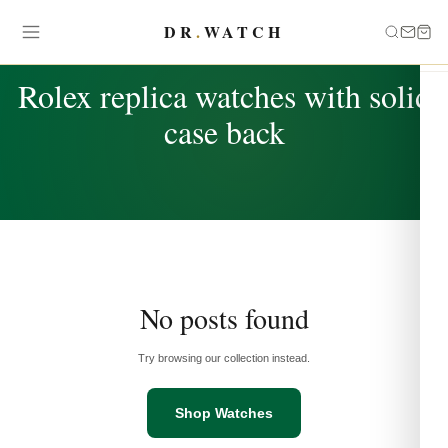
DR
.
WATCH
TAG
Rolex replica watches with solid
case back
No posts found
Try browsing our collection instead.
Shop Watches