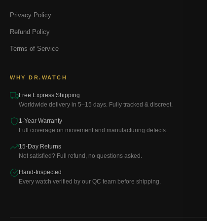
Privacy Policy
Refund Policy
Terms of Service
WHY DR.WATCH
Free Express Shipping
Worldwide delivery in 5–15 days. Fully tracked & discreet.
1-Year Warranty
Full coverage on movement and manufacturing defects.
15-Day Returns
Not satisfied? Full refund, no questions asked.
Hand-Inspected
Every watch verified by our QC team before shipping.