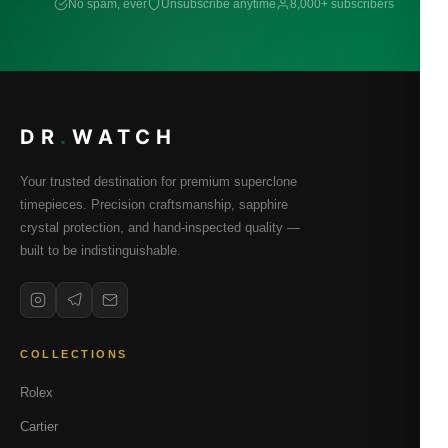
No spam, ever
Unsubscribe anytime
8,000+ subscribers
DR
.
WATCH
Your trusted destination for premium superclone
timepieces. Precision craftsmanship, sapphire
crystal protection, and hand-inspected quality —
built to be indistinguishable.
COLLECTIONS
Rolex
Cartier