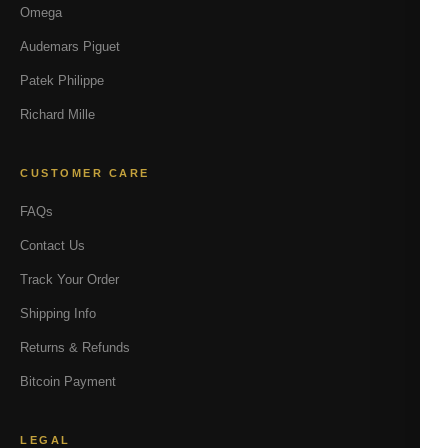
Omega
Audemars Piguet
Patek Philippe
Richard Mille
CUSTOMER CARE
FAQs
Contact Us
Track Your Order
Shipping Info
Returns & Refunds
Bitcoin Payment
LEGAL