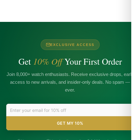
EXCLUSIVE ACCESS
Get
10% Off
Your First Order
Join 8,000+ watch enthusiasts. Receive exclusive drops, early
access to new arrivals, and insider-only deals. No spam —
ever.
GET MY 10%