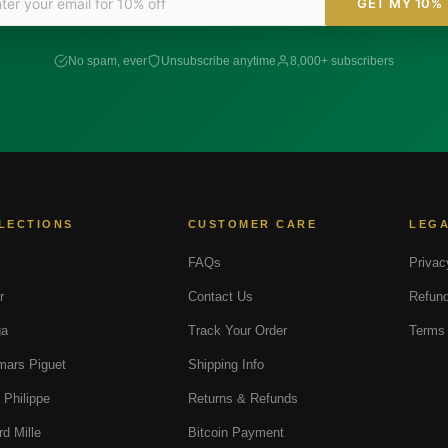
GET MY 10%
No spam, ever
Unsubscribe anytime
8,000+ subscribers
LECTIONS
CUSTOMER CARE
LEG
FAQs
Privac
r
Contact Us
Refund
a
Track Your Order
Terms 
ars Piguet
Shipping Info
 Philippe
Returns & Refunds
rd Mille
Bitcoin Payment