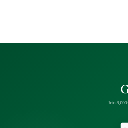
G
Join 8,000