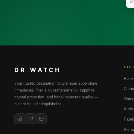
COL
DR
.
WATCH
Rolex
Your trusted destination for premium superclone
Cartie
timepieces. Precision craftsmanship, sapphire
crystal protection, and hand-inspected quality —
Omeg
built to be indistinguishable.
Audem
Patek
Richa