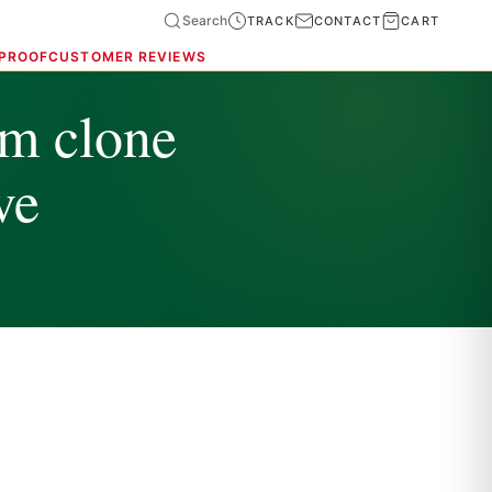
Search
TRACK
CONTACT
CART
 PROOF
CUSTOMER REVIEWS
m clone
ve