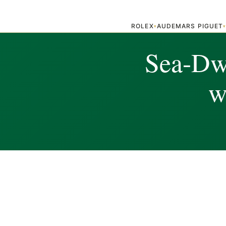
ROLEX
AUDEMARS PIGUET
▾
Sea-Dw
w