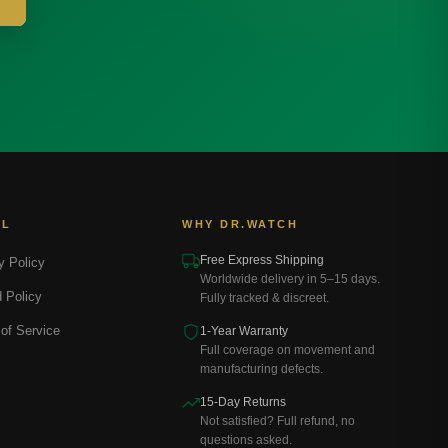
AL
WHY DR.WATCH
Free Express Shipping
y Policy
Worldwide delivery in 5–15 days.
 Policy
Fully tracked & discreet.
of Service
1-Year Warranty
Full coverage on movement and
manufacturing defects.
15-Day Returns
Not satisfied? Full refund, no
questions asked.