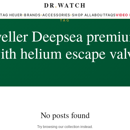
DR
.
WATCH
TAG HEUER
BRANDS
ACCESSORIES
SHOP ALL
ABOUT
FAQS
VIDEO
▾
▾
▾
▾
TAG
eller Deepsea premiu
ith helium escape val
No posts found
Try browsing our collection instead.