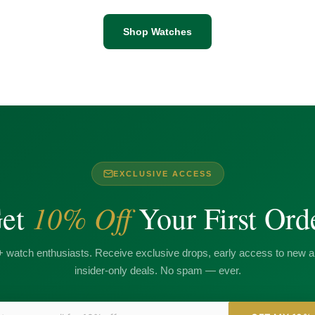
Shop Watches
EXCLUSIVE ACCESS
10% Off
et
Your First Ord
+ watch enthusiasts. Receive exclusive drops, early access to new ar
insider-only deals. No spam — ever.