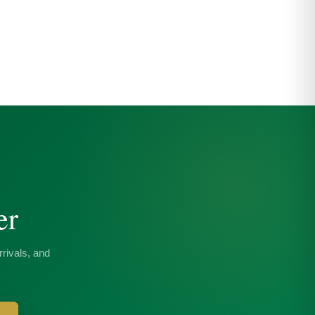
er
rivals, and