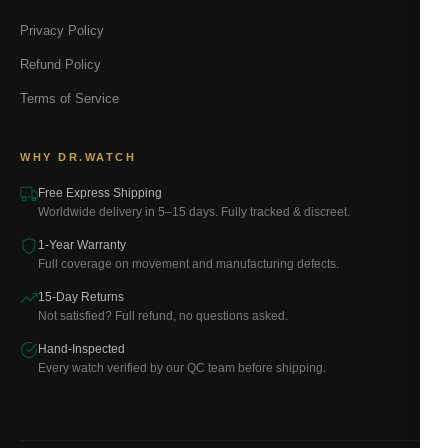
Privacy Policy
Refund Policy
Terms of Service
WHY DR.WATCH
Free Express Shipping
Worldwide delivery in 5–15 days. Fully tracked & discreet.
1-Year Warranty
Full coverage on movement and manufacturing defects.
15-Day Returns
Not satisfied? Full refund, no questions asked.
Hand-Inspected
Every watch verified by our QC team before shipping.