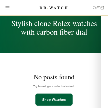
DR
.
WATCH
TAG
Stylish clone Rolex watches
with carbon fiber dial
No posts found
Try browsing our collection instead.
Shop Watches