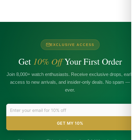
EXCLUSIVE ACCESS
Get
10% Off
Your First Order
Join 8,000+ watch enthusiasts. Receive exclusive drops, early
access to new arrivals, and insider-only deals. No spam —
ever.
GET MY 10%