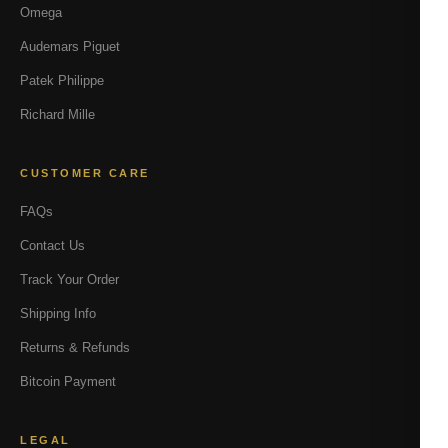
Omega
Audemars Piguet
Patek Philippe
Richard Mille
CUSTOMER CARE
FAQs
Contact Us
Track Your Order
Shipping Info
Returns & Refunds
Bitcoin Payment
LEGAL