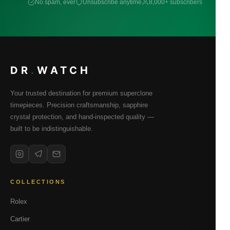
No spam, ever
Unsubscribe anytime
8,000+ subscribers
DR
.
WATCH
Your trusted destination for premium superclone
timepieces. Precision craftsmanship, sapphire
crystal protection, and hand-inspected quality —
built to be indistinguishable.
COLLECTIONS
Rolex
Cartier