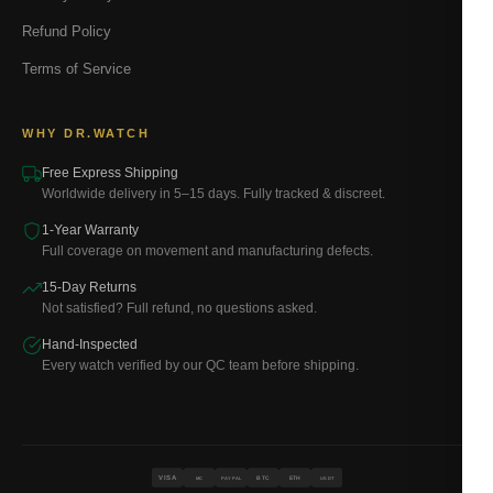
Refund Policy
Terms of Service
WHY DR.WATCH
Free Express Shipping
Worldwide delivery in 5–15 days. Fully tracked & discreet.
1-Year Warranty
Full coverage on movement and manufacturing defects.
15-Day Returns
Not satisfied? Full refund, no questions asked.
Hand-Inspected
Every watch verified by our QC team before shipping.
VISA
BTC
ETH
MC
PAYPAL
USDT