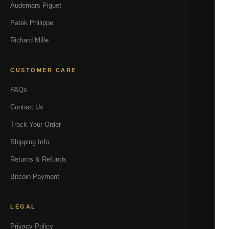
Audemars Piguet
Patek Philippe
Richard Mille
CUSTOMER CARE
FAQs
Contact Us
Track Your Order
Shipping Info
Returns & Refunds
Bitcoin Payment
LEGAL
Privacy Policy