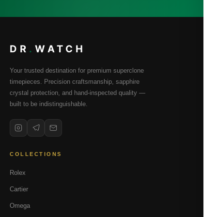
DR
.
WATCH
Your trusted destination for premium superclone
timepieces. Precision craftsmanship, sapphire
crystal protection, and hand-inspected quality —
built to be indistinguishable.
COLLECTIONS
Rolex
Cartier
Omega