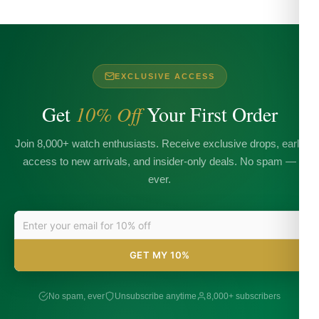
EXCLUSIVE ACCESS
Get
10% Off
Your First Order
Join 8,000+ watch enthusiasts. Receive exclusive drops, early
access to new arrivals, and insider-only deals. No spam —
ever.
GET MY 10%
No spam, ever
Unsubscribe anytime
8,000+ subscribers