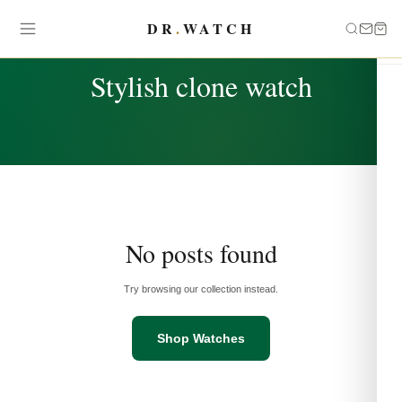
DR
.
WATCH
TAG
Stylish clone watch
No posts found
Try browsing our collection instead.
Shop Watches