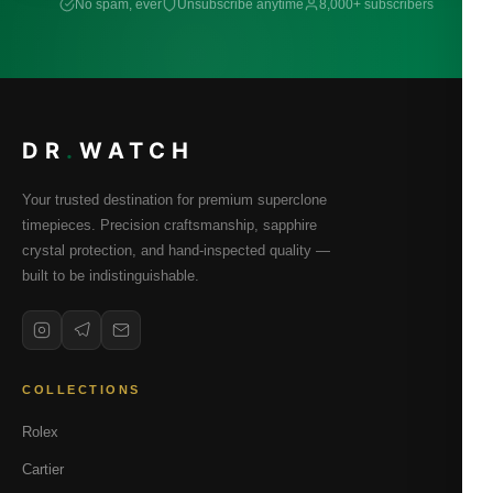
No spam, ever
Unsubscribe anytime
8,000+ subscribers
DR
.
WATCH
Your trusted destination for premium superclone
timepieces. Precision craftsmanship, sapphire
crystal protection, and hand-inspected quality —
built to be indistinguishable.
COLLECTIONS
Rolex
Cartier