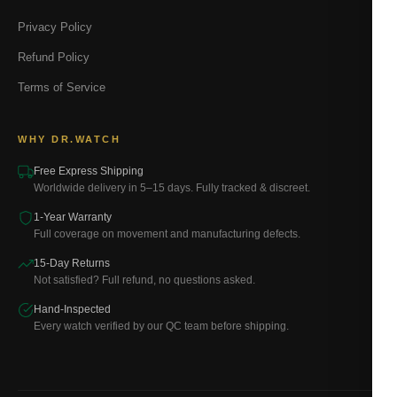
Privacy Policy
Refund Policy
Terms of Service
WHY DR.WATCH
Free Express Shipping
Worldwide delivery in 5–15 days. Fully tracked & discreet.
1-Year Warranty
Full coverage on movement and manufacturing defects.
15-Day Returns
Not satisfied? Full refund, no questions asked.
Hand-Inspected
Every watch verified by our QC team before shipping.