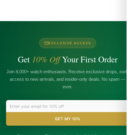
EXCLUSIVE ACCESS
Get
10% Off
Your First Order
Join 8,000+ watch enthusiasts. Receive exclusive drops, early
access to new arrivals, and insider-only deals. No spam —
ever.
GET MY 10%