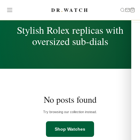
DR
.
WATCH
TAG
Stylish Rolex replicas with
oversized sub-dials
No posts found
Try browsing our collection instead.
Shop Watches