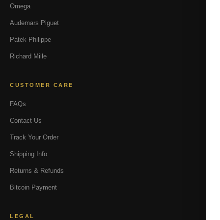
Omega
Audemars Piguet
Patek Philippe
Richard Mille
CUSTOMER CARE
FAQs
Contact Us
Track Your Order
Shipping Info
Returns & Refunds
Bitcoin Payment
LEGAL