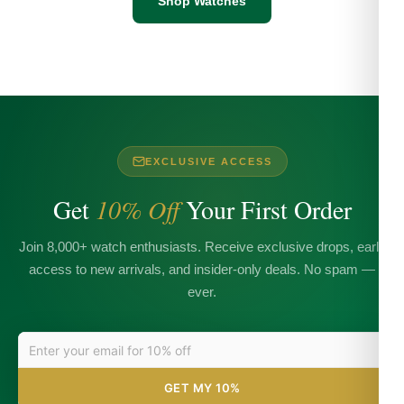
Shop Watches
EXCLUSIVE ACCESS
Get
10% Off
Your First Order
Join 8,000+ watch enthusiasts. Receive exclusive drops, early
access to new arrivals, and insider-only deals. No spam —
ever.
GET MY 10%