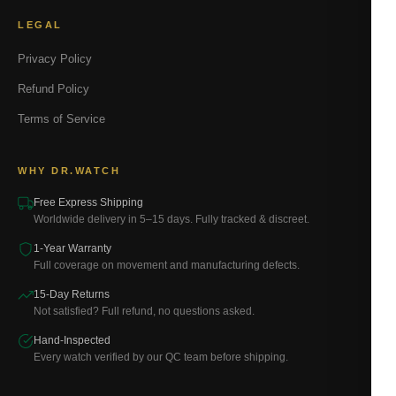
LEGAL
Privacy Policy
Refund Policy
Terms of Service
WHY DR.WATCH
Free Express Shipping
Worldwide delivery in 5–15 days. Fully tracked & discreet.
1-Year Warranty
Full coverage on movement and manufacturing defects.
15-Day Returns
Not satisfied? Full refund, no questions asked.
Hand-Inspected
Every watch verified by our QC team before shipping.