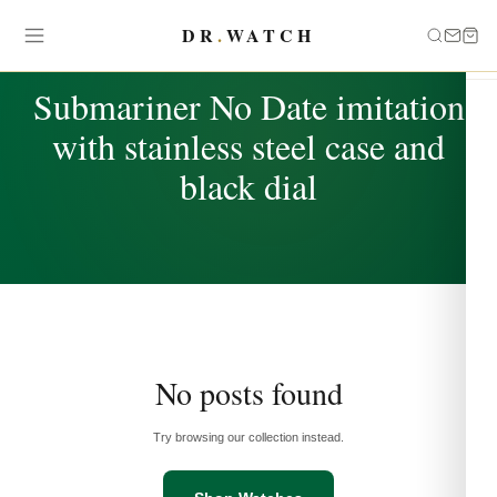
DR
.
WATCH
TAG
Submariner No Date imitation
with stainless steel case and
black dial
No posts found
Try browsing our collection instead.