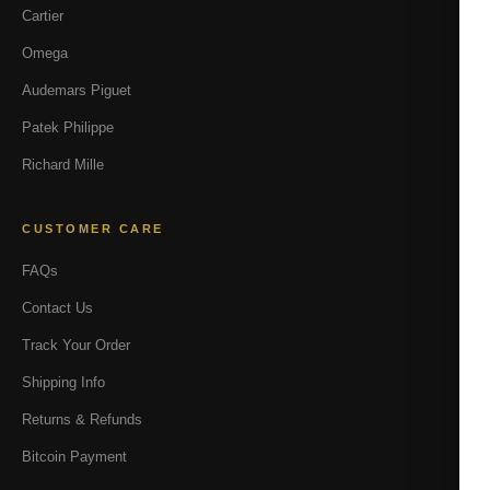
Cartier
Omega
Audemars Piguet
Patek Philippe
Richard Mille
CUSTOMER CARE
FAQs
Contact Us
Track Your Order
Shipping Info
Returns & Refunds
Bitcoin Payment