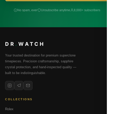
No spam, ever
Unsubscribe anytime
8,000+ subscribers
DR
.
WATCH
Your trusted destination for premium superclone
timepieces. Precision craftsmanship, sapphire
crystal protection, and hand-inspected quality —
built to be indistinguishable.
COLLECTIONS
Rolex