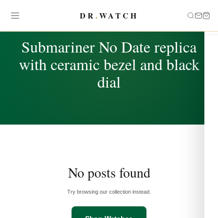
DR
.
WATCH
TAG
Submariner No Date replica
with ceramic bezel and black
dial
No posts found
Try browsing our collection instead.