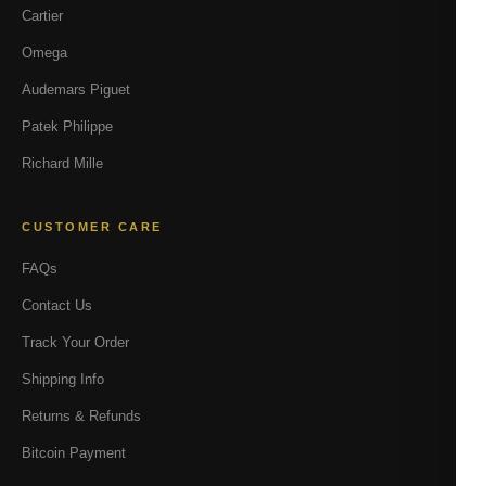
Cartier
Omega
Audemars Piguet
Patek Philippe
Richard Mille
CUSTOMER CARE
FAQs
Contact Us
Track Your Order
Shipping Info
Returns & Refunds
Bitcoin Payment