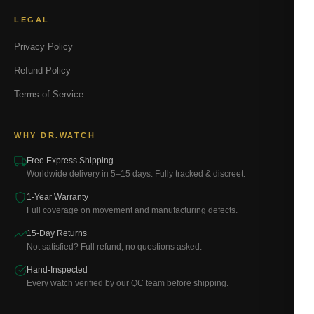
LEGAL
Privacy Policy
Refund Policy
Terms of Service
WHY DR.WATCH
Free Express Shipping
Worldwide delivery in 5–15 days. Fully tracked & discreet.
1-Year Warranty
Full coverage on movement and manufacturing defects.
15-Day Returns
Not satisfied? Full refund, no questions asked.
Hand-Inspected
Every watch verified by our QC team before shipping.