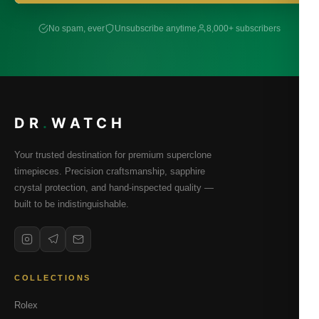
No spam, ever
Unsubscribe anytime
8,000+ subscribers
DR
.
WATCH
Your trusted destination for premium superclone
timepieces. Precision craftsmanship, sapphire
crystal protection, and hand-inspected quality —
built to be indistinguishable.
COLLECTIONS
Rolex