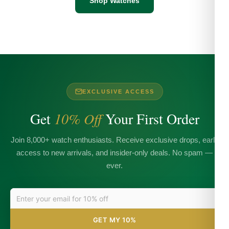
Shop Watches
EXCLUSIVE ACCESS
Get
10% Off
Your First Order
Join 8,000+ watch enthusiasts. Receive exclusive drops, early
access to new arrivals, and insider-only deals. No spam —
ever.
GET MY 10%