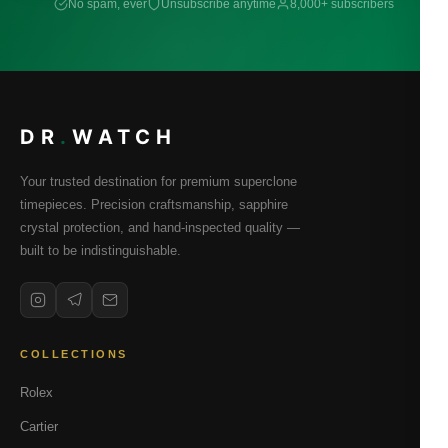
No spam, ever
Unsubscribe anytime
8,000+ subscribers
DR
.
WATCH
Your trusted destination for premium superclone
timepieces. Precision craftsmanship, sapphire
crystal protection, and hand-inspected quality —
built to be indistinguishable.
COLLECTIONS
Rolex
Cartier