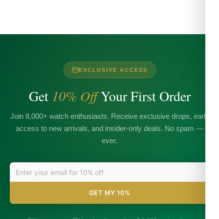
EXCLUSIVE ACCESS
Get
10% Off
Your First Order
Join 8,000+ watch enthusiasts. Receive exclusive drops, early
access to new arrivals, and insider-only deals. No spam —
ever.
GET MY 10%