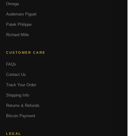
Omega
Audemars Piguet
Patek Philippe
Richard Mille
CUSTOMER CARE
FAQs
Contact Us
Track Your Order
Shipping Info
Returns & Refunds
Bitcoin Payment
LEGAL