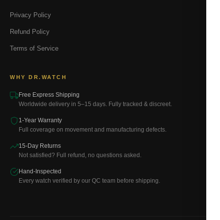
Privacy Policy
Refund Policy
Terms of Service
WHY DR.WATCH
Free Express Shipping
Worldwide delivery in 5–15 days. Fully tracked & discreet.
1-Year Warranty
Full coverage on movement and manufacturing defects.
15-Day Returns
Not satisfied? Full refund, no questions asked.
Hand-Inspected
Every watch verified by our QC team before shipping.