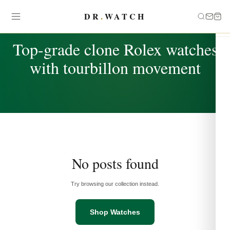
DR
.
WATCH
TAG
Top-grade clone Rolex watches
with tourbillon movement
No posts found
Try browsing our collection instead.
Shop Watches