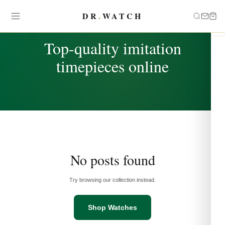
DR
.
WATCH
TAG
Top-quality imitation
timepieces online
No posts found
Try browsing our collection instead.
Shop Watches