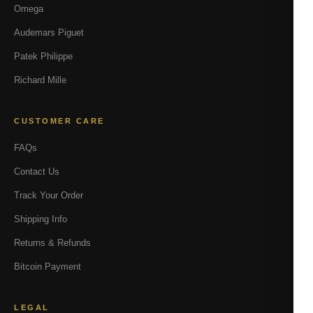
Omega
Audemars Piguet
Patek Philippe
Richard Mille
CUSTOMER CARE
FAQs
Contact Us
Track Your Order
Shipping Info
Returns & Refunds
Bitcoin Payment
LEGAL