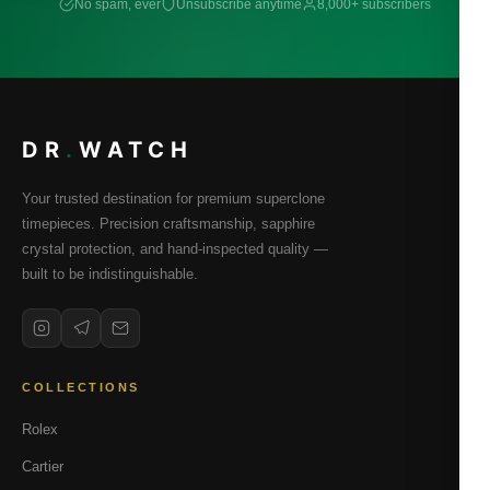
No spam, ever
Unsubscribe anytime
8,000+ subscribers
DR
.
WATCH
Your trusted destination for premium superclone
timepieces. Precision craftsmanship, sapphire
crystal protection, and hand-inspected quality —
built to be indistinguishable.
COLLECTIONS
Rolex
Cartier