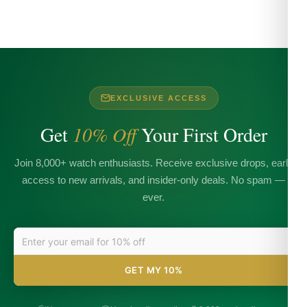
EXCLUSIVE ACCESS
Get
10% Off
Your First Order
Join 8,000+ watch enthusiasts. Receive exclusive drops, early
access to new arrivals, and insider-only deals. No spam —
ever.
GET MY 10%