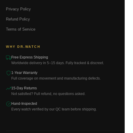
Privacy Policy
Refund Policy
Terms of Service
WHY DR.WATCH
Free Express Shipping
Worldwide delivery in 5–15 days. Fully tracked & discreet.
1-Year Warranty
Full coverage on movement and manufacturing defects.
15-Day Returns
Not satisfied? Full refund, no questions asked.
Hand-Inspected
Every watch verified by our QC team before shipping.