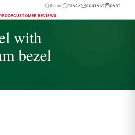
Search
TRACK
CONTACT
CART
 PROOF
CUSTOMER REVIEWS
l with
num bezel