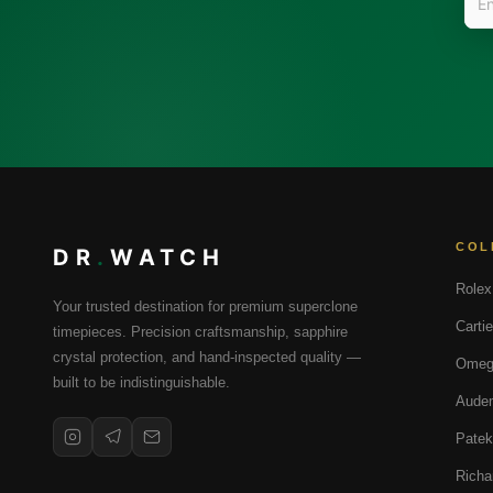
COL
DR
.
WATCH
Rolex
Your trusted destination for premium superclone
Cartie
timepieces. Precision craftsmanship, sapphire
crystal protection, and hand-inspected quality —
Omeg
built to be indistinguishable.
Audem
Patek
Richa