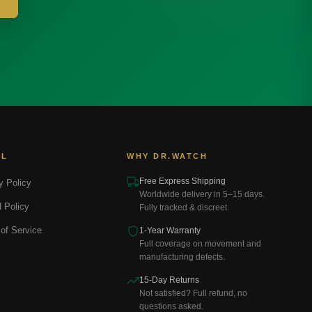
AL
WHY DR.WATCH
Free Express Shipping
y Policy
Worldwide delivery in 5–15 days.
 Policy
Fully tracked & discreet.
of Service
1-Year Warranty
Full coverage on movement and
manufacturing defects.
15-Day Returns
Not satisfied? Full refund, no
questions asked.