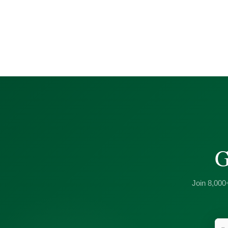
G
Join 8,000