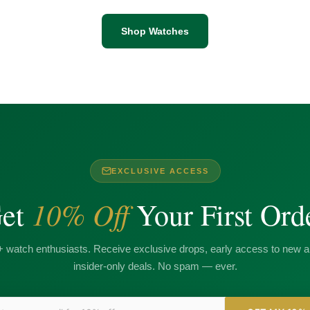
Shop Watches
EXCLUSIVE ACCESS
10% Off
et
Your First Ord
+ watch enthusiasts. Receive exclusive drops, early access to new ar
insider-only deals. No spam — ever.