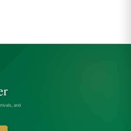
er
rivals, and