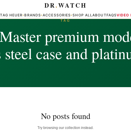
DR
.
WATCH
TAG HEUER
BRANDS
ACCESSORIES
SHOP ALL
ABOUT
FAQS
VIDEO
▾
▾
▾
▾
TAG
-Master premium mode
s steel case and plati
No posts found
Try browsing our collection instead.