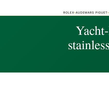
ROLEX
AUDEMARS PIGUET
▾
Yacht
stainles