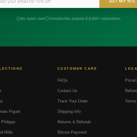
GET MY 10%
No spam, ever
Unsubscribe anytime
8,000+ subscribers
LECTIONS
CUSTOMER CARE
LEG
FAQs
Privac
r
Contact Us
Refund
a
Track Your Order
Terms 
ars Piguet
Shipping Info
 Philippe
Returns & Refunds
rd Mille
Bitcoin Payment