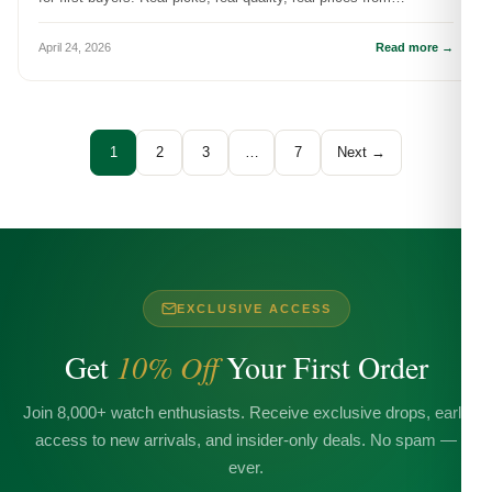
DR.WATCH.
April 24, 2026
Read more →
1
2
3
…
7
Next →
EXCLUSIVE ACCESS
Get
10% Off
Your First Order
Join 8,000+ watch enthusiasts. Receive exclusive drops, early
access to new arrivals, and insider-only deals. No spam —
ever.