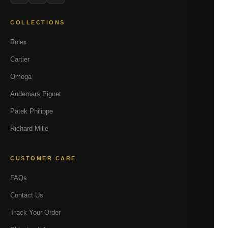
COLLECTIONS
Rolex
Cartier
Omega
Audemars Piguet
Patek Philippe
Richard Mille
CUSTOMER CARE
FAQs
Contact Us
Track Your Order