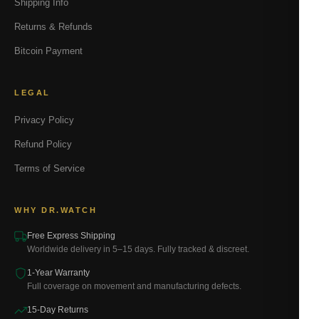
Shipping Info
Returns & Refunds
Bitcoin Payment
LEGAL
Privacy Policy
Refund Policy
Terms of Service
WHY DR.WATCH
Free Express Shipping
Worldwide delivery in 5–15 days. Fully tracked & discreet.
1-Year Warranty
Full coverage on movement and manufacturing defects.
15-Day Returns