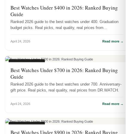
BUYING GUIDES
Best Watches Under $400 in 2026: Ranked Buying
Guide
Ranked 2026 guide to the best watches under 400. Graduation
budget picks. Real picks, real quality, real prices from
DR.WATCH.
April 24, 2026
Read more →
BUYING GUIDES
Best Watches Under $700 in 2026: Ranked Buying
Guide
Ranked 2026 guide to the best watches under 700. Anniversary-
gift price. Real picks, real quality, real prices from DR.WATCH.
April 24, 2026
Read more →
BUYING GUIDES
Best Watches Under $900 in 2026: Ranked Buying