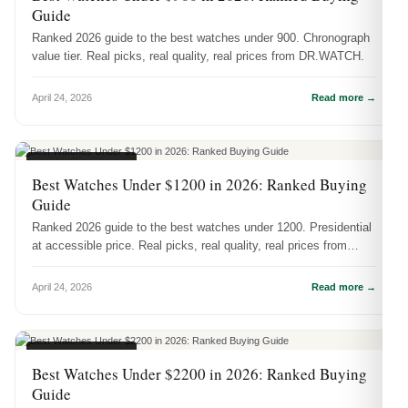
Guide
Ranked 2026 guide to the best watches under 900. Chronograph
value tier. Real picks, real quality, real prices from DR.WATCH.
April 24, 2026
Read more →
BUYING GUIDES
Best Watches Under $1200 in 2026: Ranked Buying
Guide
Ranked 2026 guide to the best watches under 1200. Presidential
at accessible price. Real picks, real quality, real prices from
DR.WATCH.
April 24, 2026
Read more →
BUYING GUIDES
Best Watches Under $2200 in 2026: Ranked Buying
Guide