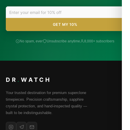
GET MY 10%
No spam, ever
Unsubscribe anytime
8,000+ subscribers
DR
.
WATCH
Your trusted destination for premium superclone
timepieces. Precision craftsmanship, sapphire
crystal protection, and hand-inspected quality —
built to be indistinguishable.