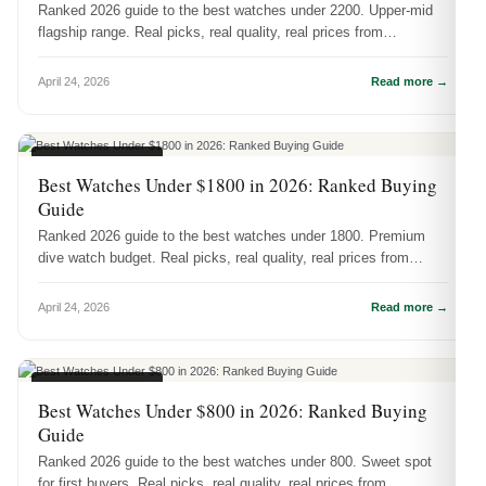
Ranked 2026 guide to the best watches under 2200. Upper-mid
flagship range. Real picks, real quality, real prices from
DR.WATCH.
April 24, 2026
Read more →
BUYING GUIDES
Best Watches Under $1800 in 2026: Ranked Buying
Guide
Ranked 2026 guide to the best watches under 1800. Premium
dive watch budget. Real picks, real quality, real prices from
DR.WATCH.
April 24, 2026
Read more →
BUYING GUIDES
Best Watches Under $800 in 2026: Ranked Buying
Guide
Ranked 2026 guide to the best watches under 800. Sweet spot
for first buyers. Real picks, real quality, real prices from