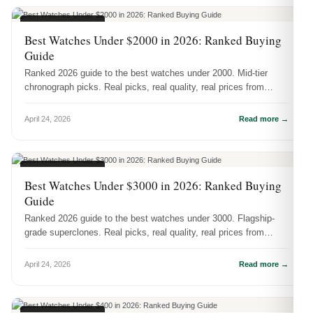
BUYING GUIDES
Best Watches Under $2000 in 2026: Ranked Buying
Guide
Ranked 2026 guide to the best watches under 2000. Mid-tier
chronograph picks. Real picks, real quality, real prices from
DR.WATCH.
April 24, 2026
Read more →
BUYING GUIDES
Best Watches Under $3000 in 2026: Ranked Buying
Guide
Ranked 2026 guide to the best watches under 3000. Flagship-
grade superclones. Real picks, real quality, real prices from
DR.WATCH.
April 24, 2026
Read more →