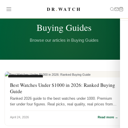
DR
.
WATCH
CATEGORY
Buying Guides
Browse our articles in Buying Guides
BUYING GUIDES
Best Watches Under $1000 in 2026: Ranked Buying
Guide
Ranked 2026 guide to the best watches under 1000. Premium
tier under four figures. Real picks, real quality, real prices from
DR.WATCH.
April 24, 2026
Read more →