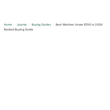
Home
›
Journal
›
Buying Guides
›
Best Watches Under $700 in 2026:
Ranked Buying Guide
Skip
to
content