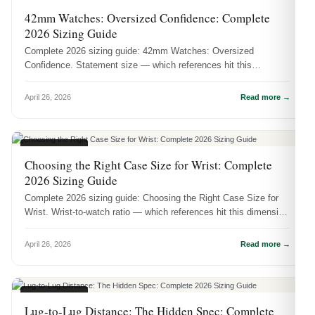
CASE SIZES
42mm Watches: Oversized Confidence: Complete
2026 Sizing Guide
Complete 2026 sizing guide: 42mm Watches: Oversized
Confidence. Statement size — which references hit this
dimension and how it actuall...
April 26, 2026
Read more →
CASE SIZES
Choosing the Right Case Size for Wrist: Complete
2026 Sizing Guide
Complete 2026 sizing guide: Choosing the Right Case Size for
Wrist. Wrist-to-watch ratio — which references hit this dimension
and how ...
April 26, 2026
Read more →
CASE SIZES
Lug-to-Lug Distance: The Hidden Spec: Complete