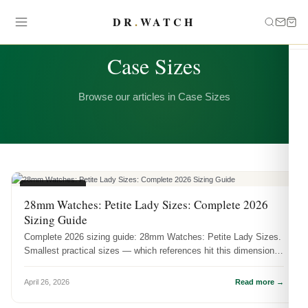
DR
.
WATCH
CATEGORY
Case Sizes
Browse our articles in Case Sizes
CASE SIZES
28mm Watches: Petite Lady Sizes: Complete 2026
Sizing Guide
Complete 2026 sizing guide: 28mm Watches: Petite Lady Sizes.
Smallest practical sizes — which references hit this dimension
and how it ...
April 26, 2026
Read more →