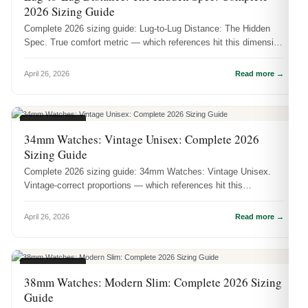
2026 Sizing Guide
Complete 2026 sizing guide: Lug-to-Lug Distance: The Hidden
Spec. True comfort metric — which references hit this dimension
and how it ...
April 26, 2026
Read more →
CASE SIZES
34mm Watches: Vintage Unisex: Complete 2026
Sizing Guide
Complete 2026 sizing guide: 34mm Watches: Vintage Unisex.
Vintage-correct proportions — which references hit this
dimension and how it ...
April 26, 2026
Read more →
CASE SIZES
38mm Watches: Modern Slim: Complete 2026 Sizing
Guide