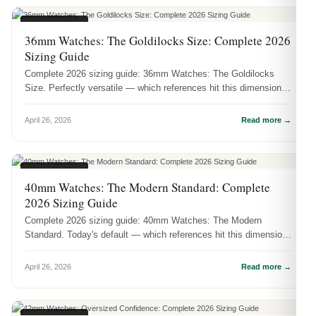
CASE SIZES
36mm Watches: The Goldilocks Size: Complete 2026
Sizing Guide
Complete 2026 sizing guide: 36mm Watches: The Goldilocks
Size. Perfectly versatile — which references hit this dimension
and how it act...
April 26, 2026
Read more →
CASE SIZES
40mm Watches: The Modern Standard: Complete
2026 Sizing Guide
Complete 2026 sizing guide: 40mm Watches: The Modern
Standard. Today's default — which references hit this dimension
and how it actuall...
April 26, 2026
Read more →