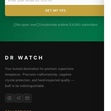
GET MY 10%
No spam, ever
Unsubscribe anytime
8,000+ subscribers
DR
.
WATCH
Your trusted destination for premium superclone
timepieces. Precision craftsmanship, sapphire
crystal protection, and hand-inspected quality —
built to be indistinguishable.