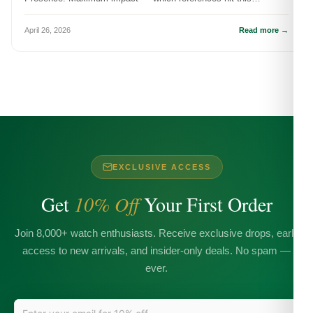
dimension and how it actually...
April 26, 2026
Read more →
EXCLUSIVE ACCESS
Get
10% Off
Your First Order
Join 8,000+ watch enthusiasts. Receive exclusive drops, early
access to new arrivals, and insider-only deals. No spam —
ever.