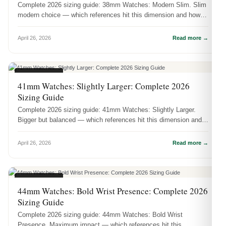
Complete 2026 sizing guide: 38mm Watches: Modern Slim. Slim
modern choice — which references hit this dimension and how it
actually wea...
April 26, 2026
Read more →
CASE SIZES
41mm Watches: Slightly Larger: Complete 2026
Sizing Guide
Complete 2026 sizing guide: 41mm Watches: Slightly Larger.
Bigger but balanced — which references hit this dimension and
how it actuall...
April 26, 2026
Read more →
CASE SIZES
44mm Watches: Bold Wrist Presence: Complete 2026
Sizing Guide
Complete 2026 sizing guide: 44mm Watches: Bold Wrist
Presence. Maximum impact — which references hit this