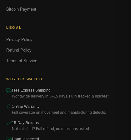
Bitcoin Payment
LEGAL
Privacy Policy
Refund Policy
Terms of Service
WHY DR.WATCH
Free Express Shipping
Worldwide delivery in 5–15 days. Fully tracked & discreet.
1-Year Warranty
Full coverage on movement and manufacturing defects.
15-Day Returns
Not satisfied? Full refund, no questions asked.
Hand-Inspected