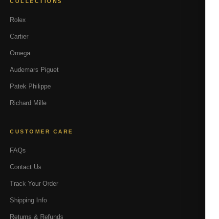
COLLECTIONS
Rolex
Cartier
Omega
Audemars Piguet
Patek Philippe
Richard Mille
CUSTOMER CARE
FAQs
Contact Us
Track Your Order
Shipping Info
Returns & Refunds