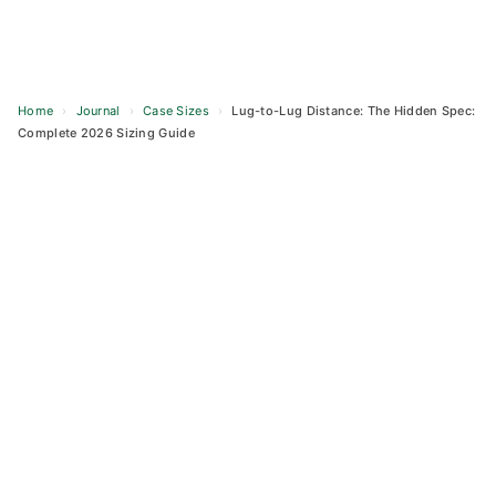
Home
›
Journal
›
Case Sizes
›
Lug-to-Lug Distance: The Hidden Spec:
Complete 2026 Sizing Guide
Skip
to
content