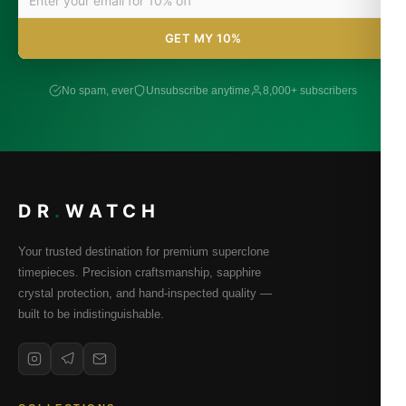
GET MY 10%
No spam, ever
Unsubscribe anytime
8,000+ subscribers
DR
.
WATCH
Your trusted destination for premium superclone
timepieces. Precision craftsmanship, sapphire
crystal protection, and hand-inspected quality —
built to be indistinguishable.