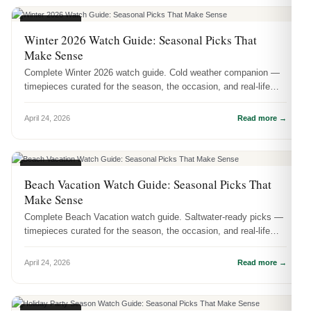
SEASONAL
Winter 2026 Watch Guide: Seasonal Picks That
Make Sense
Complete Winter 2026 watch guide. Cold weather companion —
timepieces curated for the season, the occasion, and real-life
wear.
April 24, 2026
Read more →
SEASONAL
Beach Vacation Watch Guide: Seasonal Picks That
Make Sense
Complete Beach Vacation watch guide. Saltwater-ready picks —
timepieces curated for the season, the occasion, and real-life
wear.
April 24, 2026
Read more →