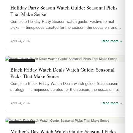
SEASONAL
Holiday Party Season Watch Guide: Seasonal Picks
That Make Sense
Complete Holiday Party Season watch guide. Festive formal
picks — timepieces curated for the season, the occasion, and
real-life wear.
April 24, 2026
Read more →
SEASONAL
Black Friday Watch Deals Watch Guide: Seasonal
Picks That Make Sense
Complete Black Friday Watch Deals watch guide. Sale-season
strategy — timepieces curated for the season, the occasion, and
real-life wear.
April 24, 2026
Read more →
SEASONAL
Mother’s Day Watch Watch Guide: Seasonal Picks