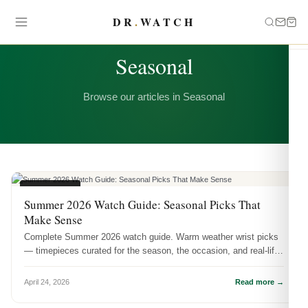
DR
.
WATCH
CATEGORY
Seasonal
Browse our articles in Seasonal
SEASONAL
Summer 2026 Watch Guide: Seasonal Picks That
Make Sense
Complete Summer 2026 watch guide. Warm weather wrist picks
— timepieces curated for the season, the occasion, and real-life
wear.
April 24, 2026
Read more →