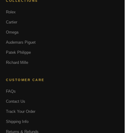
COLLECTIONS
Rolex
Cartier
Omega
Audemars Piguet
Patek Philippe
Richard Mille
CUSTOMER CARE
FAQs
Contact Us
Track Your Order
Shipping Info
Returns & Refunds