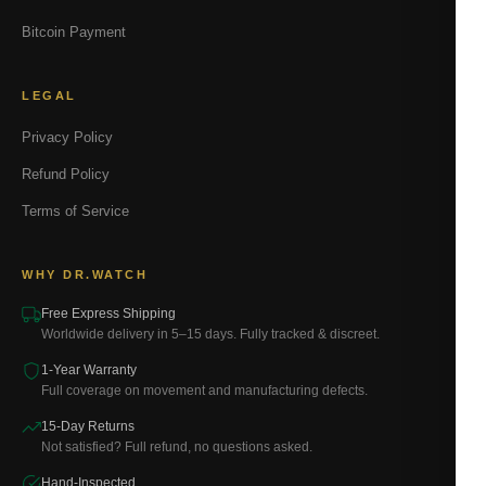
Bitcoin Payment
LEGAL
Privacy Policy
Refund Policy
Terms of Service
WHY DR.WATCH
Free Express Shipping
Worldwide delivery in 5–15 days. Fully tracked & discreet.
1-Year Warranty
Full coverage on movement and manufacturing defects.
15-Day Returns
Not satisfied? Full refund, no questions asked.
Hand-Inspected