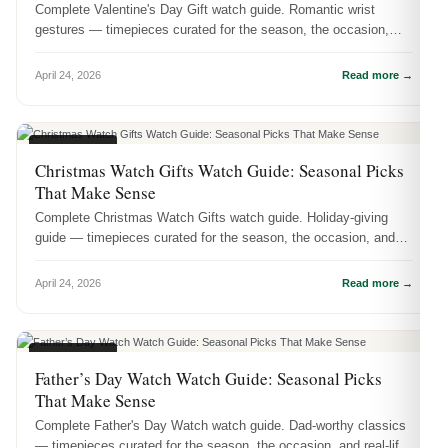
Complete Valentine's Day Gift watch guide. Romantic wrist
gestures — timepieces curated for the season, the occasion,
and real-life wear.
April 24, 2026
Read more →
SEASONAL
Christmas Watch Gifts Watch Guide: Seasonal Picks
That Make Sense
Complete Christmas Watch Gifts watch guide. Holiday-giving
guide — timepieces curated for the season, the occasion, and
real-life wear.
April 24, 2026
Read more →
SEASONAL
Father’s Day Watch Watch Guide: Seasonal Picks
That Make Sense
Complete Father's Day Watch watch guide. Dad-worthy classics
— timepieces curated for the season, the occasion, and real-life