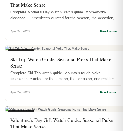
That Make Sense
Complete Mother's Day Watch watch guide. Mom-worthy
elegance — timepieces curated for the season, the occasion,
and real-life wear.
April 24, 2026
Read more →
SEASONAL
Ski Trip Watch Guide: Seasonal Picks That Make
Sense
Complete Ski Trip watch guide. Mountain-tough picks —
timepieces curated for the season, the occasion, and real-life
wear.
April 24, 2026
Read more →
SEASONAL
Valentine’s Day Gift Watch Guide: Seasonal Picks
That Make Sense