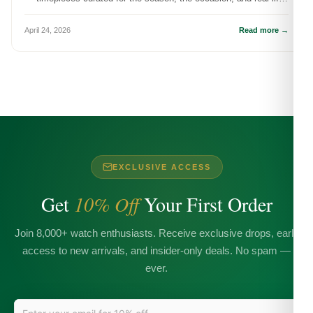
wear.
April 24, 2026
Read more →
EXCLUSIVE ACCESS
Get
10% Off
Your First Order
Join 8,000+ watch enthusiasts. Receive exclusive drops, early
access to new arrivals, and insider-only deals. No spam —
ever.