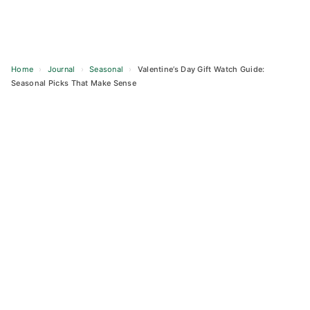
Home
›
Journal
›
Seasonal
›
Valentine’s Day Gift Watch Guide:
Seasonal Picks That Make Sense
Skip
to
content