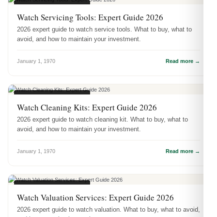
WATCH ACCESSORIES
Watch Servicing Tools: Expert Guide 2026
2026 expert guide to watch service tools. What to buy, what to
avoid, and how to maintain your investment.
January 1, 1970
Read more →
WATCH ACCESSORIES
Watch Cleaning Kits: Expert Guide 2026
2026 expert guide to watch cleaning kit. What to buy, what to
avoid, and how to maintain your investment.
January 1, 1970
Read more →
WATCH ACCESSORIES
Watch Valuation Services: Expert Guide 2026
2026 expert guide to watch valuation. What to buy, what to avoid,