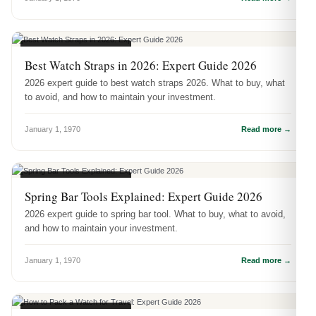
WATCH ACCESSORIES
Best Watch Straps in 2026: Expert Guide 2026
2026 expert guide to best watch straps 2026. What to buy, what
to avoid, and how to maintain your investment.
January 1, 1970
Read more →
WATCH ACCESSORIES
Spring Bar Tools Explained: Expert Guide 2026
2026 expert guide to spring bar tool. What to buy, what to avoid,
and how to maintain your investment.
January 1, 1970
Read more →
WATCH ACCESSORIES