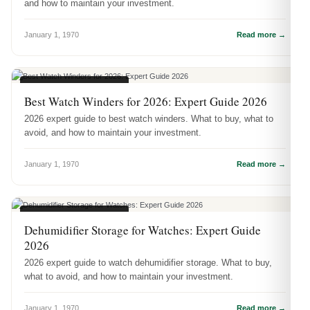
and how to maintain your investment.
January 1, 1970
Read more →
WATCH ACCESSORIES
Best Watch Winders for 2026: Expert Guide 2026
2026 expert guide to best watch winders. What to buy, what to
avoid, and how to maintain your investment.
January 1, 1970
Read more →
WATCH ACCESSORIES
Dehumidifier Storage for Watches: Expert Guide
2026
2026 expert guide to watch dehumidifier storage. What to buy,
what to avoid, and how to maintain your investment.
January 1, 1970
Read more →