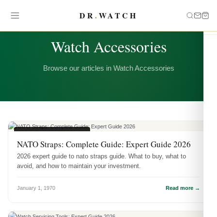
DR
.
WATCH
CATEGORY
Watch Accessories
Browse our articles in Watch Accessories
WATCH ACCESSORIES
NATO Straps: Complete Guide: Expert Guide 2026
2026 expert guide to nato straps guide. What to buy, what to
avoid, and how to maintain your investment.
January 1, 1970
Read more →