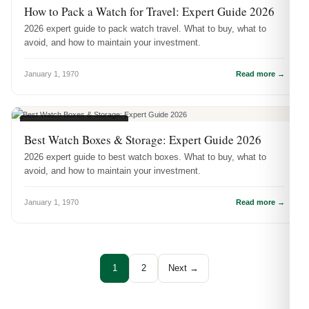
How to Pack a Watch for Travel: Expert Guide 2026
2026 expert guide to pack watch travel. What to buy, what to
avoid, and how to maintain your investment.
January 1, 1970
Read more →
WATCH ACCESSORIES
Best Watch Boxes & Storage: Expert Guide 2026
2026 expert guide to best watch boxes. What to buy, what to
avoid, and how to maintain your investment.
January 1, 1970
Read more →
1
2
Next →