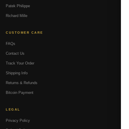
Patek Philippe
Richard Mille
CUSTOMER CARE
FAQs
Contact Us
Track Your Order
Shipping Info
Returns & Refunds
Bitcoin Payment
LEGAL
Privacy Policy