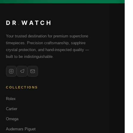
DR
.
WATCH
Your trusted destination for premium superclone
timepieces. Precision craftsmanship, sapphire
crystal protection, and hand-inspected quality —
built to be indistinguishable.
COLLECTIONS
Rolex
Cartier
Omega
Audemars Piguet