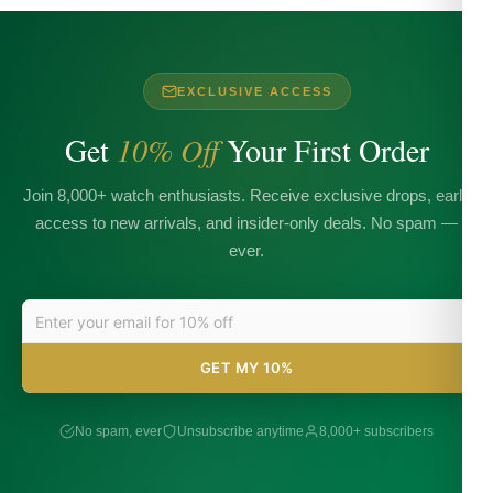
EXCLUSIVE ACCESS
Get
10% Off
Your First Order
Join 8,000+ watch enthusiasts. Receive exclusive drops, early
access to new arrivals, and insider-only deals. No spam —
ever.
GET MY 10%
No spam, ever
Unsubscribe anytime
8,000+ subscribers