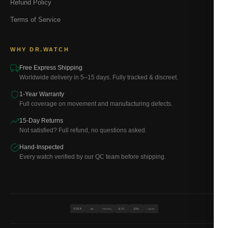
Refund Policy
Terms of Service
WHY DR.WATCH
Free Express Shipping
Worldwide delivery in 5–15 days. Fully tracked & discreet.
1-Year Warranty
Full coverage on movement and manufacturing defects.
15-Day Returns
Not satisfied? Full refund, no questions asked.
Hand-Inspected
Every watch verified by our QC team before shipping.
VISA
BTC
ETH
MC
PAYPAL
USDT