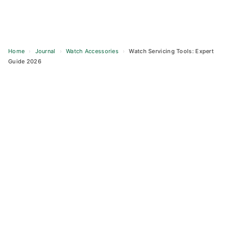
Home
›
Journal
›
Watch Accessories
›
Watch Servicing Tools: Expert
Guide 2026
Skip
to
content