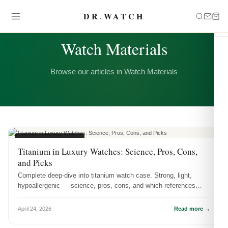
DR
.
WATCH
CATEGORY
Watch Materials
Browse our articles in Watch Materials
WATCH MATERIALS
Titanium in Luxury Watches: Science, Pros, Cons,
and Picks
Complete deep-dive into titanium watch case. Strong, light,
hypoallergenic — science, pros, cons, and which references
showcase it best.
April 24, 2026
Read more →