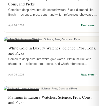
Cons, and Picks
Complete deep-dive into dlc coated watch. Black diamond-like
finish — science, pros, cons, and which references showcase it
best.
April 24, 2026
Read more →
WATCH MATERIALS
White Gold in Luxury Watches: Science, Pros, Cons,
and Picks
Complete deep-dive into white gold watch. Platinum-like with
character — science, pros, cons, and which references
showcase it best.
April 24, 2026
Read more →
WATCH MATERIALS
Platinum in Luxury Watches: Science, Pros, Cons,
and Picks