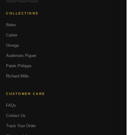
COLLECTIONS
Rolex
Cartier
Omega
Audemars Piguet
Patek Philippe
Richard Mille
CUSTOMER CARE
FAQs
Contact Us
Track Your Order