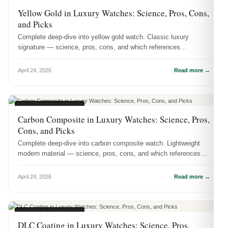
WATCH MATERIALS
Yellow Gold in Luxury Watches: Science, Pros, Cons,
and Picks
Complete deep-dive into yellow gold watch. Classic luxury
signature — science, pros, cons, and which references
showcase it best.
April 24, 2026
Read more →
WATCH MATERIALS
Carbon Composite in Luxury Watches: Science, Pros,
Cons, and Picks
Complete deep-dive into carbon composite watch. Lightweight
modern material — science, pros, cons, and which references
showcase it best.
April 24, 2026
Read more →
WATCH MATERIALS
DLC Coating in Luxury Watches: Science, Pros,