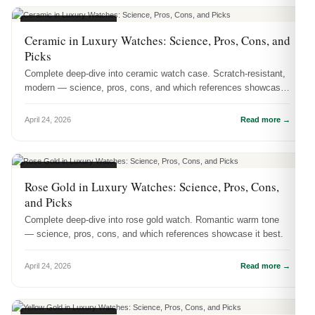
WATCH MATERIALS
Ceramic in Luxury Watches: Science, Pros, Cons, and
Picks
Complete deep-dive into ceramic watch case. Scratch-resistant,
modern — science, pros, cons, and which references showcase
it best.
April 24, 2026
Read more →
WATCH MATERIALS
Rose Gold in Luxury Watches: Science, Pros, Cons,
and Picks
Complete deep-dive into rose gold watch. Romantic warm tone
— science, pros, cons, and which references showcase it best.
April 24, 2026
Read more →