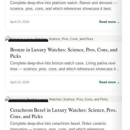
Complete deep-dive into platinum watch. Rarest and densest —
science, pros, cons, and which references showcase it best.
April 24, 2026
Read more →
WATCH MATERIALS
Bronze in Luxury Watches: Science, Pros, Cons, and
Picks
Complete deep-dive into bronze watch case. Living patina over
time — science, pros, cons, and which references showcase it
best.
April 24, 2026
Read more →
WATCH MATERIALS
Cerachrom Bezel in Luxury Watches: Science, Pros,
Cons, and Picks
Complete deep-dive into cerachrom bezel. Rolex ceramic
innovation — science, pros, cons, and which references