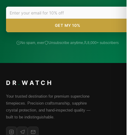
GET MY 10%
No spam, ever
Unsubscribe anytime
8,000+ subscribers
DR
.
WATCH
Your trusted destination for premium superclone
timepieces. Precision craftsmanship, sapphire
crystal protection, and hand-inspected quality —
built to be indistinguishable.