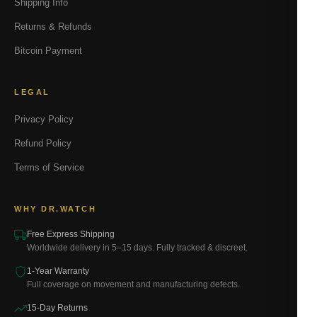
Shipping Info
Returns & Refunds
Bitcoin Payment
LEGAL
Privacy Policy
Refund Policy
Terms of Service
WHY DR.WATCH
Free Express Shipping
Worldwide delivery in 5–15 days. Fully tracked & discreet.
1-Year Warranty
Full coverage on movement and manufacturing defects.
15-Day Returns