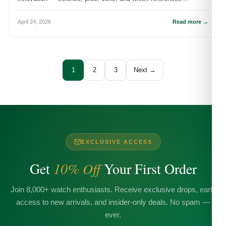
showcase it best.
April 24, 2026
Read more →
1
2
3
Next →
EXCLUSIVE ACCESS
Get
10% Off
Your First Order
Join 8,000+ watch enthusiasts. Receive exclusive drops, early
access to new arrivals, and insider-only deals. No spam —
ever.