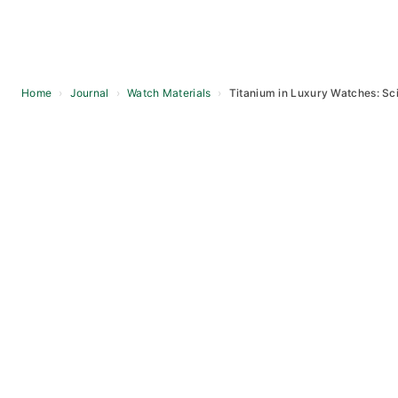
Home
›
Journal
›
Watch Materials
›
Titanium in Luxury Watches: Sc
Skip
to
content