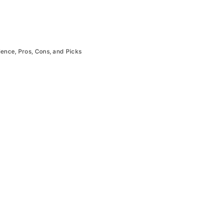
ience, Pros, Cons, and Picks