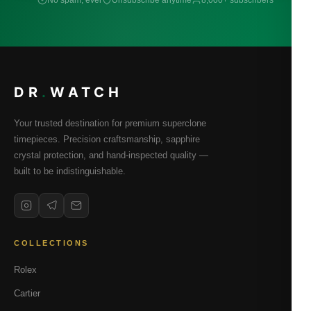
No spam, ever
Unsubscribe anytime
8,000+ subscribers
DR
.
WATCH
Your trusted destination for premium superclone
timepieces. Precision craftsmanship, sapphire
crystal protection, and hand-inspected quality —
built to be indistinguishable.
COLLECTIONS
Rolex
Cartier