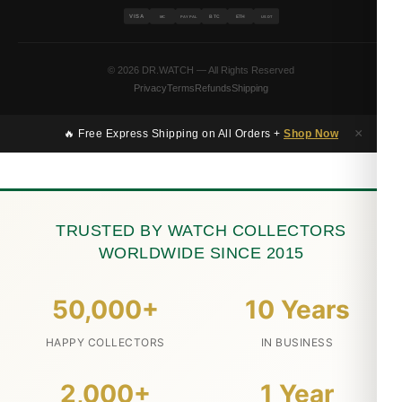
VISA
BTC
ETH
MC
PAYPAL
USDT
© 2026 DR.WATCH — All Rights Reserved
Privacy
Terms
Refunds
Shipping
×
🔥 Free Express Shipping on All Orders +
Shop Now
TRUSTED BY WATCH COLLECTORS
WORLDWIDE SINCE 2015
50,000+
10 Years
HAPPY COLLECTORS
IN BUSINESS
2,000+
1 Year