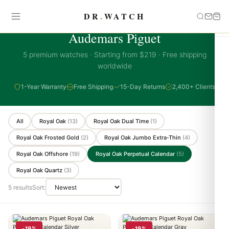
DR
.
WATCH
AUDEMARS PIGUET COLLECTION
Audemars Piguet
5 premium watches · Starting from $219 · Free shipping
worldwide
1-Year Warranty
Free Shipping
15-Day Returns
2,400+ Clients
All
Royal Oak
(13)
Royal Oak Dual Time
(1)
Royal Oak Frosted Gold
(2)
Royal Oak Jumbo Extra-Thin
(4)
Royal Oak Offshore
(19)
Royal Oak Perpetual Calendar
(5)
Royal Oak Quartz
(3)
5 results
Sort:
-19%
-19%