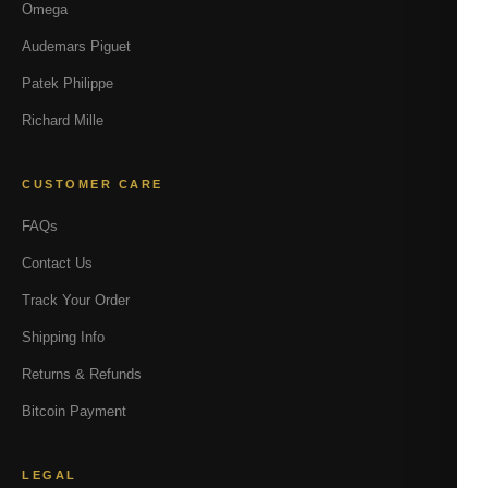
Omega
Audemars Piguet
Patek Philippe
Richard Mille
CUSTOMER CARE
FAQs
Contact Us
Track Your Order
Shipping Info
Returns & Refunds
Bitcoin Payment
LEGAL