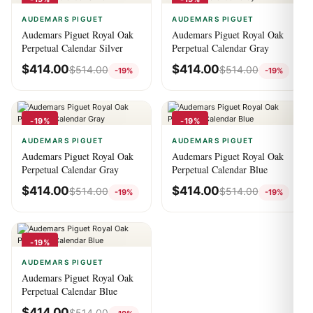
AUDEMARS PIGUET
AUDEMARS PIGUET
Audemars Piguet Royal Oak
Audemars Piguet Royal Oak
Perpetual Calendar Silver
Perpetual Calendar Gray
$
414.00
$
414.00
$
514.00
$
514.00
-19%
-19%
-19%
-19%
AUDEMARS PIGUET
AUDEMARS PIGUET
Audemars Piguet Royal Oak
Audemars Piguet Royal Oak
Perpetual Calendar Gray
Perpetual Calendar Blue
$
414.00
$
414.00
$
514.00
$
514.00
-19%
-19%
-19%
AUDEMARS PIGUET
Audemars Piguet Royal Oak
Perpetual Calendar Blue
$
414.00
$
514.00