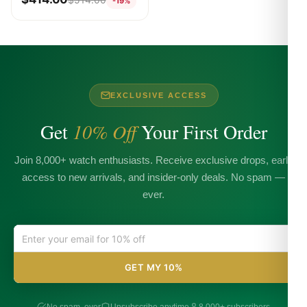
-19%
EXCLUSIVE ACCESS
Get
10% Off
Your First Order
Join 8,000+ watch enthusiasts. Receive exclusive drops, early
access to new arrivals, and insider-only deals. No spam —
ever.
GET MY 10%