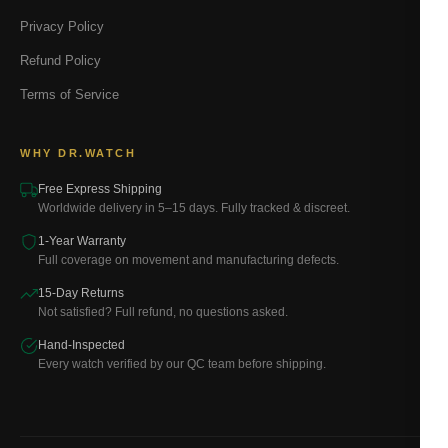
Privacy Policy
Refund Policy
Terms of Service
WHY DR.WATCH
Free Express Shipping
Worldwide delivery in 5–15 days. Fully tracked & discreet.
1-Year Warranty
Full coverage on movement and manufacturing defects.
15-Day Returns
Not satisfied? Full refund, no questions asked.
Hand-Inspected
Every watch verified by our QC team before shipping.