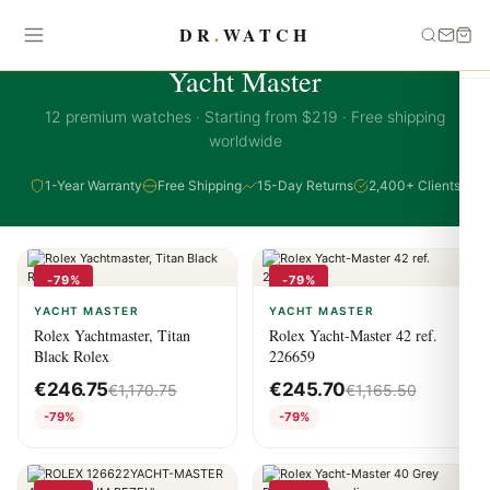
DR
.
WATCH
YACHT MASTER COLLECTION
Yacht Master
12 premium watches · Starting from $219 · Free shipping
worldwide
1-Year Warranty
Free Shipping
15-Day Returns
2,400+ Clients
-79%
-79%
YACHT MASTER
YACHT MASTER
Rolex Yachtmaster, Titan
Rolex Yacht-Master 42 ref.
Black Rolex
226659
€
246.75
€
245.70
€
1,170.75
€
1,165.50
-79%
-79%