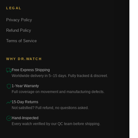
LEGAL
Privacy Policy
Refund Policy
Terms of Service
WHY DR.WATCH
Free Express Shipping
Worldwide delivery in 5–15 days. Fully tracked & discreet.
1-Year Warranty
Full coverage on movement and manufacturing defects.
15-Day Returns
Not satisfied? Full refund, no questions asked.
Hand-Inspected
Every watch verified by our QC team before shipping.