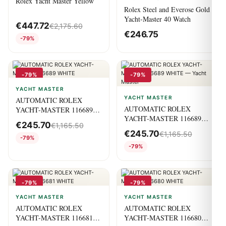
Rolex Yacht Master Yellow
Rolex Steel and Everose Gold
Yacht-Master 40 Watch
€
447.72
€
2,175.60
€
246.75
-79%
-79%
-79%
YACHT MASTER
YACHT MASTER
AUTOMATIC ROLEX
AUTOMATIC ROLEX
YACHT-MASTER 116689
YACHT-MASTER 116689
WHITE
€
245.70
€
1,165.50
WHITE — Yacht Master
€
245.70
€
1,165.50
-79%
-79%
-79%
-79%
YACHT MASTER
YACHT MASTER
AUTOMATIC ROLEX
AUTOMATIC ROLEX
YACHT-MASTER 116681
YACHT-MASTER 116680