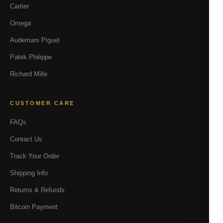
Cartier
Omega
Audemars Piguet
Patek Philippe
Richard Mille
CUSTOMER CARE
FAQs
Contact Us
Track Your Order
Shipping Info
Returns & Refunds
Bitcoin Payment