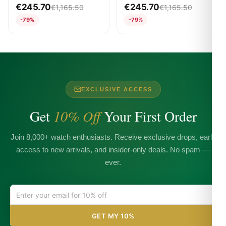
WHITE
WHITE
€
245.70
€
245.70
€
1,165.50
€
1,165.50
-79%
-79%
EXCLUSIVE ACCESS
Get
10% Off
Your First Order
Join 8,000+ watch enthusiasts. Receive exclusive drops, early
access to new arrivals, and insider-only deals. No spam —
ever.
GET MY 10%