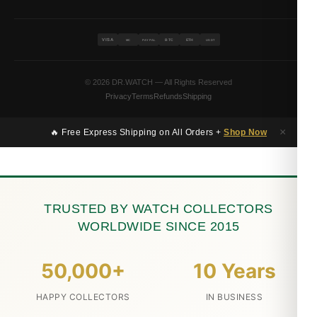
VISA
BTC
ETH
MC
PAYPAL
USDT
© 2026 DR.WATCH — All Rights Reserved
Privacy
Terms
Refunds
Shipping
×
🔥 Free Express Shipping on All Orders +
Shop Now
TRUSTED BY WATCH COLLECTORS
WORLDWIDE SINCE 2015
50,000+
10 Years
HAPPY COLLECTORS
IN BUSINESS