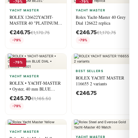
-79%
-79%
YACHT MASTER
YACHT MASTER
ROLEX 126622YACHT-
Rolex Yacht-Master 40 Grey
MASTER 40 "PLATINUM
Dial 126622 replica
BEZEL"
€
246.75
€
246.75
€
1,170.75
€
1,170.75
-79%
-79%
-79%
BEST SELLERS
YACHT MASTER
ROLEX YACHT MASTER
ROLEX • YACHT-MASTER
116655 2 variants
• Oyster, 40 mm BLUE
€
246.75
DIAL • 116622 – 0001
€
245.70
€
1,165.50
-79%
-79%
YACHT MASTER
YACHT MASTER