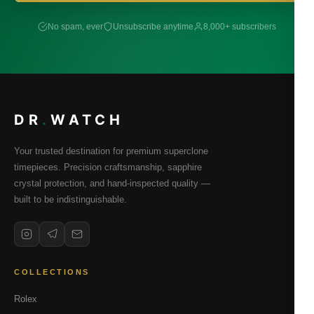
No spam, ever
Unsubscribe anytime
8,000+ subscribers
DR
.
WATCH
Your trusted destination for premium superclone
timepieces. Precision craftsmanship, sapphire
crystal protection, and hand-inspected quality —
built to be indistinguishable.
COLLECTIONS
Rolex