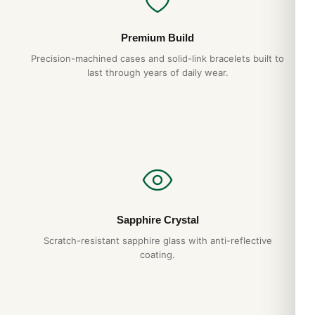
Premium Build
Precision-machined cases and solid-link bracelets built to
last through years of daily wear.
Sapphire Crystal
Scratch-resistant sapphire glass with anti-reflective
coating.