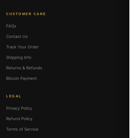
CUSTOMER CARE
FAQs
Contact Us
Track Your Order
Shipping Info
Returns & Refunds
Bitcoin Payment
LEGAL
Privacy Policy
Refund Policy
Terms of Service