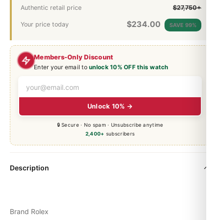
Authentic retail price
$27,750+
$
234.00
Your price today
SAVE 99%
Members-Only Discount
Enter your email to
unlock 10% OFF this watch
Unlock 10% →
🔒 Secure · No spam · Unsubscribe anytime
2,400+
subscribers
Description
Brand Rolex