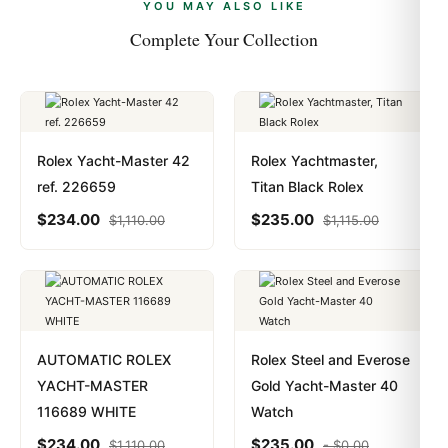
payments are instant and fully private.
Learn more
.
YOU MAY ALSO LIKE
Complete Your Collection
Rolex Yacht-Master 42
Rolex Yachtmaster,
ref. 226659
Titan Black Rolex
$
234.00
$
235.00
$
1,110.00
$
1,115.00
AUTOMATIC ROLEX
Rolex Steel and Everose
YACHT-MASTER
Gold Yacht-Master 40
116689 WHITE
Watch
$
234.00
$
235.00
$
1,110.00
-
$
0.00