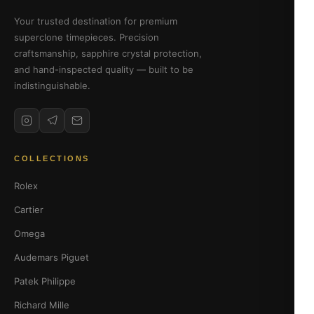
Your trusted destination for premium
superclone timepieces. Precision
craftsmanship, sapphire crystal protection,
and hand-inspected quality — built to be
indistinguishable.
COLLECTIONS
Rolex
Cartier
Omega
Audemars Piguet
Patek Philippe
Richard Mille