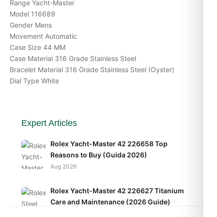
Range Yacht-Master
Model 116689
Gender Mens
Movement Automatic
Case Size 44 MM
Case Material 316 Grade Stainless Steel
Bracelet Material 316 Grade Stainless Steel (Oyster)
Dial Type White
Expert Articles
Rolex Yacht-Master 42 226658 Top
Reasons to Buy (Guida 2026)
Aug 2026
Rolex Yacht-Master 42 226627 Titanium
Care and Maintenance (2026 Guide)
Aug 2026