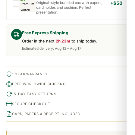
Original-style branded box with papers,
+$50
card holder, and cushion. Perfect
presentation.
Free Express Shipping
Order in the next
2h 23m
to ship today.
Estimated delivery: Aug 12 – Aug 17
1 YEAR WARRANTY
FREE WORLDWIDE SHIPPING
15-DAY EASY RETURNS
SECURE CHECKOUT
CARD, PAPERS & RECEIPT INCLUDED