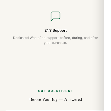
24/7 Support
Dedicated WhatsApp support before, during, and after
your purchase.
GOT QUESTIONS?
Before You Buy — Answered