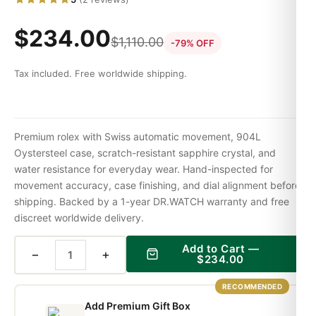
$
234.00
$
1,110.00
-79% OFF
Tax included. Free worldwide shipping.
Premium rolex with Swiss automatic movement, 904L
Oystersteel case, scratch-resistant sapphire crystal, and
water resistance for everyday wear. Hand-inspected for
movement accuracy, case finishing, and dial alignment before
shipping. Backed by a 1-year DR.WATCH warranty and free
discreet worldwide delivery.
Add to Cart —
−
+
$
234.00
RECOMMENDED
Add Premium Gift Box