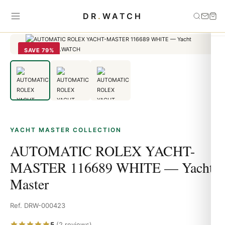
Home
›
Yacht Master
›
AUTOMATIC ROLEX YACHT-MASTER
DR
.
WATCH
116689 WHITE — Yacht Master
SAVE 79%
YACHT MASTER COLLECTION
AUTOMATIC ROLEX YACHT-
MASTER 116689 WHITE — Yacht
Master
Ref. DRW-000423
5
(2 reviews)