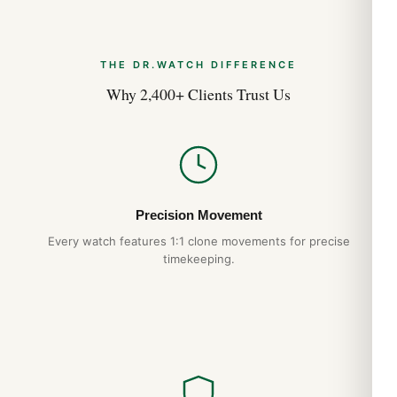
THE DR.WATCH DIFFERENCE
Why 2,400+ Clients Trust Us
Precision Movement
Every watch features 1:1 clone movements for precise
timekeeping.