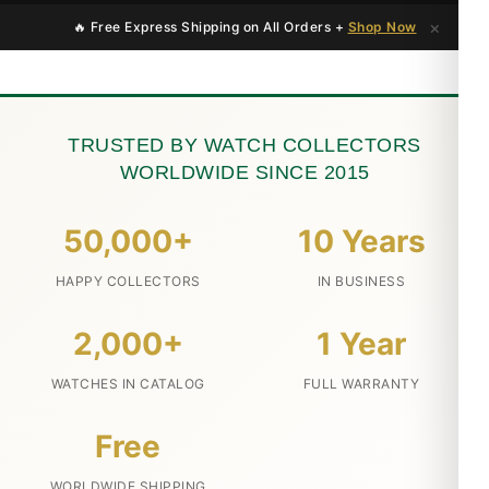
×
🔥 Free Express Shipping on All Orders +
Shop Now
TRUSTED BY WATCH COLLECTORS
WORLDWIDE SINCE 2015
50,000+
10 Years
HAPPY COLLECTORS
IN BUSINESS
2,000+
1 Year
WATCHES IN CATALOG
FULL WARRANTY
Free
WORLDWIDE SHIPPING