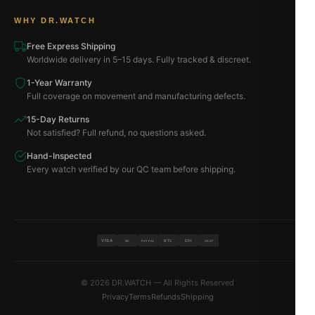
WHY DR.WATCH
Free Express Shipping
Worldwide delivery in 5–15 days. Fully tracked & discreet.
1-Year Warranty
Full coverage on movement and manufacturing defects.
15-Day Returns
Not satisfied? Full refund, no questions asked.
Hand-Inspected
Every watch verified by our QC team before shipping.
VISA
BTC
ETH
MC
PAYPAL
USDT
© 2026 DR.WATCH — All Rights Reserved
Privacy
Terms
Refunds
Shipping