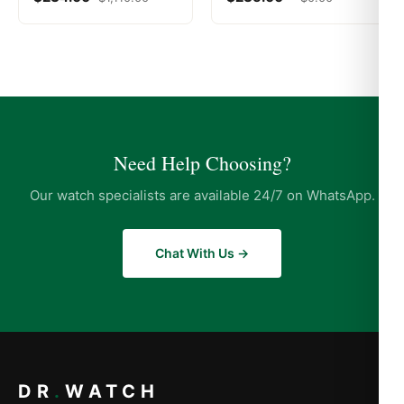
Need Help Choosing?
Our watch specialists are available 24/7 on WhatsApp.
Chat With Us →
DR
.
WATCH