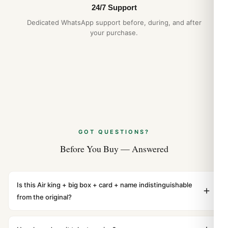
24/7 Support
Dedicated WhatsApp support before, during, and after
your purchase.
GOT QUESTIONS?
Before You Buy — Answered
Is this Air king + big box + card + name indistinguishable
from the original?
Yes. Built to 1:1 specifications with matching dimensions,
weight, and finish. At any normal viewing distance, our