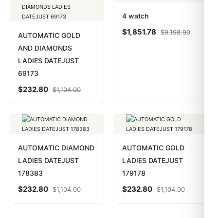
4 watch
$
1,851.78
$
9,198.90
AUTOMATIC GOLD
AND DIAMONDS
LADIES DATEJUST
69173
$
232.80
$
1,104.00
AUTOMATIC DIAMOND
AUTOMATIC GOLD
LADIES DATEJUST
LADIES DATEJUST
178383
179178
$
232.80
$
232.80
$
1,104.00
$
1,104.00