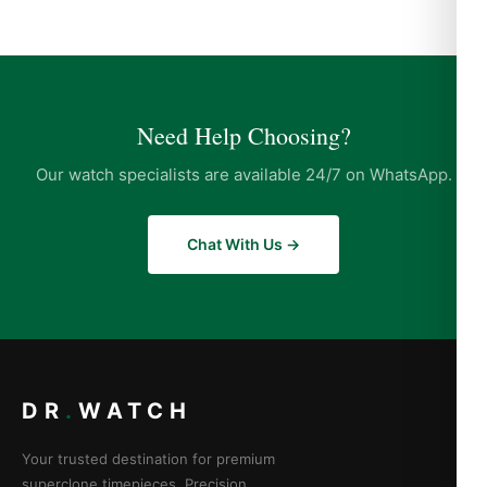
Need Help Choosing?
Our watch specialists are available 24/7 on WhatsApp.
Chat With Us →
DR
.
WATCH
Your trusted destination for premium
superclone timepieces. Precision