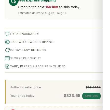
Free Express Shipping
Order in the next
15h 18m
to ship today.
Estimated delivery: Aug 12 – Aug 17
1 YEAR WARRANTY
FREE WORLDWIDE SHIPPING
15-DAY EASY RETURNS
SECURE CHECKOUT
CARD, PAPERS & RECEIPT INCLUDED
Authentic retail price
$38,944+
$
323.55
Your price today
SAVE 99%