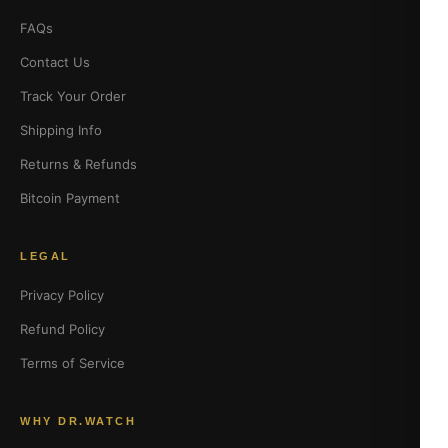
FAQs
Contact Us
Track Your Order
Shipping Info
Returns & Refunds
Bitcoin Payment
LEGAL
Privacy Policy
Refund Policy
Terms of Service
WHY DR.WATCH