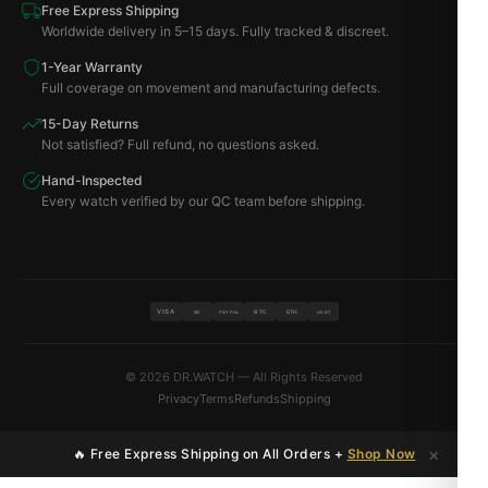
Free Express Shipping
Worldwide delivery in 5–15 days. Fully tracked & discreet.
1-Year Warranty
Full coverage on movement and manufacturing defects.
15-Day Returns
Not satisfied? Full refund, no questions asked.
Hand-Inspected
Every watch verified by our QC team before shipping.
VISA
BTC
ETH
MC
PAYPAL
USDT
© 2026 DR.WATCH — All Rights Reserved
Privacy
Terms
Refunds
Shipping
×
🔥 Free Express Shipping on All Orders +
Shop Now