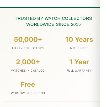
TRUSTED BY WATCH COLLECTORS
WORLDWIDE SINCE 2015
50,000+
10 Years
HAPPY COLLECTORS
IN BUSINESS
2,000+
1 Year
WATCHES IN CATALOG
FULL WARRANTY
Free
WORLDWIDE SHIPPING