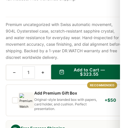
Premium uncategorized with Swiss automatic movement,
904L Oystersteel case, scratch-resistant sapphire crystal,
and water resistance for everyday wear. Hand-inspected for
movement accuracy, case finishing, and dial alignment before
shipping. Backed by a 1-year DR.WATCH warranty and free
discreet worldwide delivery.
Add to Cart —
−
+
$
323.55
RECOMMENDED
Add Premium Gift Box
Original-style branded box with papers,
+$50
card holder, and cushion. Perfect
presentation.