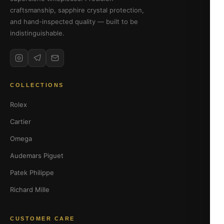
craftsmanship, sapphire crystal protection,
and hand-inspected quality — built to be
indistinguishable.
COLLECTIONS
Rolex
Cartier
Omega
Audemars Piguet
Patek Philippe
Richard Mille
CUSTOMER CARE