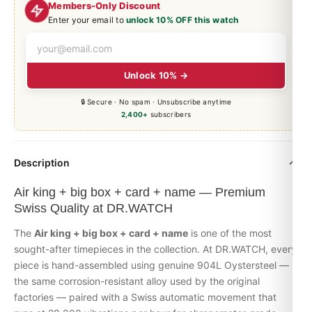
Members-Only Discount
Enter your email to
unlock 10% OFF this watch
Unlock 10% →
🔒 Secure · No spam · Unsubscribe anytime
2,400+
subscribers
Description
Air king + big box + card + name — Premium
Swiss Quality at DR.WATCH
The
Air king + big box + card + name
is one of the most
sought-after timepieces in the collection. At DR.WATCH, every
piece is hand-assembled using genuine 904L Oystersteel —
the same corrosion-resistant alloy used by the original
factories — paired with a Swiss automatic movement that