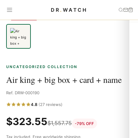
Home
›
Uncategorized
›
Air king + big box + card + name
DR
.
WATCH
SAVE 79%
UNCATEGORIZED COLLECTION
Air king + big box + card + name
Ref. DRW-000190
4.8
(27 reviews)
$
323.55
$
1,557.75
-79% OFF
Tax included. Free worldwide shipping.