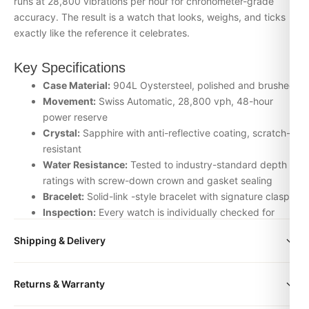
runs at 28,800 vibrations per hour for chronometer-grade
accuracy. The result is a watch that looks, weighs, and ticks
exactly like the reference it celebrates.
Key Specifications
Case Material:
904L Oystersteel, polished and brushed
Movement:
Swiss Automatic, 28,800 vph, 48-hour
power reserve
Crystal:
Sapphire with anti-reflective coating, scratch-
resistant
Water Resistance:
Tested to industry-standard depth
ratings with screw-down crown and gasket sealing
Bracelet:
Solid-link -style bracelet with signature clasp
Inspection:
Every watch is individually checked for
movement accuracy, dial alignment, lume application,
Shipping & Delivery
and case finishing before dispatch
All orders include free worldwide shipping via DHL Express.
Why Choose the Air king + big box + card +
Returns & Warranty
Your watch will be carefully packaged in a premium gift box.
name from DR.WATCH
Delivery typically takes 5-10 business days. Full tracking is