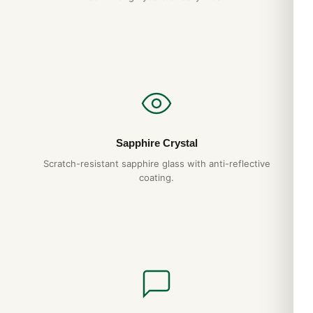
reliable service. We back it with a full 1-year warranty.
Do you ship to my country?
Yes. DR.WATCH ships free worldwide with full tracking and
discreet packaging. Express options are also available at
checkout.
Sapphire Crystal
Scratch-resistant sapphire glass with anti-reflective
coating.