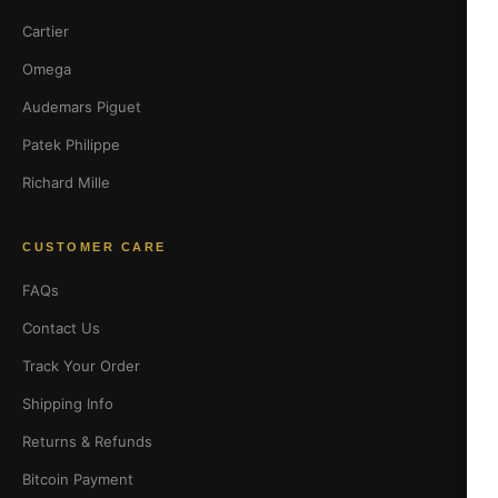
Cartier
Omega
Audemars Piguet
Patek Philippe
Richard Mille
CUSTOMER CARE
FAQs
Contact Us
Track Your Order
Shipping Info
Returns & Refunds
Bitcoin Payment