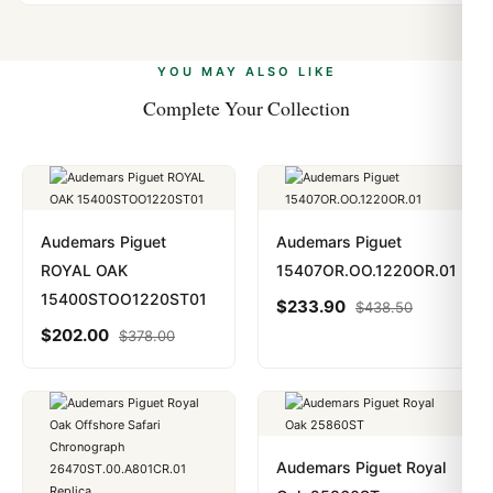
Yes. We accept Bitcoin, Ethereum, USDT, and USDC
problem. In rare cases where customs holds a package,
alongside Visa, Mastercard, Amex, and PayPal. Crypto
we work with you to resolve it.
payments are instant and fully private.
Learn more
.
YOU MAY ALSO LIKE
Complete Your Collection
Audemars Piguet
Audemars Piguet
ROYAL OAK
15407OR.OO.1220OR.01
15400STOO1220ST01
$
233.90
$
438.50
$
202.00
$
378.00
Audemars Piguet Royal