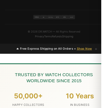
VISA
BTC
ETH
MC
PAYPAL
USDT
© 2026 DR.WATCH — All Rights Reserved
Privacy
Terms
Refunds
Shipping
×
🔥 Free Express Shipping on All Orders +
Shop Now
TRUSTED BY WATCH COLLECTORS
WORLDWIDE SINCE 2015
50,000+
10 Years
HAPPY COLLECTORS
IN BUSINESS