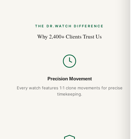
THE DR.WATCH DIFFERENCE
Why 2,400+ Clients Trust Us
Precision Movement
Every watch features 1:1 clone movements for precise
timekeeping.