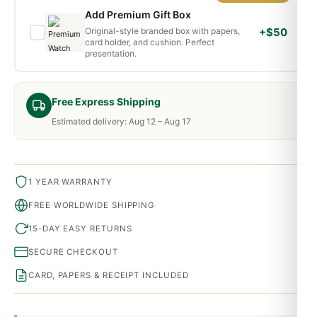
Add Premium Gift Box
Original-style branded box with papers,
+$50
card holder, and cushion. Perfect
presentation.
Free Express Shipping
Estimated delivery: Aug 12 – Aug 17
1 YEAR WARRANTY
FREE WORLDWIDE SHIPPING
15-DAY EASY RETURNS
SECURE CHECKOUT
CARD, PAPERS & RECEIPT INCLUDED