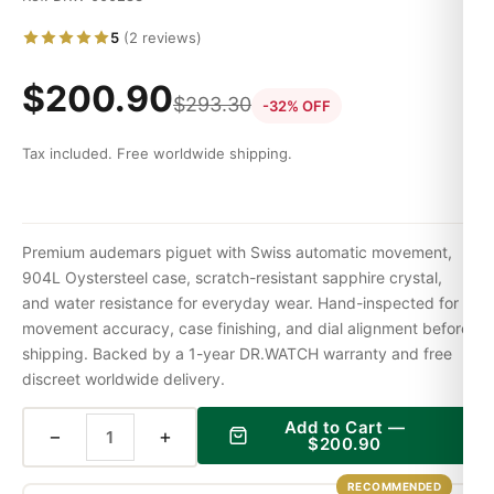
5
(2 reviews)
$
200.90
$
293.30
-32% OFF
Tax included. Free worldwide shipping.
Premium audemars piguet with Swiss automatic movement,
904L Oystersteel case, scratch-resistant sapphire crystal,
and water resistance for everyday wear. Hand-inspected for
movement accuracy, case finishing, and dial alignment before
shipping. Backed by a 1-year DR.WATCH warranty and free
discreet worldwide delivery.
Add to Cart —
−
+
$
200.90
RECOMMENDED