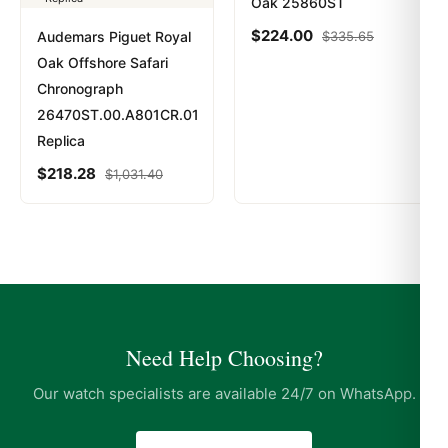
Oak 25860ST
$
224.00
Audemars Piguet Royal
$
335.65
Oak Offshore Safari
Chronograph
26470ST.00.A801CR.01
Replica
$
218.28
$
1,031.40
Need Help Choosing?
Our watch specialists are available 24/7 on WhatsApp.