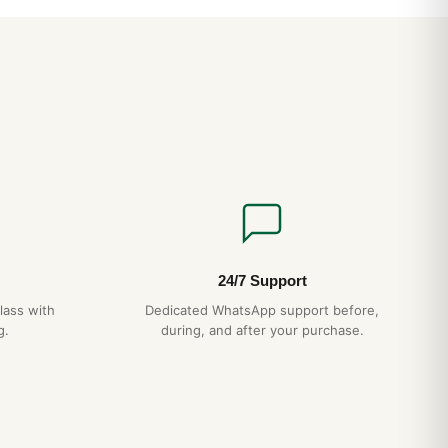
file and integrated bracelet wear smaller than the spec sheet
esence is closer to a 39-40mm conventional watch. The
 align perfectly — a hallmark of authentic AP construction
 case-bracelet integration eliminates the lug “shoulders” that
ns.
CH
ction
— matches authentic AP case grade
agonal screws
— proper alignment, no shortcuts
essed pattern, not printed
15-day returns
24/7 Support
ipping
— discreet packaging
lass with
Dedicated WhatsApp support before,
g.
during, and after your purchase.
 Royal Oak Offshore 26420 Daily Wear Test (2026