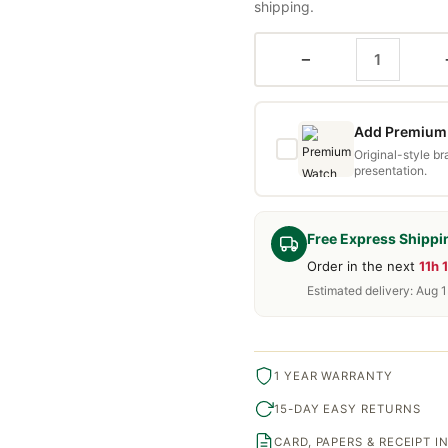
shipping.
−
Add Premium 
Original-style b
presentation.
Free Express Shippi
Order in the next
11h 
Estimated delivery: Aug 
1 YEAR WARRANTY
15-DAY EASY RETURNS
CARD, PAPERS & RECEIPT 