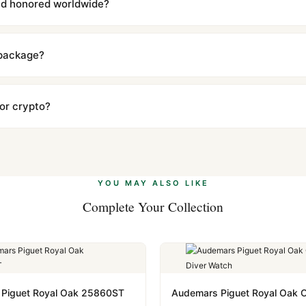
and honored worldwide?
includes a full 1-year warranty covering manufacturing defects and
ll customers worldwide. Our WhatsApp support is available 24/7 if a
 package?
ow declared value and mark as "Gift" where possible to minimize cu
s clear without any problem. In rare cases where customs holds a p
 or crypto?
 Ethereum, USDT, and USDC alongside Visa, Mastercard, Amex, and 
ate.
Learn more
.
YOU MAY ALSO LIKE
Complete Your Collection
Piguet Royal Oak 25860ST
Audemars Piguet Royal Oak O