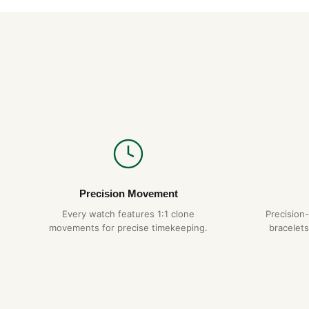
Precision Movement
Every watch features 1:1 clone
Precision
movements for precise timekeeping.
bracelets