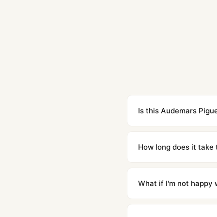
Is this Audemars Pigue
Yes. Built to 1:1 specifi
superclone is identical 
How long does it take 
Orders placed before 8p
countries. Packages are d
What if I'm not happy w
We offer 15-day returns 
contact our team and we'l