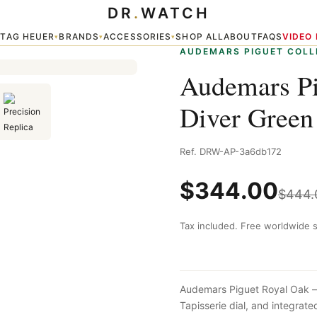
DR
.
WATCH
er Green
TAG HEUER
BRANDS
ACCESSORIES
SHOP ALL
ABOUT
FAQS
VIDEO
▾
▾
▾
▾
AUDEMARS PIGUET COLL
Audemars Pi
Diver Green
Ref. DRW-AP-3a6db172
$
344.00
$
444.
Tax included. Free worldwide s
Audemars Piguet Royal Oak — 
Tapisserie dial, and integra