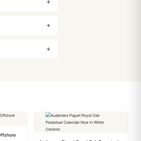
 movement issues. We
nything comes up.
stoms issues. The vast
ackage, we work with you
PayPal. Crypto payments
ffshore