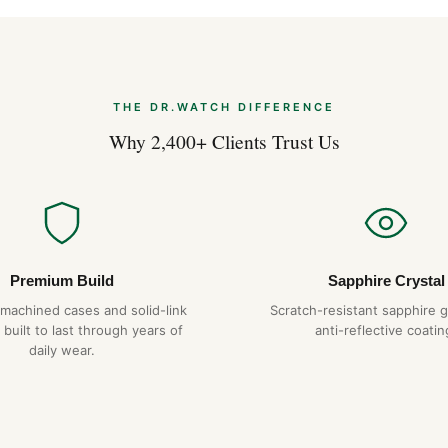
The Royal Oak’s flat case pro
suggests. The 41mm wrist pr
hexagonal screws on the bezel
that we replicate exactly. The
catch on cuffs in lesser desig
THE DR.WATCH DIFFERENCE
Why 2,400+ Clients Trust Us
Why Choose DR.WAT
904L steel constru
Hand-finished hex
Tapisserie dial
— pr
1-year warranty + 
Premium Build
Sapphire Crystal
Free worldwide sh
-machined cases and solid-link
Scratch-resistant sapphire g
 built to last through years of
anti-reflective coatin
daily wear.
Expert Articles
Audemars Piguet
Guide)