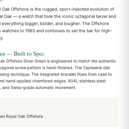
l Oak
Offshore is the rugged, sport-injected evolution of
al Oak — a watch that took the iconic octagonal bezel and
d everything bigger, bolder, and tougher. The Offshore
s watches in 1993 and continues to set the bar for high-
y.
 — Built to Spec
k Offshore Diver Green is engineered to match the authentic
agonal screw pattern is hand-finished. The Tapisserie dial
ssing technique. The integrated bracelet flows from case to
 and hand-applied chamfered edges. 904L stainless steel
al, and Swiss-grade automatic movement.
et Royal Oak Offshore