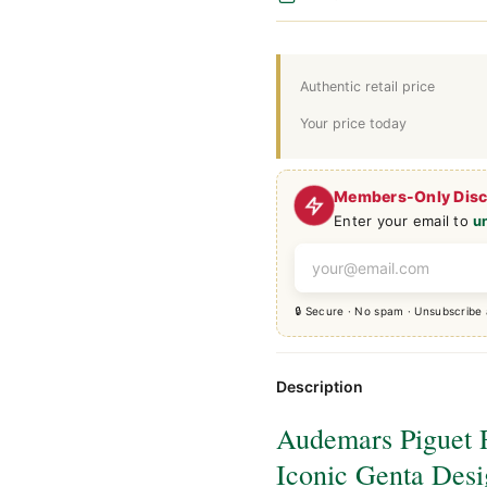
Authentic retail price
Your price today
Members-Only Dis
Enter your email to
u
🔒 Secure · No spam · Unsubscribe
Description
Audemars Piguet 
Iconic Genta Des