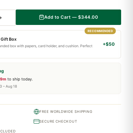
+
Add to Cart —
$
344.00
RECOMMENDED
Gift Box
+$50
randed box with papers, card holder, and cushion. Perfect
ng
19m
to ship today.
13 – Aug 18
FREE WORLDWIDE SHIPPING
SECURE CHECKOUT
INCLUDED