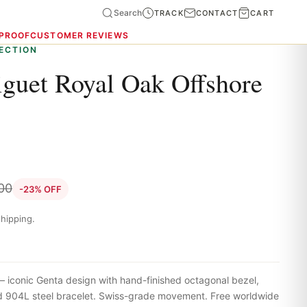
Search
TRACK
CONTACT
CART
 PROOF
CUSTOMER REVIEWS
ECTION
guet Royal Oak Offshore
00
-23% OFF
hipping.
iconic Genta design with hand-finished octagonal bezel,
ted 904L steel bracelet. Swiss-grade movement. Free worldwide