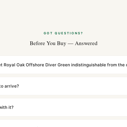
Aug 2026
Audemars Piguet
Replica (Guide 
Jul 2026
GOT QUESTIONS?
Before You Buy — Answered
Audemars Pigue
Review (Leitfad
Jul 2026
t Royal Oak Offshore Diver Green indistinguishable from the o
cations with matching dimensions, weight, and finish. At any normal vi
to the authentic reference. Even the movement sweep is the same.
to arrive?
m UTC ship the same day via DHL Express. Delivery is typically 5–1
iscreetly labeled with no branding outside. Full tracking provided.
ith it?
with a full refund — no questions asked. Item must be unused and in 
l send you return instructions.