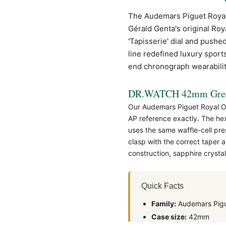
The Audemars Piguet
Roya
Gérald Genta's original Roy
'Tapisserie' dial and pushe
line redefined luxury sport
end chronograph wearabilit
DR.WATCH 42mm Green
Our Audemars Piguet Royal Oa
AP
reference exactly. The hex
uses the same waffle-cell pre
clasp with the correct taper
construction, sapphire cryst
Quick Facts
Family:
Audemars Pigu
Case size:
42mm