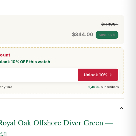
$11,100+
$
344.00
SAVE 97%
count
nlock 10% OFF this watch
Unlock 10% →
 anytime
2,400+
subscribers
Royal Oak Offshore Diver Green —
ign