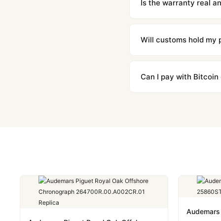
Is the warranty real 
Absolutely. Every watch 
honor the warranty for a
Will customs hold my
We label packages with l
majority of our shipment
Can I pay with Bitcoin
to resolve it.
Yes. We accept Bitcoin,
are instant and fully priv
Audemars 