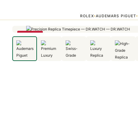
Home
›
Audemars Piguet
›
Audemars Piguet Royal Oak Offshore Div
ROLEX
AUDEMARS PIGUET
▾
SAVE 23%