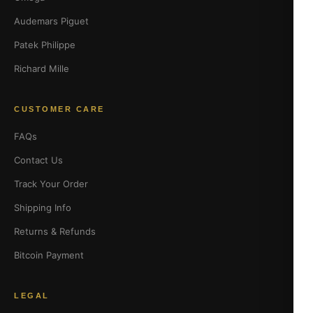
Audemars Piguet
Patek Philippe
Richard Mille
CUSTOMER CARE
FAQs
Contact Us
Track Your Order
Shipping Info
Returns & Refunds
Bitcoin Payment
LEGAL