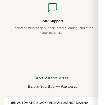
24/7 Support
Dedicated WhatsApp support before, during, and after
your purchase.
GOT QUESTIONS?
Before You Buy — Answered
Is this AUTOMATIC BLACK PANERAI LUMINOR MARINA