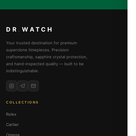
DR
.
WATCH
Your trusted destination for premium
superclone timepieces. Precision
craftsmanship, sapphire crystal protection,
and hand-inspected quality — built to be
indistinguishable.
COLLECTIONS
Rolex
Cartier
Omega