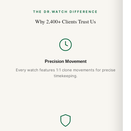
THE DR.WATCH DIFFERENCE
Why 2,400+ Clients Trust Us
Precision Movement
Every watch features 1:1 clone movements for precise
timekeeping.