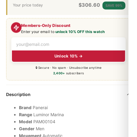
$
306.60
Your price today
SAVE 99%
Members-Only Discount
Enter your email to
unlock 10% OFF this watch
Unlock 10% →
🔒 Secure · No spam · Unsubscribe anytime
2,400+
subscribers
Description
Brand
Panerai
Range
Luminor
Marina
Model
PAM00104
Gender
Men
Movement
Automatic