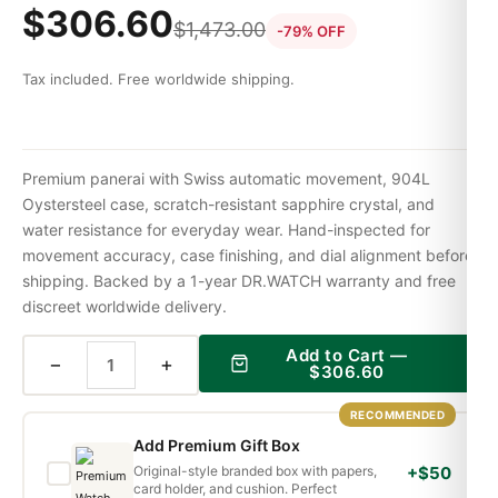
$
306.60
$
1,473.00
-79% OFF
Tax included. Free worldwide shipping.
Premium panerai with Swiss automatic movement, 904L
Oystersteel case, scratch-resistant sapphire crystal, and
water resistance for everyday wear. Hand-inspected for
movement accuracy, case finishing, and dial alignment before
shipping. Backed by a 1-year DR.WATCH warranty and free
discreet worldwide delivery.
Add to Cart —
−
+
$
306.60
RECOMMENDED
Add Premium Gift Box
Original-style branded box with papers,
+$50
card holder, and cushion. Perfect