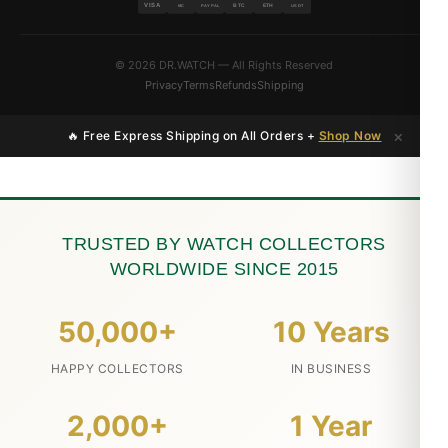
VISA
BTC
ETH
MC
PAYPAL
USDT
© 2026 DR.WATCH — All Rights Reserved
Privacy
Terms
Refunds
Shipping
×
🔥 Free Express Shipping on All Orders +
Shop Now
TRUSTED BY WATCH COLLECTORS
WORLDWIDE SINCE 2015
50,000+
10 Years
HAPPY COLLECTORS
IN BUSINESS
2,000+
1 Year