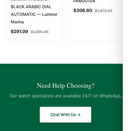
PAM00104
BLACK ARABIC DIAL
$
306.60
$
1,473.00
AUTOMATIC — Luminor
Marina
$
291.09
$
1,395.45
Need Help Choosing?
Our watch specialists are available 24/7 on WhatsApp.
Chat With Us →