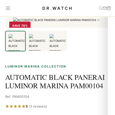
Home
›
Luminor Marina
›
AUTOMATIC BLACK PANERAI LUMINOR
DR
.
WATCH
MARINA PAM00104
SAVE 79%
LUMINOR MARINA COLLECTION
AUTOMATIC BLACK PANERAI
LUMINOR MARINA PAM00104
Ref. PAM00104
5
(3 reviews)