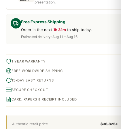
presentation.
Free Express Shipping
Order in the next
1h 31m
to ship today.
Estimated delivery: Aug 11 – Aug 16
1 YEAR WARRANTY
FREE WORLDWIDE SHIPPING
15-DAY EASY RETURNS
SECURE CHECKOUT
CARD, PAPERS & RECEIPT INCLUDED
Authentic retail price
$36,825+