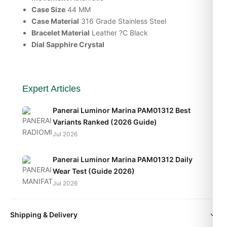
Case Size
44 MM
Case Material
316 Grade Stainless Steel
Bracelet Material
Leather ?C Black
Dial Sapphire Crystal
Expert Articles
Panerai Luminor Marina PAM01312 Best
Variants Ranked (2026 Guide)
Jul 2026
Panerai Luminor Marina PAM01312 Daily
Wear Test (Guide 2026)
Jul 2026
Panerai Luminor Marina PAM01312
Shipping & Delivery
Movement Caliber Explained (2026 Guide)