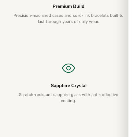
Premium Build
Precision-machined cases and solid-link bracelets built to
last through years of daily wear.
Sapphire Crystal
Scratch-resistant sapphire glass with anti-reflective
coating.