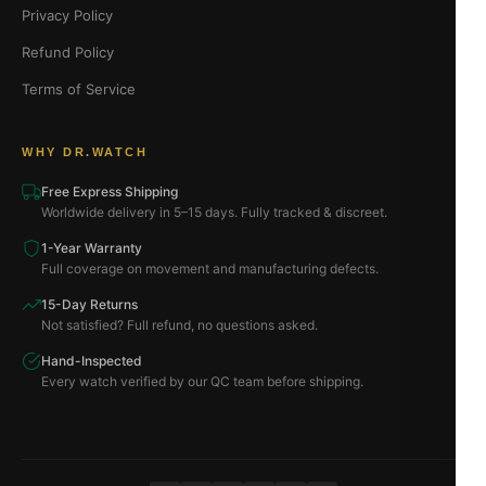
Privacy Policy
Refund Policy
Terms of Service
WHY DR.WATCH
Free Express Shipping
Worldwide delivery in 5–15 days. Fully tracked & discreet.
1-Year Warranty
Full coverage on movement and manufacturing defects.
15-Day Returns
Not satisfied? Full refund, no questions asked.
Hand-Inspected
Every watch verified by our QC team before shipping.