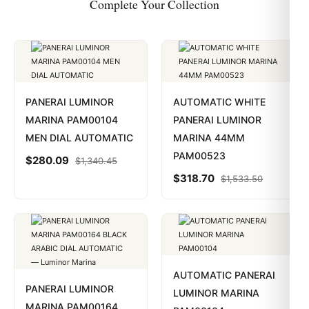
Complete Your Collection
PANERAI LUMINOR
AUTOMATIC WHITE
MARINA PAM00104
PANERAI LUMINOR
MEN DIAL AUTOMATIC
MARINA 44MM
PAM00523
$
280.09
$
1,340.45
$
318.70
$
1,533.50
AUTOMATIC PANERAI
PANERAI LUMINOR
LUMINOR MARINA
MARINA PAM00164