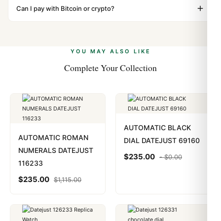
"Gift" where possible to minimize customs issues. The
Can I pay with Bitcoin or crypto?
up.
vast majority of our shipments clear without any
Yes. We accept Bitcoin, Ethereum, USDT, and USDC
problem. In rare cases where customs holds a package,
alongside Visa, Mastercard, Amex, and PayPal. Crypto
we work with you to resolve it.
payments are instant and fully private.
Learn more
.
YOU MAY ALSO LIKE
Complete Your Collection
AUTOMATIC BLACK
AUTOMATIC ROMAN
DIAL DATEJUST 69160
NUMERALS DATEJUST
$
235.00
-
$
0.00
116233
$
235.00
$
1,115.00