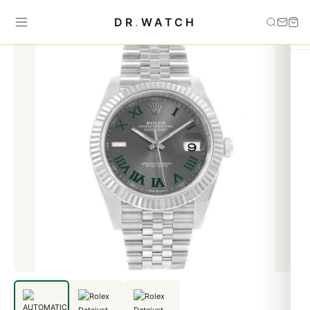
Home
›
Datejust
›
AUTOMATIC BRACELET DATEJUST 116231
DR
.
WATCH