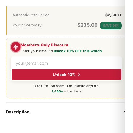
Authentic retail price
$2,500+
$
235.00
Your price today
SAVE 91%
Members-Only Discount
Enter your email to
unlock 10% OFF this watch
Unlock 10% →
🔒 Secure · No spam · Unsubscribe anytime
2,400+
subscribers
Description