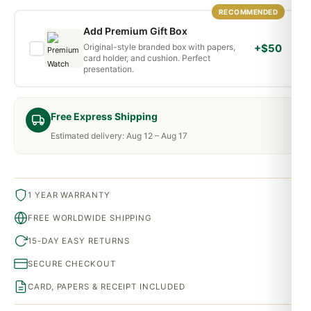
RECOMMENDED
Add Premium Gift Box
Original-style branded box with papers,
+$50
card holder, and cushion. Perfect
presentation.
Free Express Shipping
Estimated delivery: Aug 12 – Aug 17
1 YEAR WARRANTY
FREE WORLDWIDE SHIPPING
15-DAY EASY RETURNS
SECURE CHECKOUT
CARD, PAPERS & RECEIPT INCLUDED