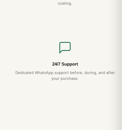
coating.
24/7 Support
Dedicated WhatsApp support before, during, and after
your purchase.