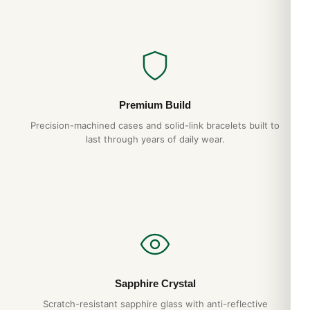
Premium Build
Precision-machined cases and solid-link bracelets built to
last through years of daily wear.
Sapphire Crystal
Scratch-resistant sapphire glass with anti-reflective