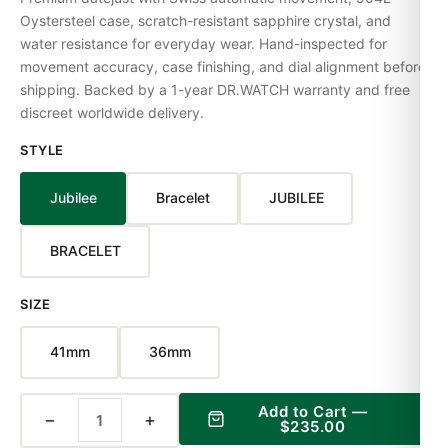
Oystersteel case, scratch-resistant sapphire crystal, and
water resistance for everyday wear. Hand-inspected for
movement accuracy, case finishing, and dial alignment before
shipping. Backed by a 1-year DR.WATCH warranty and free
discreet worldwide delivery.
STYLE
Jubilee
Bracelet
JUBILEE
BRACELET
SIZE
41mm
36mm
Add to Cart —
−
+
$235.00