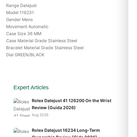
Range Datejust
Model 116231
Gender Mens
Movement Automatic
Case Size 36 MM
Case Material Grade Stainless Steel
Bracelet Material Grade Stainless Steel
Dial GREEN/BLACK
Expert Articles
Rolex Datejust 41 126200 On the Wrist
Review (Guida 2026)
Aug 2026
Rolex Datejust 16234 Long-Term