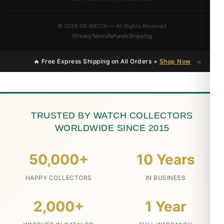
© 2026 DR.WATCH — All Rights Reserved
Privacy
Terms
Refunds
Shipping
×
🔥 Free Express Shipping on All Orders +
Shop Now
TRUSTED BY WATCH COLLECTORS
WORLDWIDE SINCE 2015
50,000+
10 Years
HAPPY COLLECTORS
IN BUSINESS
2,000+
1 Year