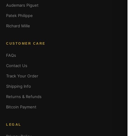
Audemars Piguet
Patek Philippe
Richard Mille
CUSTOMER CARE
FAQs
Contact Us
Track Your Order
Shipping Info
Returns & Refunds
Bitcoin Payment
LEGAL