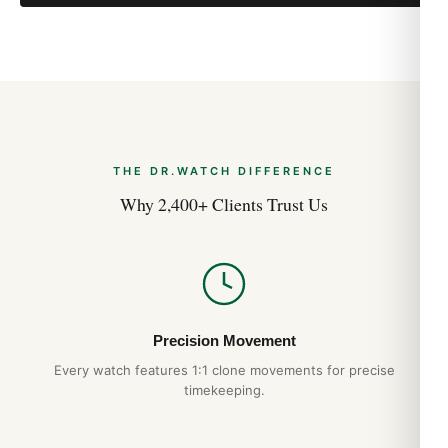
THE DR.WATCH DIFFERENCE
Why 2,400+ Clients Trust Us
Precision Movement
Every watch features 1:1 clone movements for precise
timekeeping.