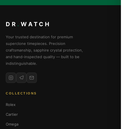
DR
.
WATCH
Your trusted destination for premium
superclone timepieces. Precision
craftsmanship, sapphire crystal protection,
and hand-inspected quality — built to be
indistinguishable.
COLLECTIONS
Rolex
Cartier
Omega