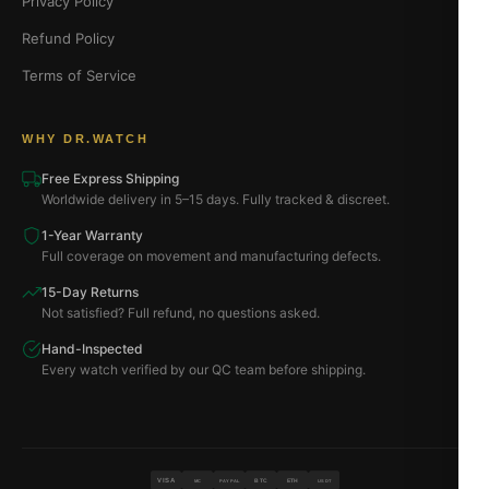
Privacy Policy
Refund Policy
Terms of Service
WHY DR.WATCH
Free Express Shipping
Worldwide delivery in 5–15 days. Fully tracked & discreet.
1-Year Warranty
Full coverage on movement and manufacturing defects.
15-Day Returns
Not satisfied? Full refund, no questions asked.
Hand-Inspected
Every watch verified by our QC team before shipping.
VISA
BTC
ETH
MC
PAYPAL
USDT