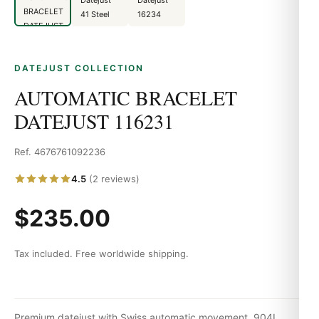
DATEJUST COLLECTION
AUTOMATIC BRACELET
DATEJUST 116231
Ref. 4676761092236
4.5
(2 reviews)
$235.00
Tax included. Free worldwide shipping.
Premium datejust with Swiss automatic movement, 904L