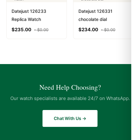
Datejust 126233
Datejust 126331
Replica Watch
chocolate dial
$
235.00
$
234.00
-
$
0.00
-
$
0.00
Need Help Choosing?
Our watch specialists are available 24/7 on WhatsApp.
Chat With Us →