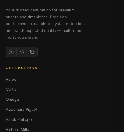
Your trusted destination for premium
superclone timepieces. Precision
craftsmanship, sapphire crystal protection,
and hand-inspected quality — built to be
indistinguishable.
COLLECTIONS
Rolex
Cartier
Omega
Audemars Piguet
Patek Philippe
Richard Mille