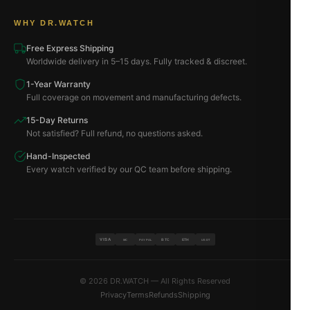
WHY DR.WATCH
Free Express Shipping
Worldwide delivery in 5–15 days. Fully tracked & discreet.
1-Year Warranty
Full coverage on movement and manufacturing defects.
15-Day Returns
Not satisfied? Full refund, no questions asked.
Hand-Inspected
Every watch verified by our QC team before shipping.
VISA
BTC
ETH
MC
PAYPAL
USDT
© 2026 DR.WATCH — All Rights Reserved
Privacy
Terms
Refunds
Shipping