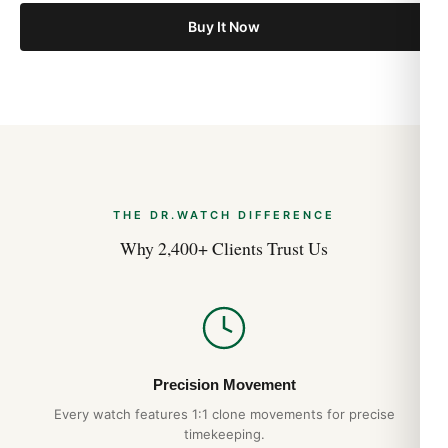
Buy It Now
THE DR.WATCH DIFFERENCE
Why 2,400+ Clients Trust Us
Precision Movement
Every watch features 1:1 clone movements for precise
timekeeping.