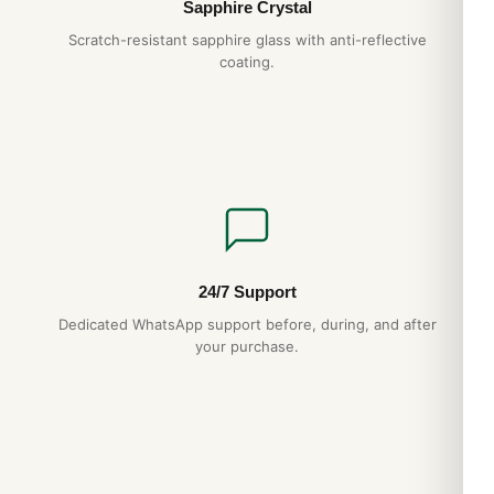
Sapphire Crystal
Scratch-resistant sapphire glass with anti-reflective
coating.
24/7 Support
Dedicated WhatsApp support before, during, and after
your purchase.