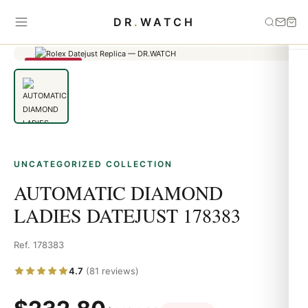
Home
›
Uncategorized
›
AUTOMATIC DIAMOND LADIES DATEJUST
DR
.
WATCH
178383
SAVE 79%
UNCATEGORIZED COLLECTION
AUTOMATIC DIAMOND
LADIES DATEJUST 178383
Ref. 178383
4.7
(81 reviews)