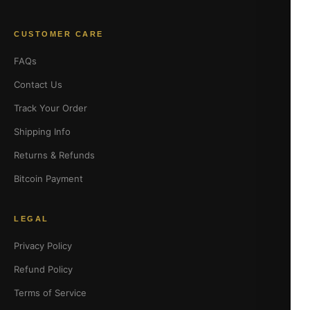
CUSTOMER CARE
FAQs
Contact Us
Track Your Order
Shipping Info
Returns & Refunds
Bitcoin Payment
LEGAL
Privacy Policy
Refund Policy
Terms of Service