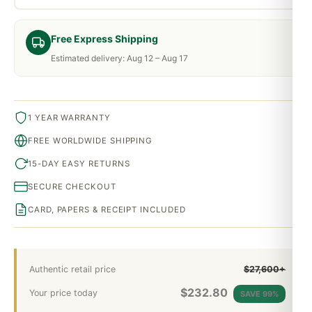
Free Express Shipping
Estimated delivery: Aug 12 – Aug 17
1 YEAR WARRANTY
FREE WORLDWIDE SHIPPING
15-DAY EASY RETURNS
SECURE CHECKOUT
CARD, PAPERS & RECEIPT INCLUDED
Authentic retail price
$27,600+
$
232.80
Your price today
SAVE 99%