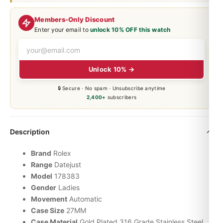
Members-Only Discount
Enter your email to
unlock 10% OFF this watch
Unlock 10% →
🔒 Secure · No spam · Unsubscribe anytime
2,400+
subscribers
Description
Brand
Rolex
Range
Datejust
Model
178383
Gender
Ladies
Movement
Automatic
Case Size
27MM
Case Material
Gold Plated 316 Grade Stainless Steel