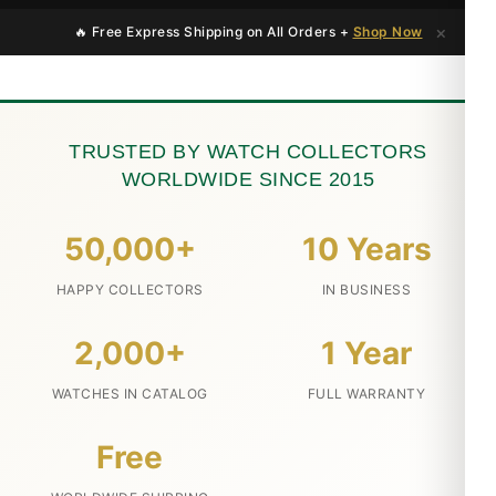
×
🔥 Free Express Shipping on All Orders +
Shop Now
TRUSTED BY WATCH COLLECTORS
WORLDWIDE SINCE 2015
50,000+
10 Years
HAPPY COLLECTORS
IN BUSINESS
2,000+
1 Year
WATCHES IN CATALOG
FULL WARRANTY
Free