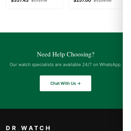
$
357.43
$
257.00
$
1,727.15
$
1,225.00
Need Help Choosing?
Our watch specialists are available 24/7 on WhatsApp.
Chat With Us →
DR
.
WATCH