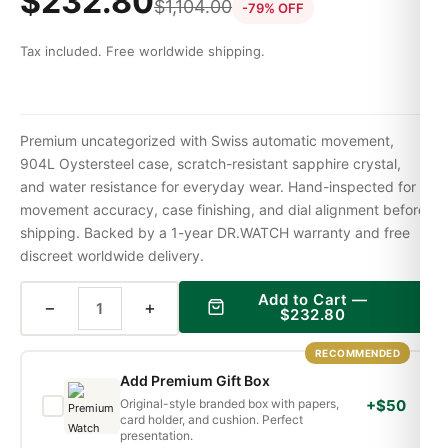
$
232.80
$
1,104.00
-79% OFF
Tax included. Free worldwide shipping.
Premium uncategorized with Swiss automatic movement,
904L Oystersteel case, scratch-resistant sapphire crystal,
and water resistance for everyday wear. Hand-inspected for
movement accuracy, case finishing, and dial alignment before
shipping. Backed by a 1-year DR.WATCH warranty and free
discreet worldwide delivery.
Add to Cart —
−
+
$
232.80
RECOMMENDED
Add Premium Gift Box
Original-style branded box with papers,
+$50
card holder, and cushion. Perfect
presentation.