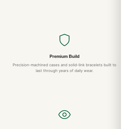
Premium Build
Precision-machined cases and solid-link bracelets built to
last through years of daily wear.