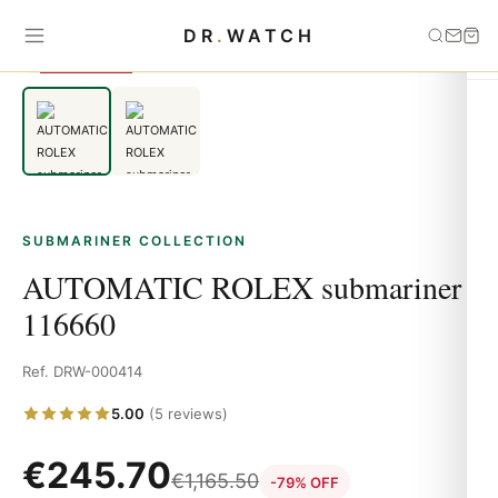
Home
›
Submariner
›
AUTOMATIC ROLEX submariner 116660
DR
.
WATCH
SAVE 79%
SUBMARINER COLLECTION
AUTOMATIC ROLEX submariner
116660
Ref. DRW-000414
5.00
(5 reviews)
€
245.70
€
1,165.50
-79% OFF