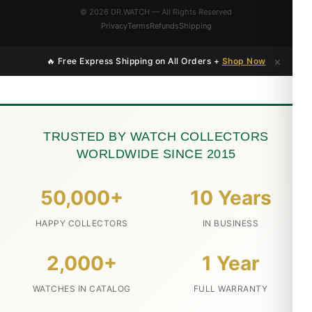
© 2026 DR.WATCH — All Rights Reserved
Privacy
Terms
Refunds
Shipping
×
🔥 Free Express Shipping on All Orders +
Shop Now
TRUSTED BY WATCH COLLECTORS
WORLDWIDE SINCE 2015
50,000+
10 Years
HAPPY COLLECTORS
IN BUSINESS
2,000+
1 Year
WATCHES IN CATALOG
FULL WARRANTY