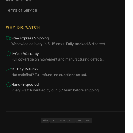
Refund Policy
Terms of Service
WHY DR.WATCH
Free Express Shipping
Worldwide delivery in 5–15 days. Fully tracked & discreet.
1-Year Warranty
Full coverage on movement and manufacturing defects.
15-Day Returns
Not satisfied? Full refund, no questions asked.
Hand-Inspected
Every watch verified by our QC team before shipping.
VISA
BTC
ETH
MC
PAYPAL
USDT