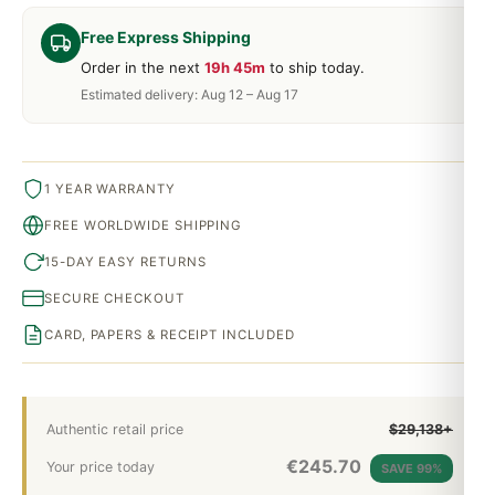
Free Express Shipping
Order in the next
19h 45m
to ship today.
Estimated delivery: Aug 12 – Aug 17
1 YEAR WARRANTY
FREE WORLDWIDE SHIPPING
15-DAY EASY RETURNS
SECURE CHECKOUT
CARD, PAPERS & RECEIPT INCLUDED
Authentic retail price
$29,138+
€
245.70
Your price today
SAVE 99%