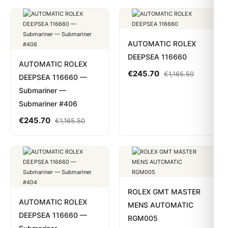
AUTOMATIC ROLEX
DEEPSEA 116660
AUTOMATIC ROLEX
€
245.70
€
1,165.50
DEEPSEA 116660 —
Submariner —
Submariner #406
€
245.70
€
1,165.50
ROLEX GMT MASTER
AUTOMATIC ROLEX
MENS AUTOMATIC
DEEPSEA 116660 —
RGM005