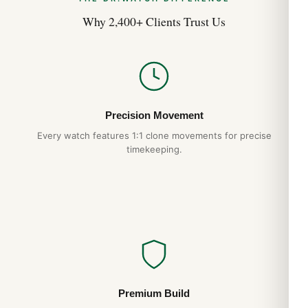
Why 2,400+ Clients Trust Us
Precision Movement
Every watch features 1:1 clone movements for precise
timekeeping.
Premium Build