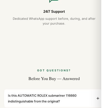
24/7 Support
Dedicated WhatsApp support before, during, and after
your purchase.
GOT QUESTIONS?
Before You Buy — Answered
Is this AUTOMATIC ROLEX submariner 116660
indistinguishable from the original?