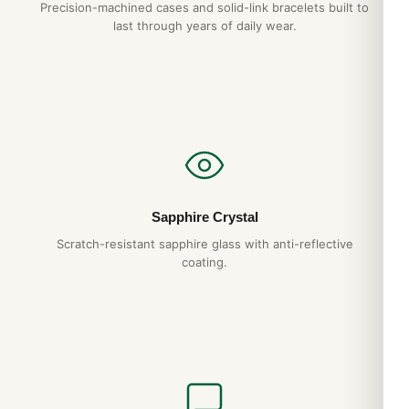
Precision-machined cases and solid-link bracelets built to
last through years of daily wear.
Sapphire Crystal
Scratch-resistant sapphire glass with anti-reflective
coating.