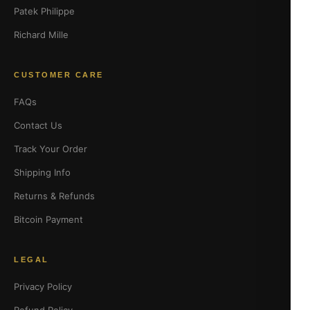
Patek Philippe
Richard Mille
CUSTOMER CARE
FAQs
Contact Us
Track Your Order
Shipping Info
Returns & Refunds
Bitcoin Payment
LEGAL
Privacy Policy