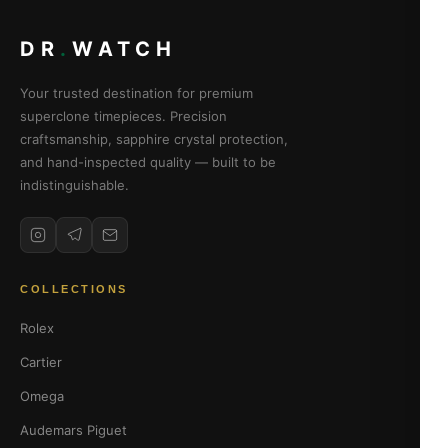
DR
.
WATCH
Your trusted destination for premium
superclone timepieces. Precision
craftsmanship, sapphire crystal protection,
and hand-inspected quality — built to be
indistinguishable.
COLLECTIONS
Rolex
Cartier
Omega
Audemars Piguet