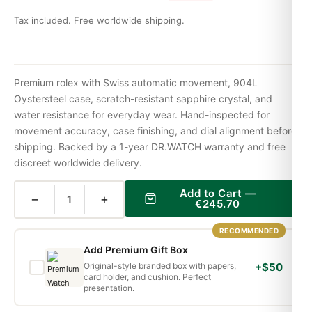
Tax included. Free worldwide shipping.
Premium rolex with Swiss automatic movement, 904L
Oystersteel case, scratch-resistant sapphire crystal, and
water resistance for everyday wear. Hand-inspected for
movement accuracy, case finishing, and dial alignment before
shipping. Backed by a 1-year DR.WATCH warranty and free
discreet worldwide delivery.
Add to Cart —
−
+
€
245.70
RECOMMENDED
Add Premium Gift Box
Original-style branded box with papers,
+$50
card holder, and cushion. Perfect
presentation.