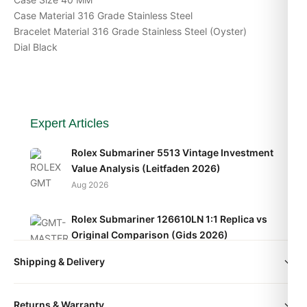
Case Material 316 Grade Stainless Steel
Bracelet Material 316 Grade Stainless Steel (Oyster)
Dial Black
Expert Articles
Rolex Submariner 5513 Vintage Investment
Value Analysis (Leitfaden 2026)
Aug 2026
Rolex Submariner 126610LN 1:1 Replica vs
Original Comparison (Gids 2026)
Aug 2026
Shipping & Delivery
Rolex Submariner 5512 Vintage Movement
All orders include free worldwide shipping via DHL Express.
Caliber Explained (Guide 2026)
Returns & Warranty
Your watch will be carefully packaged in a premium gift box.