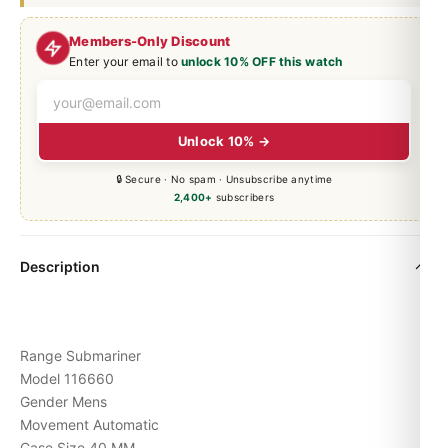
Members-Only Discount
Enter your email to
unlock 10% OFF this watch
Unlock 10% →
🔒 Secure · No spam · Unsubscribe anytime
2,400+
subscribers
Description
Range Submariner
Model 116660
Gender Mens
Movement Automatic
Case Size 40 MM