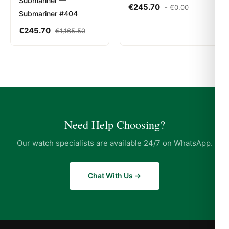
Submariner —
€
245.70
-
€
0.00
Submariner #404
€
245.70
€
1,165.50
Need Help Choosing?
Our watch specialists are available 24/7 on WhatsApp.
Chat With Us →