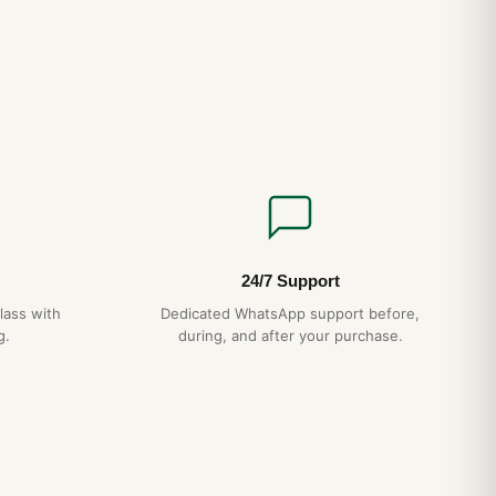
24/7 Support
lass with
Dedicated WhatsApp support before,
g.
during, and after your purchase.