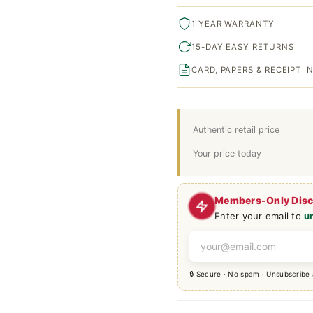
1 YEAR WARRANTY
15-DAY EASY RETURNS
CARD, PAPERS & RECEIPT 
Authentic retail price
Your price today
Members-Only Dis
Enter your email to
u
🔒 Secure · No spam · Unsubscribe