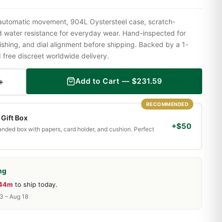
 automatic movement, 904L Oystersteel case, scratch-
nd water resistance for everyday wear. Hand-inspected for
shing, and dial alignment before shipping. Backed by a 1-
ree discreet worldwide delivery.
+
Add to Cart —
$
231.59
RECOMMENDED
Gift Box
+$50
randed box with papers, card holder, and cushion. Perfect
ng
 44m
to ship today.
13 – Aug 18