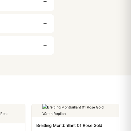
 movement issues. We
nything comes up.
stoms issues. The vast
ackage, we work with you
PayPal. Crypto payments
Breitling Montbrillant 01 Rose Gold