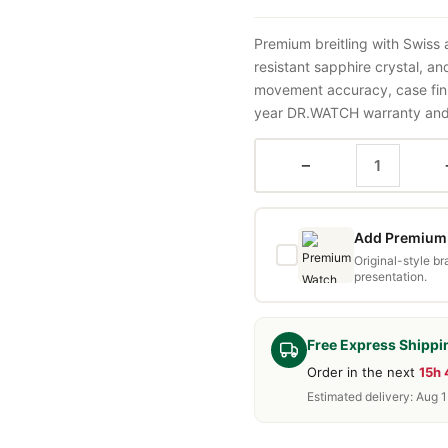
Premium breitling with Swiss
resistant sapphire crystal, a
movement accuracy, case fini
year DR.WATCH warranty and f
−
Add Premium 
Original-style b
presentation.
Free Express Shippi
Order in the next
15h
Estimated delivery: Aug 