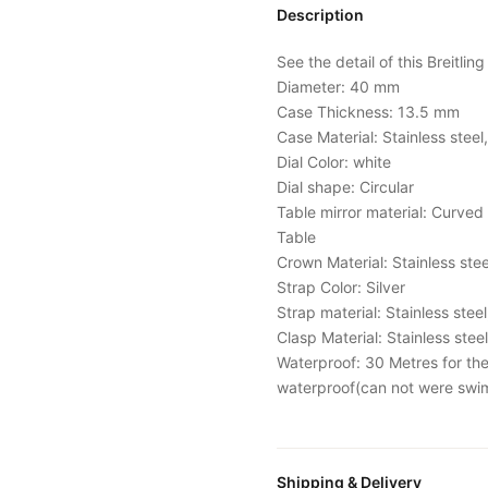
Description
See the detail of this Breitlin
Diameter: 40 mm
Case Thickness: 13.5 mm
Case Material: Stainless steel,
Dial Color: white
Dial shape: Circular
Table mirror material: Curved 
Table
Crown Material: Stainless ste
Strap Color: Silver
Strap material: Stainless stee
Clasp Material: Stainless steel
Waterproof: 30 Metres for the o
waterproof(can not were swi
Shipping & Delivery