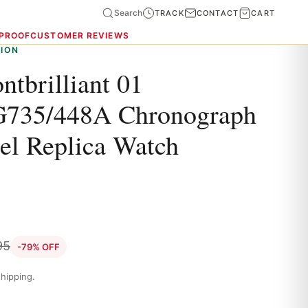
Search
TRACK
CONTACT
CART
 PROOF
CUSTOMER REVIEWS
ION
ntbrilliant 01
735/448A Chronograph
eel Replica Watch
95
-79% OFF
hipping.