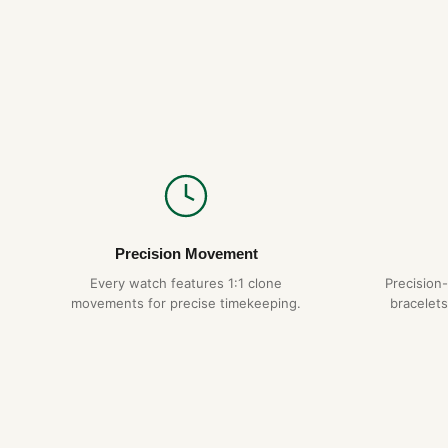
Precision Movement
Every watch features 1:1 clone
Precision
movements for precise timekeeping.
bracelets