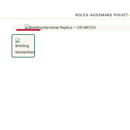
Home
›
Montbrillant
›
Breitling Montbrilliant 01 AB013012/G735/448
ROLEX
AUDEMARS PIGUET
▾
SAVE 79%