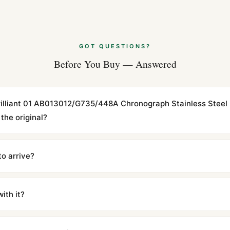
GOT QUESTIONS?
Before You Buy — Answered
tbrilliant 01 AB013012/G735/448A Chronograph Stainless Steel
the original?
cations with matching dimensions, weight, and finish. At any normal vi
to the authentic reference. Even the movement sweep is the same.
to arrive?
m UTC ship the same day via DHL Express. Delivery is typically 5–1
iscreetly labeled with no branding outside. Full tracking provided.
ith it?
with a full refund — no questions asked. Item must be unused and in 
l send you return instructions.