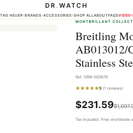
DR
.
WATCH
A Chronograph Stainless Steel Replica Watch
TAG HEUER
BRANDS
ACCESSORIES
SHOP ALL
ABOUT
FAQS
VIDEO
▾
▾
▾
▾
MONTBRILLANT COLLECT
Breitling Mo
AB013012/G
Stainless St
Ref. DRW-000678
5
(1 reviews)
$
231.59
$
1,097.
Tax included. Free worldwide s