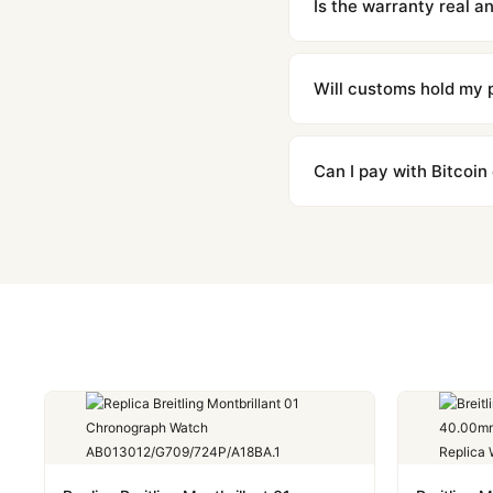
Is the warranty real 
Absolutely. Every watch 
honor the warranty for a
Will customs hold my
We label packages with l
majority of our shipment
Can I pay with Bitcoin
to resolve it.
Yes. We accept Bitcoin,
are instant and fully priv