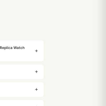
 Replica Watch
ewing distance, our
0 business days to most
original packaging. Just