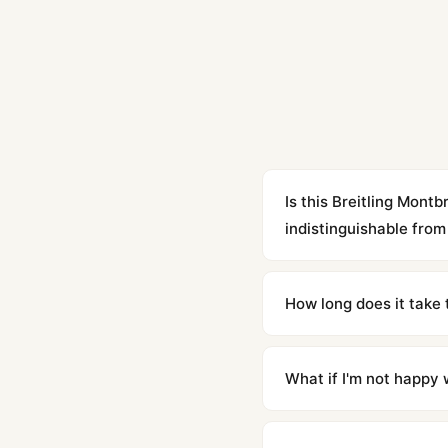
Is this Breitling Mon
indistinguishable from 
Yes. Built to 1:1 specifi
superclone is identical 
How long does it take 
Orders placed before 8p
countries. Packages are d
What if I'm not happy w
We offer 15-day returns 
contact our team and we'l