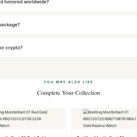
and honored worldwide?
includes a full 1-year warranty covering manufacturing defects and
ll customers worldwide. Our WhatsApp support is available 24/7 if a
 package?
ow declared value and mark as "Gift" where possible to minimize cu
s clear without any problem. In rare cases where customs holds a p
 or crypto?
 Ethereum, USDT, and USDC alongside Visa, Mastercard, Amex, and 
ate.
Learn more
.
YOU MAY ALSO LIKE
Complete Your Collection