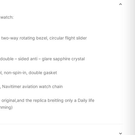
g watch:
 two-way rotating bezel, circular flight slider
double – sided anti – glare sapphire crystal
el, non-spin-in, double gasket
l,
Navitimer
aviation watch chain
riginal,and the replica breitling only a Daily life
mming)