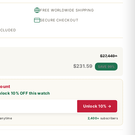
FREE WORLDWIDE SHIPPING
SECURE CHECKOUT
INCLUDED
$27,449+
$
231.59
SAVE 99%
count
nlock 10% OFF this watch
Unlock 10% →
 anytime
2,400+
subscribers