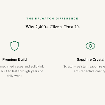
THE DR.WATCH DIFFERENCE
Why 2,400+ Clients Trust Us
Premium Build
Sapphire Crystal
-machined cases and solid-link
Scratch-resistant sapphire g
 built to last through years of
anti-reflective coatin
daily wear.