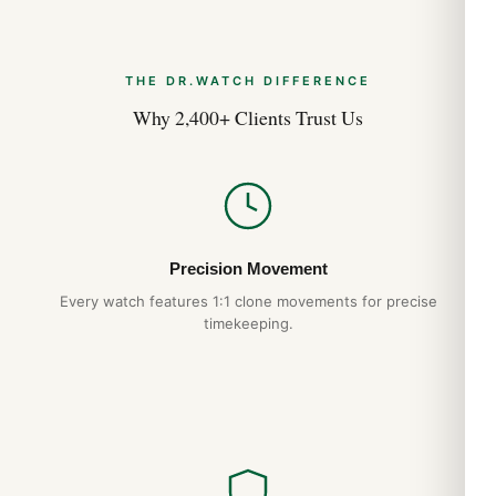
THE DR.WATCH DIFFERENCE
Why 2,400+ Clients Trust Us
Precision Movement
Every watch features 1:1 clone movements for precise
timekeeping.