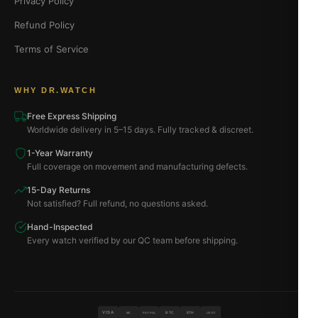
Privacy Policy
Refund Policy
Terms of Service
WHY DR.WATCH
Free Express Shipping
Worldwide delivery in 5–15 days. Fully tracked & discreet.
1-Year Warranty
Full coverage on movement and manufacturing defects.
15-Day Returns
Not satisfied? Full refund, no questions asked.
Hand-Inspected
Every watch verified by our QC team before shipping.
VISA
BTC
ETH
MC
PAYPAL
USDT