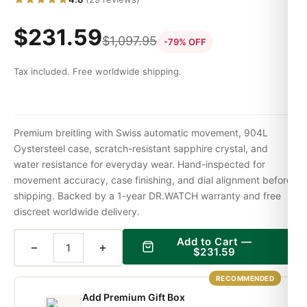
$
231.59
$
1,097.95
-79% OFF
Tax included. Free worldwide shipping.
Premium breitling with Swiss automatic movement, 904L
Oystersteel case, scratch-resistant sapphire crystal, and
water resistance for everyday wear. Hand-inspected for
movement accuracy, case finishing, and dial alignment before
shipping. Backed by a 1-year DR.WATCH warranty and free
discreet worldwide delivery.
Add to Cart —
−
+
$
231.59
RECOMMENDED
Add Premium Gift Box