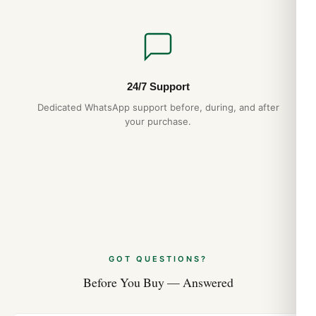
24/7 Support
Dedicated WhatsApp support before, during, and after
your purchase.
GOT QUESTIONS?
Before You Buy — Answered