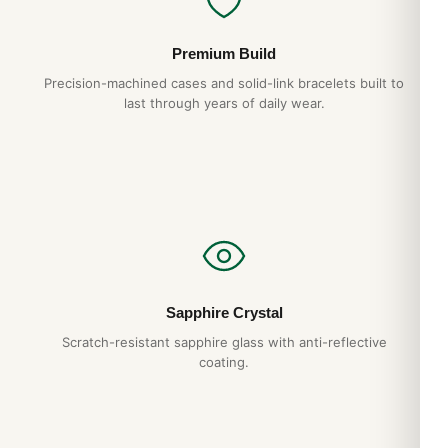
Premium Build
Precision-machined cases and solid-link bracelets built to
last through years of daily wear.
Sapphire Crystal
Scratch-resistant sapphire glass with anti-reflective
coating.