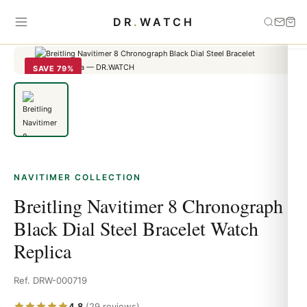
Home
›
Navitimer
›
Breitling Navitimer 8 Chronograph Black Dial
DR
.
WATCH
Steel Bracelet Watch Replica
SAVE 79%
NAVITIMER COLLECTION
Breitling Navitimer 8 Chronograph
Black Dial Steel Bracelet Watch
Replica
Ref. DRW-000719
4.8
(29 reviews)