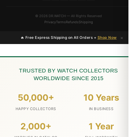
© 2026 DR.WATCH — All Rights Reserved
Privacy
Terms
Refunds
Shipping
×
🔥 Free Express Shipping on All Orders +
Shop Now
TRUSTED BY WATCH COLLECTORS
WORLDWIDE SINCE 2015
50,000+
10 Years
HAPPY COLLECTORS
IN BUSINESS
2,000+
1 Year