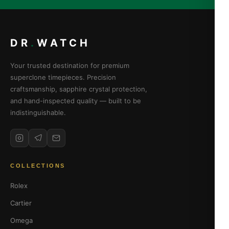
DR
.
WATCH
Your trusted destination for premium
superclone timepieces. Precision
craftsmanship, sapphire crystal protection,
and hand-inspected quality — built to be
indistinguishable.
COLLECTIONS
Rolex
Cartier
Omega