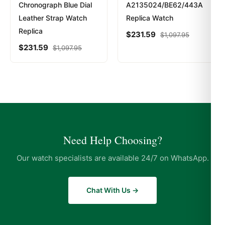
Chronograph Blue Dial
A2135024/BE62/443A
Leather Strap Watch
Replica Watch
Replica
$
231.59
$
1,097.95
$
231.59
$
1,097.95
Need Help Choosing?
Our watch specialists are available 24/7 on WhatsApp.
Chat With Us →