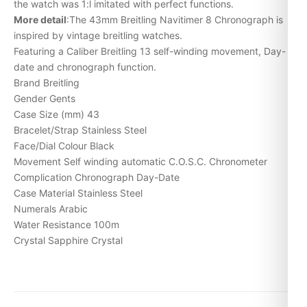
the watch was 1:l imitated with perfect functions.
More detail
:The 43mm Breitling Navitimer 8 Chronograph is
inspired by vintage breitling watches.
Featuring a Caliber Breitling 13 self-winding movement,
Day-
date
and chronograph function.
Brand Breitling
Gender Gents
Case Size (mm) 43
Bracelet/Strap Stainless Steel
Face/Dial Colour Black
Movement Self winding automatic C.O.S.C. Chronometer
Complication Chronograph Day-Date
Case Material Stainless Steel
Numerals Arabic
Water Resistance 100m
Crystal Sapphire Crystal
Expert Articles