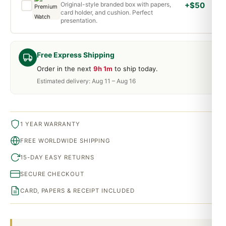
Original-style branded box with papers,
+$50
card holder, and cushion. Perfect
presentation.
Free Express Shipping
Order in the next
9h 1m
to ship today.
Estimated delivery: Aug 11 – Aug 16
1 YEAR WARRANTY
FREE WORLDWIDE SHIPPING
15-DAY EASY RETURNS
SECURE CHECKOUT
CARD, PAPERS & RECEIPT INCLUDED