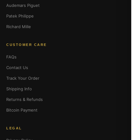
Audemars Piguet
Patek Philippe
Richard Mille
CUSTOMER CARE
FAQs
Contact Us
Track Your Order
Shipping Info
Returns & Refunds
Bitcoin Payment
LEGAL