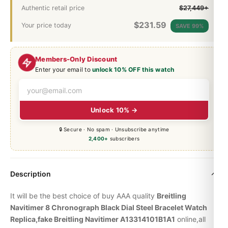
Authentic retail price
$27,449+
$
231.59
Your price today
SAVE 99%
Members-Only Discount
Enter your email to
unlock 10% OFF this watch
Unlock 10% →
🔒 Secure · No spam · Unsubscribe anytime
2,400+
subscribers
Description
It will be the best choice of buy AAA quality
Breitling
Navitimer 8 Chronograph Black Dial Steel Bracelet Watch
Replica,fake Breitling Navitimer A13314101B1A1
online,all