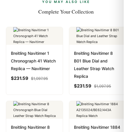
payments are instant and fully private.
Learn more
.
YOU MAY ALSO LIKE
Complete Your Collection
Breitling Navitimer 1
Breitling Navitimer 8
Chronograph 41 Watch
B01 Blue Dial and
Replica — Navitimer
Leather Strap Watch
Replica
$
231.59
$
1,097.95
$
231.59
$
1,097.95
Breitling Navitimer 8
Breitling Navitimer 1884