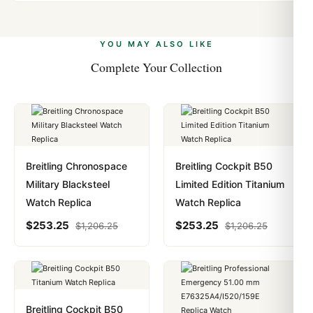
Yes. We accept Bitcoin, Ethereum, USDT, and USDC
problem. In rare cases where customs holds a package,
alongside Visa, Mastercard, Amex, and PayPal. Crypto
we work with you to resolve it.
payments are instant and fully private.
Learn more
.
YOU MAY ALSO LIKE
Complete Your Collection
Breitling Chronospace
Breitling Cockpit B50
Military Blacksteel
Limited Edition Titanium
Watch Replica
Watch Replica
$
253.25
$
253.25
$
1,206.25
$
1,206.25
Breitling Cockpit B50