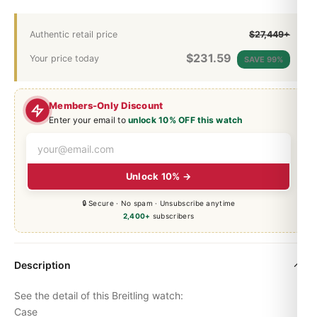
Authentic retail price
$27,449+
$
231.59
Your price today
SAVE 99%
Members-Only Discount
Enter your email to
unlock 10% OFF this watch
Unlock 10% →
🔒 Secure · No spam · Unsubscribe anytime
2,400+
subscribers
Description
See the detail of this Breitling watch:
Case