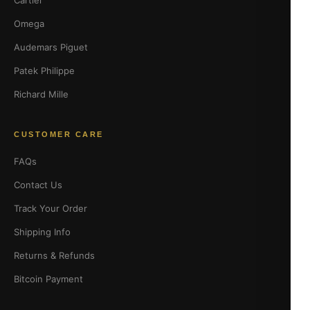
Cartier
Omega
Audemars Piguet
Patek Philippe
Richard Mille
CUSTOMER CARE
FAQs
Contact Us
Track Your Order
Shipping Info
Returns & Refunds
Bitcoin Payment