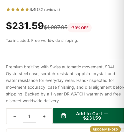
4.6
(32 reviews)
$
231.59
$
1,097.95
-79% OFF
Tax included. Free worldwide shipping.
Premium breitling with Swiss automatic movement, 904L
Oystersteel case, scratch-resistant sapphire crystal, and
water resistance for everyday wear. Hand-inspected for
movement accuracy, case finishing, and dial alignment before
shipping. Backed by a 1-year DR.WATCH warranty and free
discreet worldwide delivery.
Add to Cart —
−
+
$
231.59
RECOMMENDED