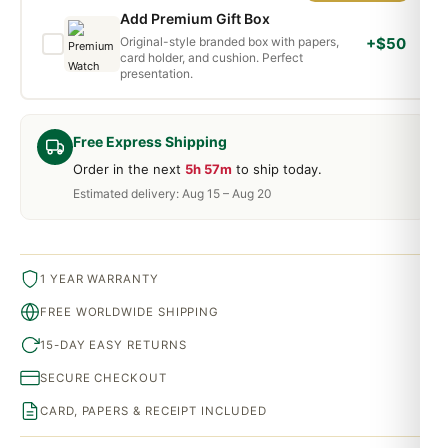
Add Premium Gift Box
Original-style branded box with papers,
+$50
card holder, and cushion. Perfect
presentation.
Free Express Shipping
Order in the next
5h 57m
to ship today.
Estimated delivery: Aug 15 – Aug 20
1 YEAR WARRANTY
FREE WORLDWIDE SHIPPING
15-DAY EASY RETURNS
SECURE CHECKOUT
CARD, PAPERS & RECEIPT INCLUDED