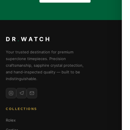
DR
.
WATCH
Your trusted destination for premium
superclone timepieces. Precision
craftsmanship, sapphire crystal protection,
and hand-inspected quality — built to be
indistinguishable.
COLLECTIONS
Rolex