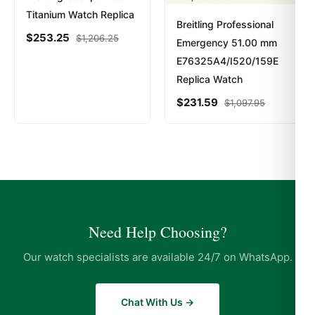
Titanium Watch Replica
Breitling Professional
$
253.25
$
1,206.25
Emergency 51.00 mm
E76325A4/I520/159E
Replica Watch
$
231.59
$
1,097.95
Need Help Choosing?
Our watch specialists are available 24/7 on WhatsApp.
Chat With Us →