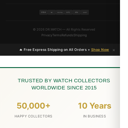
VISA
BTC
ETH
MC
PAYPAL
USDT
© 2026 DR.WATCH — All Rights Reserved
Privacy
Terms
Refunds
Shipping
×
🔥 Free Express Shipping on All Orders +
Shop Now
TRUSTED BY WATCH COLLECTORS
WORLDWIDE SINCE 2015
50,000+
10 Years
HAPPY COLLECTORS
IN BUSINESS