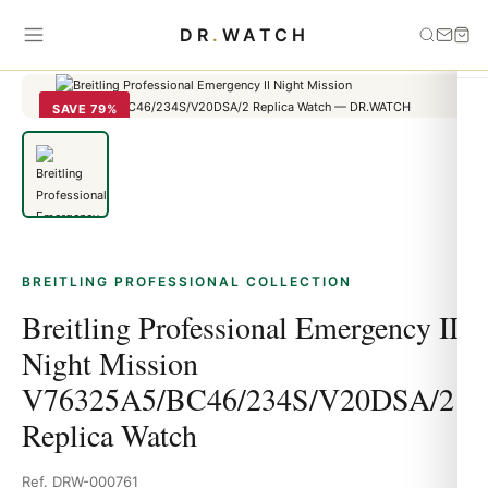
Home
›
Breitling Professional
›
Breitling Professional Emergency II
DR
.
WATCH
Night Mission V76325A5/BC46/234S/V20DSA/2 Replica Watch
SAVE 79%
BREITLING PROFESSIONAL COLLECTION
Breitling Professional Emergency II
Night Mission
V76325A5/BC46/234S/V20DSA/2
Replica Watch
Ref. DRW-000761