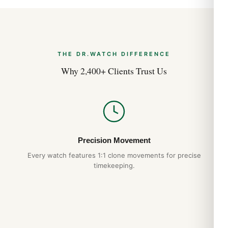
THE DR.WATCH DIFFERENCE
Why 2,400+ Clients Trust Us
Precision Movement
Every watch features 1:1 clone movements for precise
timekeeping.