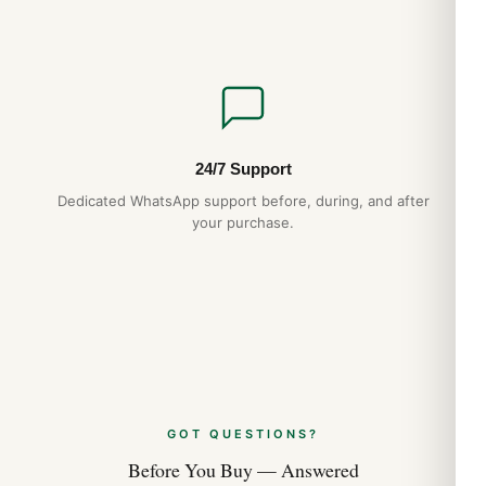
24/7 Support
Dedicated WhatsApp support before, during, and after
your purchase.
GOT QUESTIONS?
Before You Buy — Answered