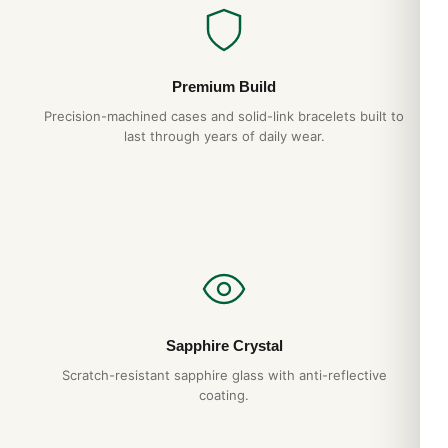
Premium Build
Precision-machined cases and solid-link bracelets built to
last through years of daily wear.
Sapphire Crystal
Scratch-resistant sapphire glass with anti-reflective
coating.