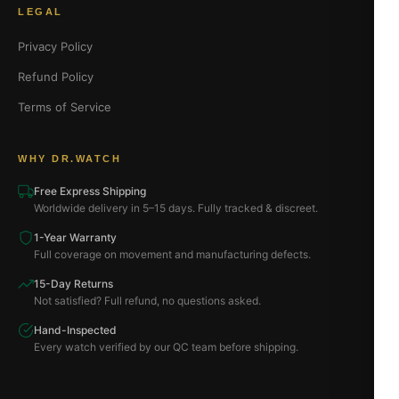
LEGAL
Privacy Policy
Refund Policy
Terms of Service
WHY DR.WATCH
Free Express Shipping
Worldwide delivery in 5–15 days. Fully tracked & discreet.
1-Year Warranty
Full coverage on movement and manufacturing defects.
15-Day Returns
Not satisfied? Full refund, no questions asked.
Hand-Inspected
Every watch verified by our QC team before shipping.