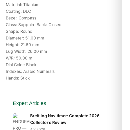
Material: Titanium
Coating: DLC
Bezel: Compass
Glass: Sapphire Back: Closed
Shape: Round
Diameter: 51.00 mm
Height: 21.60 mm
Lug Width: 26.00 mm
W/R: 50.00 m
Dial Color: Black
Indexes: Arabic Numerals
Hands: Stick
Expert Articles
Breitling Navitimer: Complete 2026
Collector’s Review
Apr 2026