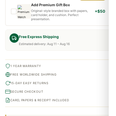
Add Premium Gift Box
Original-style branded box with papers,
+$50
card holder, and cushion. Perfect
presentation.
Free Express Shipping
Estimated delivery: Aug 11 – Aug 16
1 YEAR WARRANTY
FREE WORLDWIDE SHIPPING
15-DAY EASY RETURNS
SECURE CHECKOUT
CARD, PAPERS & RECEIPT INCLUDED