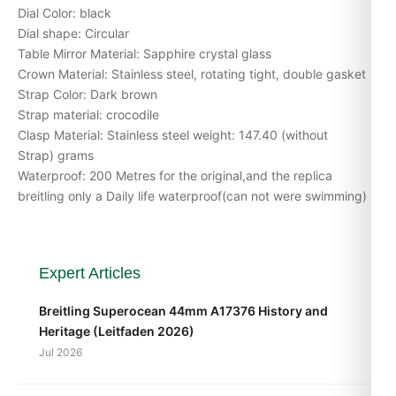
Dial Color: black
Dial shape: Circular
Table Mirror Material: Sapphire crystal glass
Crown Material: Stainless steel, rotating tight, double gasket
Strap Color: Dark brown
Strap material: crocodile
Clasp Material: Stainless steel weight: 147.40 (without
Strap) grams
Waterproof: 200 Metres for the original,and the replica
breitling only a Daily life waterproof(can not were swimming)
Expert Articles
Breitling Superocean 44mm A17376 History and
Heritage (Leitfaden 2026)
Jul 2026