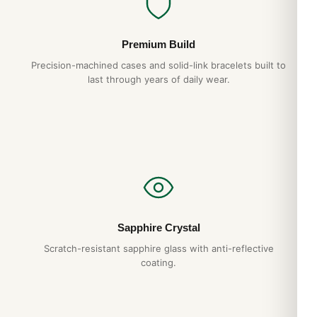
Premium Build
Precision-machined cases and solid-link bracelets built to
last through years of daily wear.
Sapphire Crystal
Scratch-resistant sapphire glass with anti-reflective
coating.