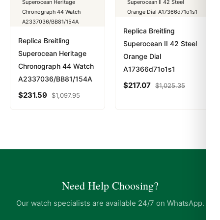
Replica Breitling
Replica Breitling
Superocean II 42 Steel
Superocean Heritage
Orange Dial
Chronograph 44 Watch
A17366d71o1s1
A2337036/BB81/154A
$
217.07
$
1,025.35
$
231.59
$
1,097.95
Need Help Choosing?
Our watch specialists are available 24/7 on WhatsApp.