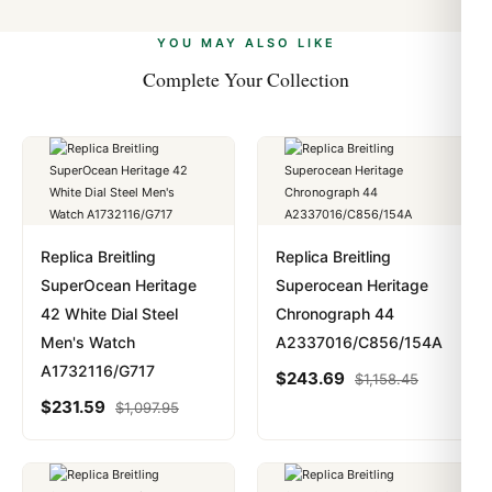
alongside Visa, Mastercard, Amex, and PayPal. Crypto
we work with you to resolve it.
payments are instant and fully private.
Learn more
.
YOU MAY ALSO LIKE
Complete Your Collection
Replica Breitling
Replica Breitling
SuperOcean Heritage
Superocean Heritage
42 White Dial Steel
Chronograph 44
Men's Watch
A2337016/C856/154A
A1732116/G717
$
243.69
$
1,158.45
$
231.59
$
1,097.95