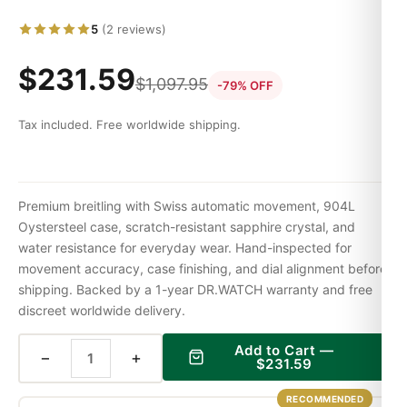
5
(2 reviews)
$
231.59
$
1,097.95
-79% OFF
Tax included. Free worldwide shipping.
Premium breitling with Swiss automatic movement, 904L
Oystersteel case, scratch-resistant sapphire crystal, and
water resistance for everyday wear. Hand-inspected for
movement accuracy, case finishing, and dial alignment before
shipping. Backed by a 1-year DR.WATCH warranty and free
discreet worldwide delivery.
Add to Cart —
−
+
$
231.59
RECOMMENDED