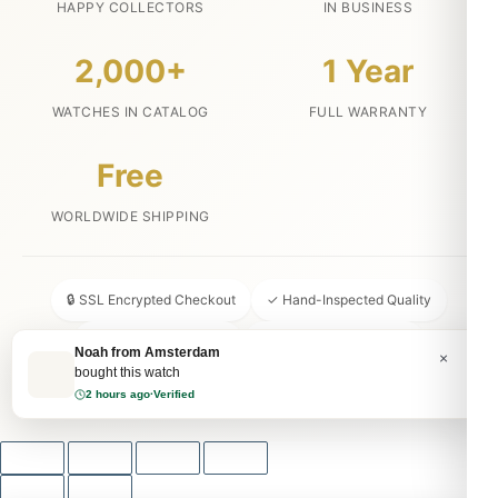
HAPPY COLLECTORS
IN BUSINESS
2,000+
1 Year
WATCHES IN CATALOG
FULL WARRANTY
Free
WORLDWIDE SHIPPING
🔒 SSL Encrypted Checkout
✓ Hand-Inspected Quality
📦 Discreet Packaging
↩ 30-Day Money Back
Noah from Amsterdam
×
bought this watch
💬 24/7 Customer Service
2 hours ago
·
Verified