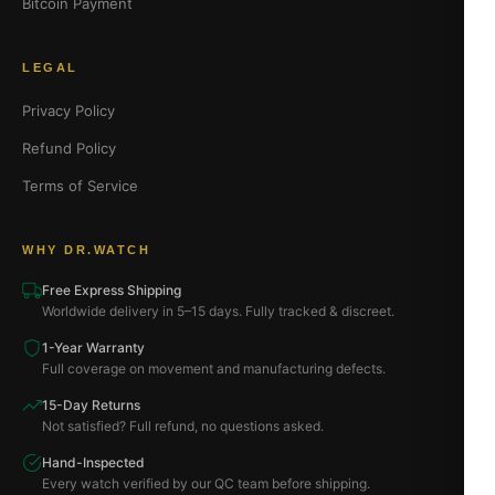
Bitcoin Payment
LEGAL
Privacy Policy
Refund Policy
Terms of Service
WHY DR.WATCH
Free Express Shipping
Worldwide delivery in 5–15 days. Fully tracked & discreet.
1-Year Warranty
Full coverage on movement and manufacturing defects.
15-Day Returns
Not satisfied? Full refund, no questions asked.
Hand-Inspected
Every watch verified by our QC team before shipping.