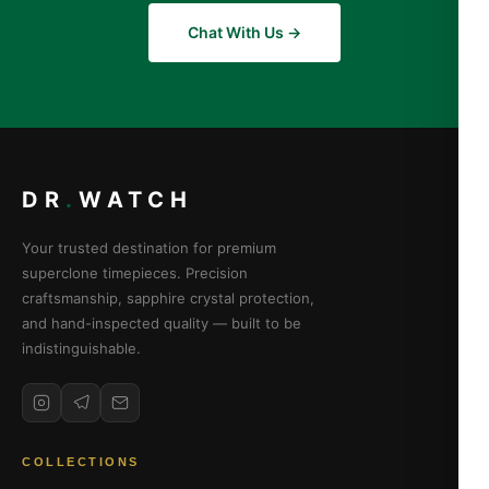
Chat With Us →
DR
.
WATCH
Your trusted destination for premium
superclone timepieces. Precision
craftsmanship, sapphire crystal protection,
and hand-inspected quality — built to be
indistinguishable.
COLLECTIONS