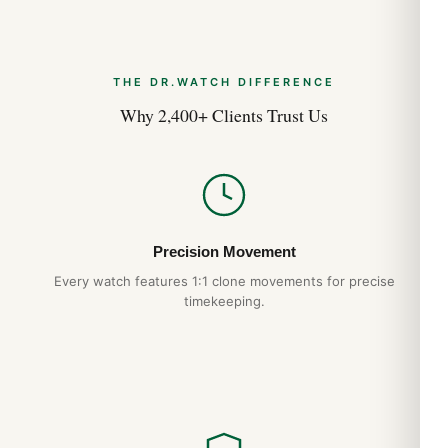
THE DR.WATCH DIFFERENCE
Why 2,400+ Clients Trust Us
Precision Movement
Every watch features 1:1 clone movements for precise
timekeeping.