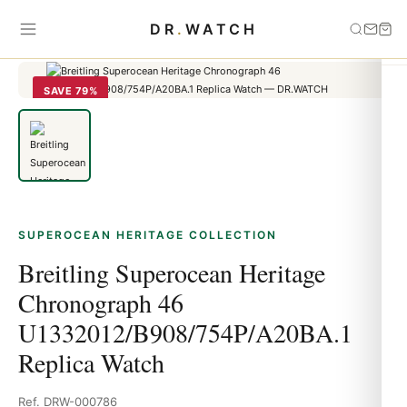
Home
›
Superocean Heritage
›
Breitling Superocean Heritage
DR
.
WATCH
Chronograph 46 U1332012/B908/754P/A20BA.1 Replica Watch
SAVE 79%
SUPEROCEAN HERITAGE COLLECTION
Breitling Superocean Heritage
Chronograph 46
U1332012/B908/754P/A20BA.1
Replica Watch
Ref. DRW-000786