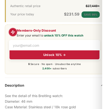
Authentic retail price
$27,449+
$
231.59
Your price today
SAVE 99%
Members-Only Discount
Enter your email to
unlock 10% OFF this watch
Unlock 10% →
🔒 Secure · No spam · Unsubscribe anytime
2,400+
subscribers
Description
See the detail of this Breitling watch:
Diameter: 46 mm
Case Material: Stainless steel / 18k rose gold