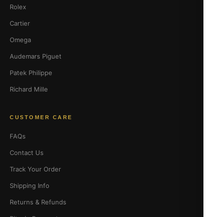
Rolex
Cartier
Omega
Audemars Piguet
Patek Philippe
Richard Mille
CUSTOMER CARE
FAQs
Contact Us
Track Your Order
Shipping Info
Returns & Refunds