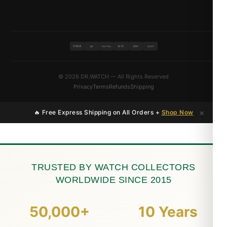
VISA
BTC
ETH
MC
PAYPAL
USDT
© 2026 DR.WATCH — All Rights Reserved
Privacy
Terms
Refunds
Shipping
×
🔥 Free Express Shipping on All Orders +
Shop Now
TRUSTED BY WATCH COLLECTORS
WORLDWIDE SINCE 2015
50,000+
10 Years