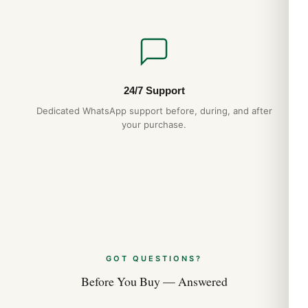
24/7 Support
Dedicated WhatsApp support before, during, and after
your purchase.
GOT QUESTIONS?
Before You Buy — Answered