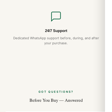
24/7 Support
Dedicated WhatsApp support before, during, and after
your purchase.
GOT QUESTIONS?
Before You Buy — Answered