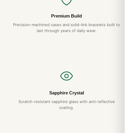
Premium Build
Precision-machined cases and solid-link bracelets built to
last through years of daily wear.
Sapphire Crystal
Scratch-resistant sapphire glass with anti-reflective
coating.