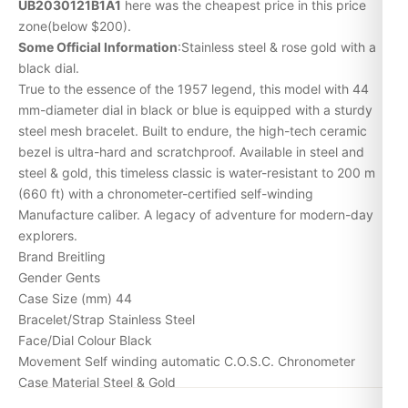
UB2030121B1A1
here was the cheapest price in this price
zone(below $200).
Some Official Information
:Stainless steel & rose gold with a
black dial.
True to the essence of the 1957 legend, this model with 44
mm-diameter dial in black or blue is equipped with a sturdy
steel mesh bracelet. Built to endure, the high-tech ceramic
bezel is ultra-hard and scratchproof. Available in steel and
steel & gold, this timeless classic is water-resistant to 200 m
(660 ft) with a chronometer-certified self-winding
Manufacture caliber. A legacy of adventure for modern-day
explorers.
Brand Breitling
Gender Gents
Case Size (mm) 44
Bracelet/Strap Stainless Steel
Face/Dial Colour Black
Movement Self winding automatic C.O.S.C. Chronometer
Case Material Steel & Gold
Numerals Baton