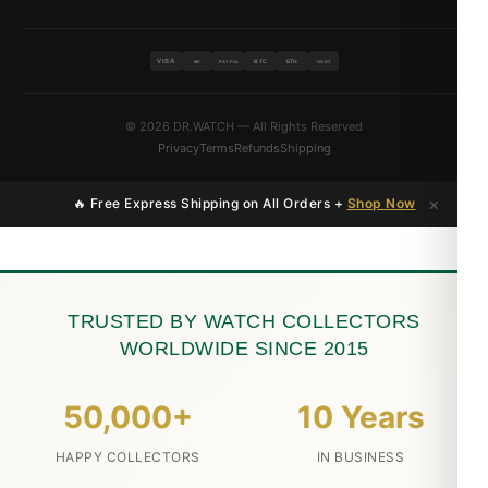
VISA
BTC
ETH
MC
PAYPAL
USDT
© 2026 DR.WATCH — All Rights Reserved
Privacy
Terms
Refunds
Shipping
×
🔥 Free Express Shipping on All Orders +
Shop Now
TRUSTED BY WATCH COLLECTORS
WORLDWIDE SINCE 2015
50,000+
10 Years
HAPPY COLLECTORS
IN BUSINESS