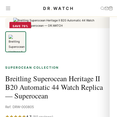
Home
›
Superocean
›
Breitling Superocean Heritage II B20
DR
.
WATCH
Automatic 44 Watch Replica — Superocean
SAVE 79%
SUPEROCEAN COLLECTION
Breitling Superocean Heritage II
B20 Automatic 44 Watch Replica
— Superocean
Ref. DRW-000805
4.7
(50 reviews)