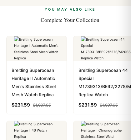
alongside Visa, Mastercard, Amex, and PayPal. Crypto
we work with you to resolve it.
payments are instant and fully private.
Learn more
.
YOU MAY ALSO LIKE
Complete Your Collection
Breitling Superocean
Breitling Superocean 44
Heritage II Automatic
Special
Men's Stainless Steel
M1739313/BE92/227S/M20S
Mesh Watch Replica
Replica Watch
$
231.59
$
231.59
$
1,097.95
$
1,097.95