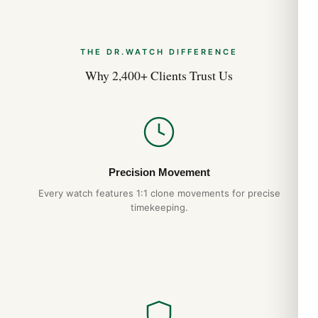
THE DR.WATCH DIFFERENCE
Why 2,400+ Clients Trust Us
Precision Movement
Every watch features 1:1 clone movements for precise
timekeeping.