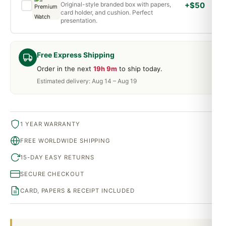
Original-style branded box with papers,
+$50
card holder, and cushion. Perfect
presentation.
Free Express Shipping
Order in the next
19h 9m
to ship today.
Estimated delivery: Aug 14 – Aug 19
1 YEAR WARRANTY
FREE WORLDWIDE SHIPPING
15-DAY EASY RETURNS
SECURE CHECKOUT
CARD, PAPERS & RECEIPT INCLUDED