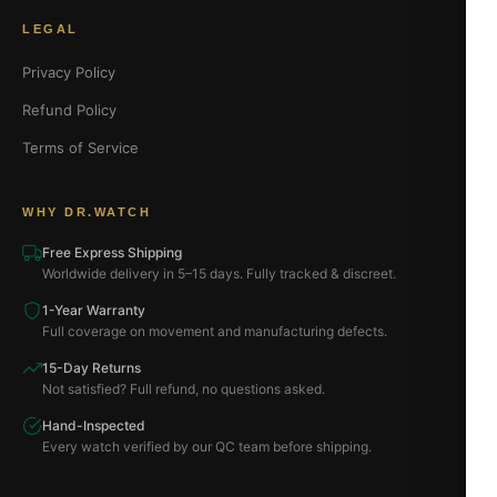
LEGAL
Privacy Policy
Refund Policy
Terms of Service
WHY DR.WATCH
Free Express Shipping
Worldwide delivery in 5–15 days. Fully tracked & discreet.
1-Year Warranty
Full coverage on movement and manufacturing defects.
15-Day Returns
Not satisfied? Full refund, no questions asked.
Hand-Inspected
Every watch verified by our QC team before shipping.