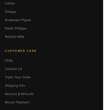
Cartier
Omega
Audemars Piguet
Patek Philippe
Richard Mille
CUSTOMER CARE
FAQs
Contact Us
Track Your Order
Shipping Info
Returns & Refunds
Bitcoin Payment