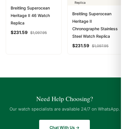
Breitling Superocean
Breitling Superocean
Heritage II 46 Watch
Heritage II
Replica
Chronographe Stainless
$
231.59
$
1,097.95
Steel Watch Replica
$
231.59
$
1,097.95
Need Help Choosing?
Our watch specialists are available 24/7 on WhatsApp.
Chat With Us →