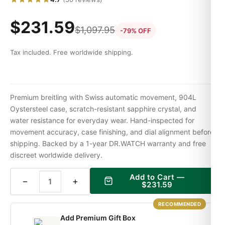
$
231.59
$
1,097.95
-79% OFF
Tax included. Free worldwide shipping.
Premium breitling with Swiss automatic movement, 904L
Oystersteel case, scratch-resistant sapphire crystal, and
water resistance for everyday wear. Hand-inspected for
movement accuracy, case finishing, and dial alignment before
shipping. Backed by a 1-year DR.WATCH warranty and free
discreet worldwide delivery.
Add to Cart —
−
+
$
231.59
RECOMMENDED
Add Premium Gift Box