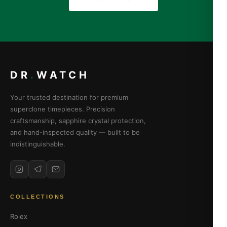
DR
.
WATCH
Your trusted destination for premium
superclone timepieces. Precision
craftsmanship, sapphire crystal protection,
and hand-inspected quality — built to be
indistinguishable.
COLLECTIONS
Rolex