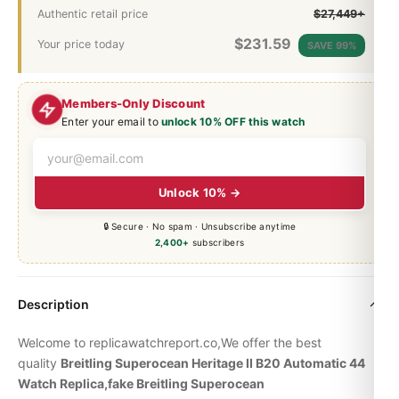
Authentic retail price
$27,449+
$
231.59
Your price today
SAVE 99%
Members-Only Discount
Enter your email to
unlock 10% OFF this watch
Unlock 10% →
🔒 Secure · No spam · Unsubscribe anytime
2,400+
subscribers
Description
Welcome to replicawatchreport.co,We offer the best
quality
Breitling
Superocean Heritage
II B20 Automatic 44
Watch Replica,fake Breitling Superocean