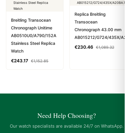
Replica Breitling
Breitling Transocean
Transocean
Chronograph Unitime
Chronograph 43.00 mm
AB0510U0/A790/152A
AB015212/G724/435X/A20BA
Stainless Steel Replica
€
230.46
€
1,089.32
Watch
€
243.17
€
1,152.85
Need Help Choosing?
Our watch specialists are available 24/7 on WhatsApp.