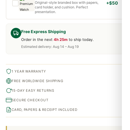
Original-style branded box with papers,
+$50
card holder, and cushion. Perfect
presentation.
Free Express Shipping
Order in the next
4h 25m
to ship today.
Estimated delivery: Aug 14 – Aug 19
1 YEAR WARRANTY
FREE WORLDWIDE SHIPPING
15-DAY EASY RETURNS
SECURE CHECKOUT
CARD, PAPERS & RECEIPT INCLUDED