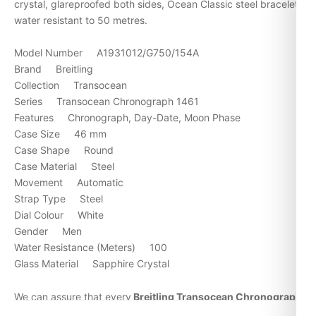
crystal, glareproofed both sides, Ocean Classic steel bracelet,
water resistant to 50 metres.
Model Number A1931012/G750/154A
Brand Breitling
Collection Transocean
Series Transocean Chronograph 1461
Features Chronograph,
Day-Date
, Moon Phase
Case Size 46 mm
Case Shape Round
Case Material Steel
Movement Automatic
Strap Type Steel
Dial Colour White
Gender Men
Water Resistance (Meters) 100
Glass Material Sapphire Crystal
We can assure that every
Breitling Transocean Chronograph
1461 Automatic Men’s Watch