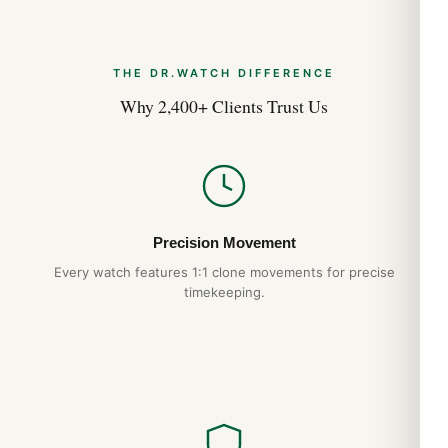
THE DR.WATCH DIFFERENCE
Why 2,400+ Clients Trust Us
Precision Movement
Every watch features 1:1 clone movements for precise
timekeeping.