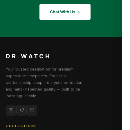
Chat With Us →
DR
.
WATCH
Your trusted destination for premium
superclone timepieces. Precision
craftsmanship, sapphire crystal protection,
and hand-inspected quality — built to be
indistinguishable.
COLLECTIONS