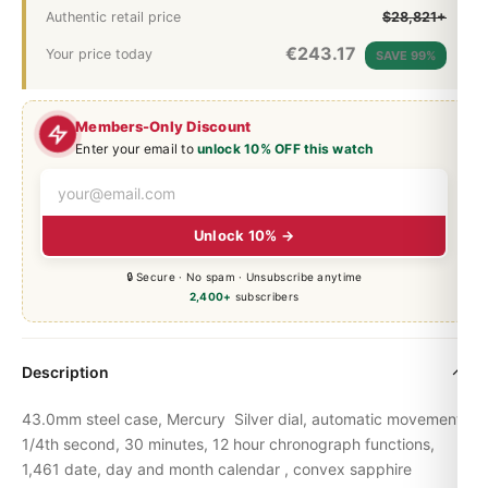
Authentic retail price
$28,821+
€
243.17
Your price today
SAVE 99%
Members-Only Discount
Enter your email to
unlock 10% OFF this watch
Unlock 10% →
🔒 Secure · No spam · Unsubscribe anytime
2,400+
subscribers
Description
43.0mm steel case, Mercury Silver dial, automatic movement,
1/4th second, 30 minutes, 12 hour chronograph functions,
1,461 date, day and month calendar , convex sapphire