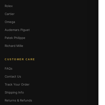
Rolex
Cartier
Omega
Audemars Piguet
Patek Philippe
Richard Mille
CUSTOMER CARE
FAQs
Contact Us
Track Your Order
Shipping Info
Returns & Refunds