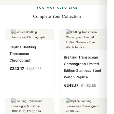
alongside Visa, Mastercard, Amex, and PayPal. Crypto
we work with you to resolve it.
payments are instant and fully private.
Learn more
.
YOU MAY ALSO LIKE
Complete Your Collection
Replica Breitling
Transocean
Breitling Transocean
Chronograph
Chronograph Limited
€
243.17
€
1,152.85
Edition Stainless Steel
Watch Replica
€
243.17
€
1,152.85