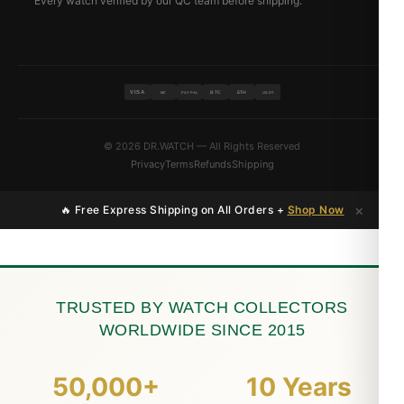
Every watch verified by our QC team before shipping.
VISA
BTC
ETH
MC
PAYPAL
USDT
© 2026 DR.WATCH — All Rights Reserved
Privacy
Terms
Refunds
Shipping
×
🔥 Free Express Shipping on All Orders +
Shop Now
TRUSTED BY WATCH COLLECTORS
WORLDWIDE SINCE 2015
50,000+
10 Years