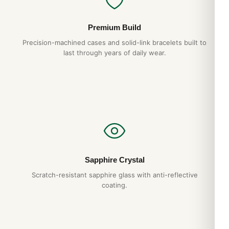
Premium Build
Precision-machined cases and solid-link bracelets built to
last through years of daily wear.
Sapphire Crystal
Scratch-resistant sapphire glass with anti-reflective
coating.