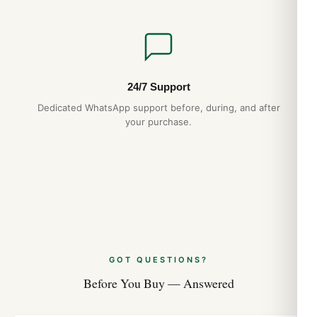
24/7 Support
Dedicated WhatsApp support before, during, and after
your purchase.
GOT QUESTIONS?
Before You Buy — Answered