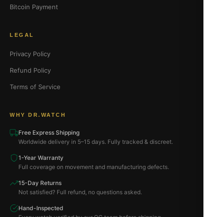
Bitcoin Payment
LEGAL
Privacy Policy
Refund Policy
Terms of Service
WHY DR.WATCH
Free Express Shipping
Worldwide delivery in 5–15 days. Fully tracked & discreet.
1-Year Warranty
Full coverage on movement and manufacturing defects.
15-Day Returns
Not satisfied? Full refund, no questions asked.
Hand-Inspected