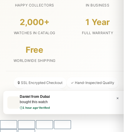
HAPPY COLLECTORS
IN BUSINESS
2,000+
1 Year
WATCHES IN CATALOG
FULL WARRANTY
Free
WORLDWIDE SHIPPING
🔒 SSL Encrypted Checkout
✓ Hand-Inspected Quality
📦 Discreet Packaging
↩ 30-Day Money Back
Daniel from Dubai
×
bought this watch
💬 24/7 Customer Service
1 hour ago
·
Verified