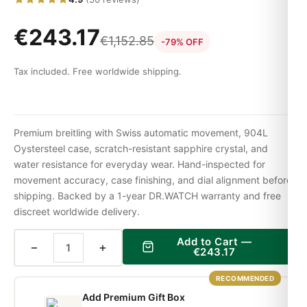
€
243.17
€
1,152.85
-79% OFF
Tax included. Free worldwide shipping.
Premium breitling with Swiss automatic movement, 904L
Oystersteel case, scratch-resistant sapphire crystal, and
water resistance for everyday wear. Hand-inspected for
movement accuracy, case finishing, and dial alignment before
shipping. Backed by a 1-year DR.WATCH warranty and free
discreet worldwide delivery.
Add to Cart —
−
+
€
243.17
RECOMMENDED
Add Premium Gift Box