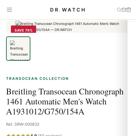
Home
›
Transocean
›
Breitling Transocean Chronograph 1461
DR
.
WATCH
Automatic Men's Watch A1931012/G750/154A
SAVE 79%
TRANSOCEAN COLLECTION
Breitling Transocean Chronograph
1461 Automatic Men's Watch
A1931012/G750/154A
Ref. DRW-000832
4.9
(50 reviews)